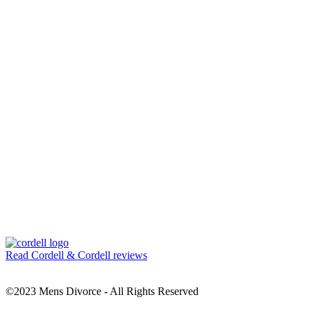
Read Cordell & Cordell reviews
©2023 Mens Divorce - All Rights Reserved