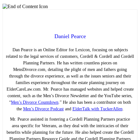
Daniel Pearce
Dan Pearce is an Online Editor for Lexicon, focusing on subjects
related to the legal services of customers, Cordell & Cordell and Cordell
Planning Partners. He has written countless pieces on
MensDivorce.com, detailing the plight of men and fathers going
through the divorce experience, as well as the issues seniors and their
families experience throughout the estate planning journey on
ElderCareLaw.com. Mr. Pearce has managed websites and helped create
content, such as the Men’s Divorce Newsletter and the YouTube series,
“
Men’s Divorce Countdown
.” He also has been a contributor on both
the
Men’s Divorce Podcast
and
ElderTalk with TuckerAllen
.
Mr. Pearce assisted in fostering a Cordell Planning Partners practice
area specific for Veterans, as they deal with the intricacies of their
benefits while planning for the future. He also helped create the Cordell
Planning Partners Resource Guide and the Cordell Planning Partners