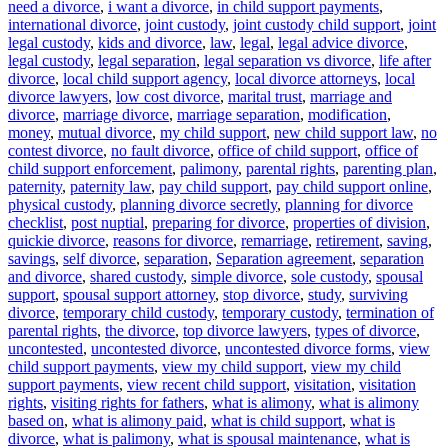
need a divorce
,
i want a divorce
,
in child support payments
,
international divorce
,
joint custody
,
joint custody child support
,
joint
legal custody
,
kids and divorce
,
law
,
legal
,
legal advice divorce
,
legal custody
,
legal separation
,
legal separation vs divorce
,
life after
divorce
,
local child support agency
,
local divorce attorneys
,
local
divorce lawyers
,
low cost divorce
,
marital trust
,
marriage and
divorce
,
marriage divorce
,
marriage separation
,
modification
,
money
,
mutual divorce
,
my child support
,
new child support law
,
no
contest divorce
,
no fault divorce
,
office of child support
,
office of
child support enforcement
,
palimony
,
parental rights
,
parenting plan
,
paternity
,
paternity law
,
pay child support
,
pay child support online
,
physical custody
,
planning divorce secretly
,
planning for divorce
checklist
,
post nuptial
,
preparing for divorce
,
properties of division
,
quickie divorce
,
reasons for divorce
,
remarriage
,
retirement
,
saving
,
savings
,
self divorce
,
separation
,
Separation agreement
,
separation
and divorce
,
shared custody
,
simple divorce
,
sole custody
,
spousal
support
,
spousal support attorney
,
stop divorce
,
study
,
surviving
divorce
,
temporary child custody
,
temporary custody
,
termination of
parental rights
,
the divorce
,
top divorce lawyers
,
types of divorce
,
uncontested
,
uncontested divorce
,
uncontested divorce forms
,
view
child support payments
,
view my child support
,
view my child
support payments
,
view recent child support
,
visitation
,
visitation
rights
,
visiting rights for fathers
,
what is alimony
,
what is alimony
based on
,
what is alimony paid
,
what is child support
,
what is
divorce
,
what is palimony
,
what is spousal maintenance
,
what is