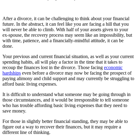
After a divorce, it can be challenging to think about your financial
future. In the abstract, it can feel like you are facing a hill that you
will never be able to climb. With half of your assets given to your
ex-spouse, the recovery process may seem like an impossibility, but
with time, patience, and a financially-mindful attitude, it can be
done.
Your previous and current financial situation, as well as your current
spending habits, all will play a factor in the time that it takes to
recoup the finances lost in the divorce. Those facing
economic
hardships
even before a divorce may now be facing the prospect of
paying alimony and child support and may currently be struggling to
afford basic living expenses.
It is difficult to understand what someone may be going through in
those circumstances, and it would be irresponsible to tell someone
who has trouble affording basic living expenses that they need to
save money.
For those in slightly better financial standing, they may be able to
figure out a way to recover their finances, but it may require a
different line of thinking.