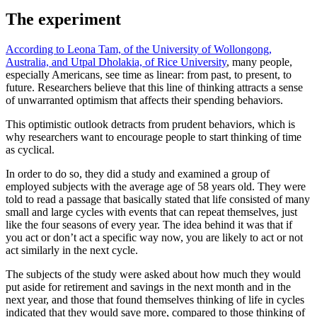
The experiment
According to Leona Tam, of the University of Wollongong,
Australia, and Utpal Dholakia, of Rice University
, many people,
especially Americans, see time as linear: from past, to present, to
future. Researchers believe that this line of thinking attracts a sense
of unwarranted optimism that affects their spending behaviors.
This optimistic outlook detracts from prudent behaviors, which is
why researchers want to encourage people to start thinking of time
as cyclical.
In order to do so, they did a study and examined a group of
employed subjects with the average age of 58 years old. They were
told to read a passage that basically stated that life consisted of many
small and large cycles with events that can repeat themselves, just
like the four seasons of every year. The idea behind it was that if
you act or don’t act a specific way now, you are likely to act or not
act similarly in the next cycle.
The subjects of the study were asked about how much they would
put aside for retirement and savings in the next month and in the
next year, and those that found themselves thinking of life in cycles
indicated that they would save more, compared to those thinking of