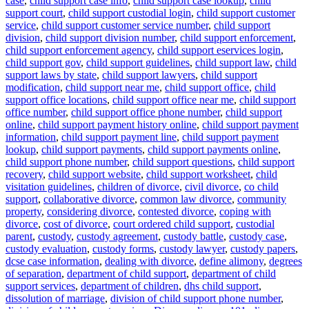
case
,
child support case info
,
child support case lookup
,
child
support court
,
child support custodial login
,
child support customer
service
,
child support customer service number
,
child support
division
,
child support division number
,
child support enforcement
,
child support enforcement agency
,
child support eservices login
,
child support gov
,
child support guidelines
,
child support law
,
child
support laws by state
,
child support lawyers
,
child support
modification
,
child support near me
,
child support office
,
child
support office locations
,
child support office near me
,
child support
office number
,
child support office phone number
,
child support
online
,
child support payment history online
,
child support payment
information
,
child support payment line
,
child support payment
lookup
,
child support payments
,
child support payments online
,
child support phone number
,
child support questions
,
child support
recovery
,
child support website
,
child support worksheet
,
child
visitation guidelines
,
children of divorce
,
civil divorce
,
co child
support
,
collaborative divorce
,
common law divorce
,
community
property
,
considering divorce
,
contested divorce
,
coping with
divorce
,
cost of divorce
,
court ordered child support
,
custodial
parent
,
custody
,
custody agreement
,
custody battle
,
custody case
,
custody evaluation
,
custody forms
,
custody lawyer
,
custody papers
,
dcse case information
,
dealing with divorce
,
define alimony
,
degrees
of separation
,
department of child support
,
department of child
support services
,
department of children
,
dhs child support
,
dissolution of marriage
,
division of child support phone number
,