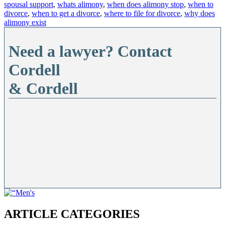
spousal support
,
whats alimony
,
when does alimony stop
,
when to
divorce
,
when to get a divorce
,
where to file for divorce
,
why does
alimony exist
Need a lawyer? Contact
Cordell
& Cordell
ARTICLE CATEGORIES