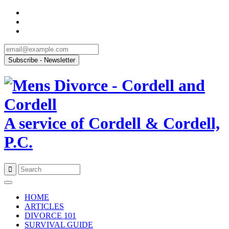
A service of Cordell & Cordell,
P.C.
Skip
to
HOME
content
ARTICLES
DIVORCE 101
SURVIVAL GUIDE