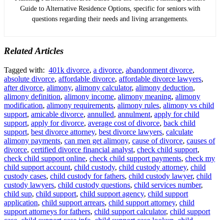
Guide to Alternative Residence Options, specific for seniors with
questions regarding their needs and living arrangements.
Related Articles
Tagged with:
401k divorce
,
a divorce
,
abandonment divorce
,
absolute divorce
,
affordable divorce
,
affordable divorce lawyers
,
after divorce
,
alimony
,
alimony calculator
,
alimony deduction
,
alimony definition
,
alimony income
,
alimony meaning
,
alimony
modification
,
alimony requirements
,
alimony rules
,
alimony vs child
support
,
amicable divorce
,
annulled
,
annulment
,
apply for child
support
,
apply for divorce
,
average cost of divorce
,
back child
support
,
best divorce attorney
,
best divorce lawyers
,
calculate
alimony payments
,
can men get alimony
,
cause of divorce
,
causes of
divorce
,
certified divorce financial analyst
,
check child support
,
check child support online
,
check child support payments
,
check my
child support account
,
child custody
,
child custody attorney
,
child
custody cases
,
child custody for fathers
,
child custody lawyer
,
child
custody lawyers
,
child custody questions
,
child services number
,
child sup
,
child support
,
child support agency
,
child support
application
,
child support arrears
,
child support attorney
,
child
support attorneys for fathers
,
child support calculator
,
child support