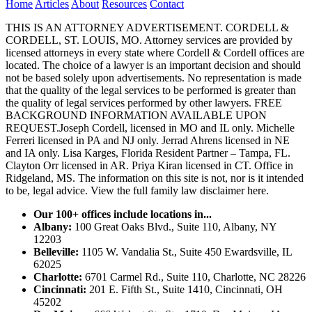
Home
Articles
About
Resources
Contact
THIS IS AN ATTORNEY ADVERTISEMENT. CORDELL &
CORDELL, ST. LOUIS, MO. Attorney services are provided by
licensed attorneys in every state where Cordell & Cordell offices are
located. The choice of a lawyer is an important decision and should
not be based solely upon advertisements. No representation is made
that the quality of the legal services to be performed is greater than
the quality of legal services performed by other lawyers. FREE
BACKGROUND INFORMATION AVAILABLE UPON
REQUEST.Joseph Cordell, licensed in MO and IL only. Michelle
Ferreri licensed in PA and NJ only. Jerrad Ahrens licensed in NE
and IA only. Lisa Karges, Florida Resident Partner – Tampa, FL.
Clayton Orr licensed in AR. Priya Kiran licensed in CT. Office in
Ridgeland, MS. The information on this site is not, nor is it intended
to be, legal advice.
View the full family law disclaimer here.
Our 100+ offices include locations in...
Albany:
100 Great Oaks Blvd., Suite 110, Albany, NY
12203
Belleville:
1105 W. Vandalia St., Suite 450 Ewardsville, IL
62025
Charlotte:
6701 Carmel Rd., Suite 110, Charlotte, NC 28226
Cincinnati:
201 E. Fifth St., Suite 1410, Cincinnati, OH
45202