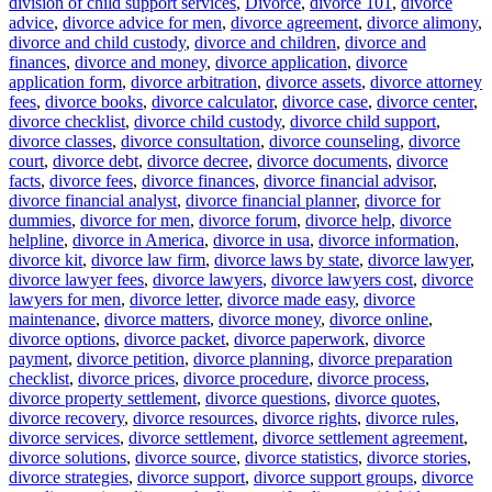
division of child support services
,
Divorce
,
divorce 101
,
divorce
advice
,
divorce advice for men
,
divorce agreement
,
divorce alimony
,
divorce and child custody
,
divorce and children
,
divorce and
finances
,
divorce and money
,
divorce application
,
divorce
application form
,
divorce arbitration
,
divorce assets
,
divorce attorney
fees
,
divorce books
,
divorce calculator
,
divorce case
,
divorce center
,
divorce checklist
,
divorce child custody
,
divorce child support
,
divorce classes
,
divorce consultation
,
divorce counseling
,
divorce
court
,
divorce debt
,
divorce decree
,
divorce documents
,
divorce
facts
,
divorce fees
,
divorce finances
,
divorce financial advisor
,
divorce financial analyst
,
divorce financial planner
,
divorce for
dummies
,
divorce for men
,
divorce forum
,
divorce help
,
divorce
helpline
,
divorce in America
,
divorce in usa
,
divorce information
,
divorce kit
,
divorce law firm
,
divorce laws by state
,
divorce lawyer
,
divorce lawyer fees
,
divorce lawyers
,
divorce lawyers cost
,
divorce
lawyers for men
,
divorce letter
,
divorce made easy
,
divorce
maintenance
,
divorce matters
,
divorce money
,
divorce online
,
divorce options
,
divorce packet
,
divorce paperwork
,
divorce
payment
,
divorce petition
,
divorce planning
,
divorce preparation
checklist
,
divorce prices
,
divorce procedure
,
divorce process
,
divorce property settlement
,
divorce questions
,
divorce quotes
,
divorce recovery
,
divorce resources
,
divorce rights
,
divorce rules
,
divorce services
,
divorce settlement
,
divorce settlement agreement
,
divorce solutions
,
divorce source
,
divorce statistics
,
divorce stories
,
divorce strategies
,
divorce support
,
divorce support groups
,
divorce