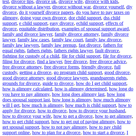
test
,
divorce tips
,
divorce uk
,
divorce wife
,
divorce with kids
,
divorce without a lawyer
,
divorce without war
,
divorce yourself
,
diy
divorce
,
do it yourself divorce papers
,
do you have to pay taxes on
alimony
,
doing your own divorce
,
dor child support
,
dss child
support
,
e child support
,
easy divorce
,
echild support
,
effects of
divorce
,
equitable distribution
,
examples of spousal support award
,
family and divorce lawyer
,
family divorce attorney
,
family divorce
lawyer
,
family law cases
,
family law court
,
family law divorce
,
family law lawyers
,
family law prenup
,
fast divorce
,
fathers for
equal rights
,
fathers rights
,
fathers rights lawyer
,
fault divorce
,
fighting for custody of a child
,
file for child support
,
file for divorce
,
filing for divorce
,
find a lawyer
,
free divorce
,
free divorce advice
,
free divorce attorney
,
free divorce forms
,
friendly divorce
,
full
custody
,
getting a divorce
,
go program child support
,
good divorce
,
good divorce attorney
,
good divorce lawyers
,
grandparents rights
,
grounds for divorce
,
guide to divorce
,
how do I get child support
,
how is alimony calculated
,
how is alimony determined
,
how long do
you have to pay alimony
,
how long does alimony last
,
how long
does spousal support last
,
how long is alimony
,
how much alimony
will I get
,
how much is alimony
,
how much is child support
,
how to
apply for divorce
,
how to divorce
,
how to divorce your husband
,
how to divorce your wife
,
how to get a divorce
,
how to get alimony
,
how to get child support
,
how to get out of paying alimony
,
how to
get spousal support
,
how to not pay alimony
,
how to pay child
support online
,
how to plan for a divorce
,
how to start a divorce
,
I