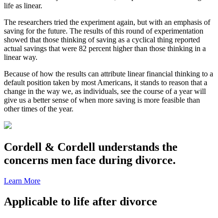
life as linear.
The researchers tried the experiment again, but with an emphasis of
saving for the future. The results of this round of experimentation
showed that those thinking of saving as a cyclical thing reported
actual savings that were 82 percent higher than those thinking in a
linear way.
Because of how the results can attribute linear financial thinking to a
default position taken by most Americans, it stands to reason that a
change in the way we, as individuals, see the course of a year will
give us a better sense of when more saving is more feasible than
other times of the year.
Cordell & Cordell understands the
concerns men face during divorce.
Learn More
Applicable to life after divorce