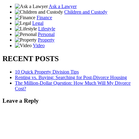
Ask a Lawyer
Children and Custody
Finance
Legal
Lifestyle
Personal
Property
Video
RECENT POSTS
10 Quick Property Division Tips
Renting vs. Buying: Searching for Post-Divorce Housing
The Million-Dollar Question: How Much Will My Divorce
Cost?
Leave a Reply