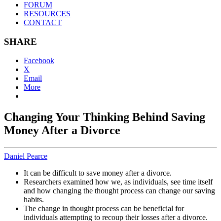
FORUM
RESOURCES
CONTACT
SHARE
Facebook
X
Email
More
Changing Your Thinking Behind Saving
Money After a Divorce
Daniel Pearce
It can be difficult to save money after a divorce.
Researchers examined how we, as individuals, see time itself
and how changing the thought process can change our saving
habits.
The change in thought process can be beneficial for
individuals attempting to recoup their losses after a divorce.