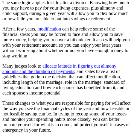
The same logic applies for life after a divorce. Knowing how much
you may have to pay for your living expenses, plus alimony and
child support, during a given year will allow you to flex how much
or how little you are able to put into savings or retirement.
After a few years,
modification
can help relieve some of the
financial stress you may be forced to face and allow you to save
more money, helping you recover a bit quicker. It also will help you
with your retirement account, so you can enjoy your later years
without worrying about whether or not you have enough money to
stop working.
Many judges look to
allocate latitude in figuring out alimony
amounts and the duration of payments
, and states have a list of
guidelines that go into the decision that can affect modification,
including length of the marriage, role in the marriage, standard of
living, education and how each spouse has benefited from it, and
each spouse’s income potential.
These changes to what you are responsible for paying for will affect
the way you see the financial cycles of the year and how feasible or
not feasible saving can be. In trying to recoup some of your losses
and monitor your spending habits more closely, you can better
prepare yourself for what is to come and protect yourself in cases of
emergency in your future.