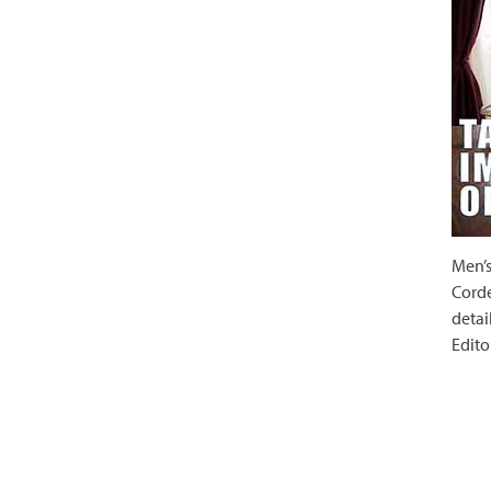
Men’s
Corde
detai
Edito