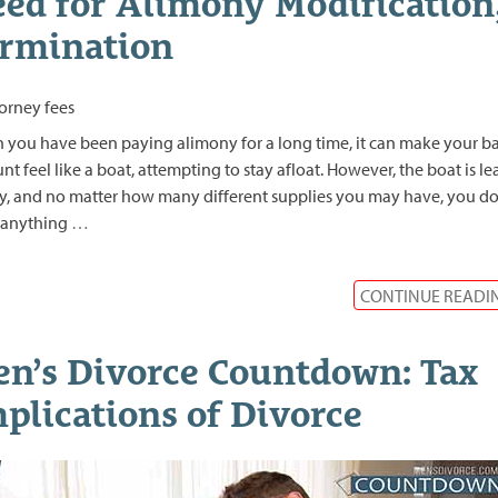
ed for Alimony Modification
rmination
you have been paying alimony for a long time, it can make your b
nt feel like a boat, attempting to stay afloat. However, the boat is l
y, and no matter how many different supplies you may have, you do
 anything
…
CONTINUE READI
n’s Divorce Countdown: Tax
plications of Divorce