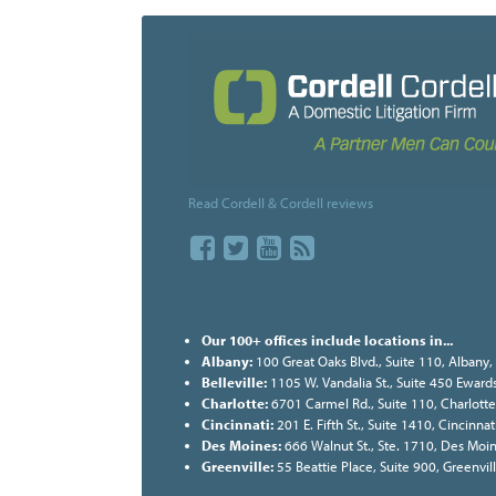
Read Cordell & Cordell reviews
Our 100+ offices include locations in...
Albany:
100 Great Oaks Blvd., Suite 110, Albany
Belleville:
1105 W. Vandalia St., Suite 450 Ewards
Charlotte:
6701 Carmel Rd., Suite 110, Charlott
Cincinnati:
201 E. Fifth St., Suite 1410, Cincinn
Des Moines:
666 Walnut St., Ste. 1710, Des Moi
Greenville:
55 Beattie Place, Suite 900, Greenvi