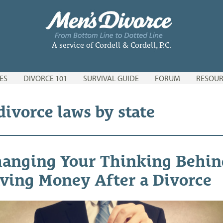
A service of Cordell & Cordell, P.C.
ES
DIVORCE 101
SURVIVAL GUIDE
FORUM
RESOUR
divorce laws by state
anging Your Thinking Behin
ving Money After a Divorce