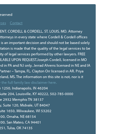
Reserved
rces
Contact
NT. CORDELL & CORDELL, ST. LOUIS, MO. Attorney
ttorneys in every state where Cordell & Cordell offices
r is an important decision and should not be based solely
tion is made that the quality of the legal services to be
ity of legal services performed by other lawyers. FREE
BLE UPON REQUEST.Joseph Cordell, licensed in MO
sed in PA and NJ only. Jerrad Ahrens licensed in NE and IA
 Partner – Tampa, FL. Clayton Orr licensed in AR. Priya
land, MS. The information on this site is not, nor is it
 the full family law disclaimer here.
e 1250, Indianapolis, IN 46204
Suite 204, Louisville, KY 40222, 502-785-0000
te 2932 Memphis TN 38137
, Suite 120, Midvale, UT 84047
Suite 1650, Milwaukee, WI 53202
e 200, Omaha, NE 68154
 200, San Mateo, CA 94401
 251, Tulsa, OK 74135