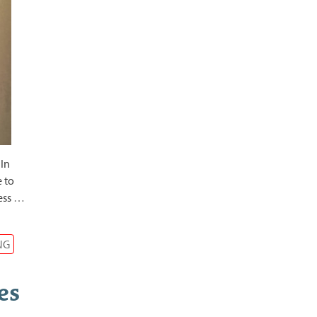
 In
e to
ess
…
NG
es