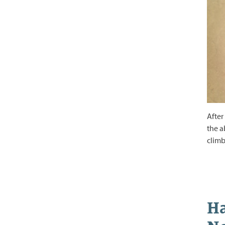
After
the a
climb
Ha