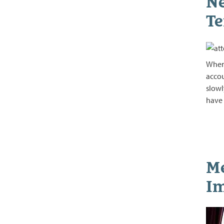
Ne
Te
When 
accou
slowl
have
Me
Im