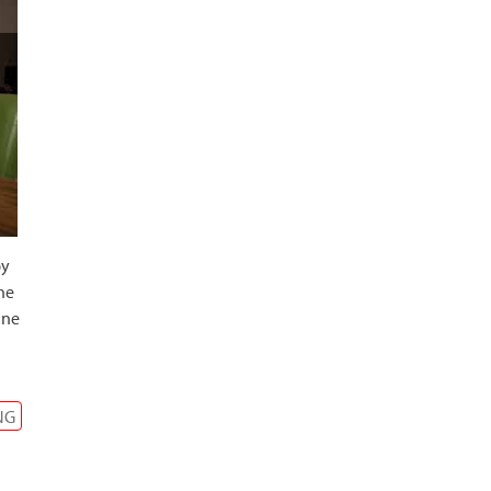
by
he
ine
NG