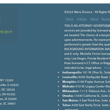
©2023 Mens Divorce - All Rights 
Home
Articles
About
Resou
THIS IS AN ATTORNEY ADVERTISEME
services are provided by licensed a
are located. The choice of a lawye
upon advertisements. No representa
performed is greater than the qual
BACKGROUND INFORMATION AVAILA
and IL only. Michelle Ferreri licen
only. Lisa Karges, Florida Resident
Kiran licensed in CT. Office in Ridge
intended to be, legal advice.
View
Indianapolis:
101 W. Ohio St., Suit
Louisville:
9300 Shelbyville Road, 
, NY 12203
Memphis:
5100 Poplar Avenue Sui
ville, IL 62025
Midvale:
910 W. Legacy Center Way
e, NC 28226
Milwaukee:
111 E. Kilbourn Ave., 
ati, OH 45202
Omaha:
13340 California St., Suit
nes, IA 50309
San Mateo:
3 East Third Ave, Suite
lle, SC 29601
Tulsa:
4200 East Skelly Drive, Suite
...and more!