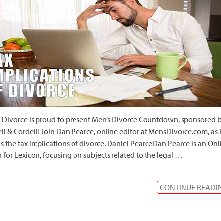
 Divorce is proud to present Men’s Divorce Countdown, sponsored 
ll & Cordell! Join Dan Pearce, online editor at MensDivorce.com, as 
ls the tax implications of divorce. Daniel PearceDan Pearce is an Onl
r for Lexicon, focusing on subjects related to the legal
…
CONTINUE READI