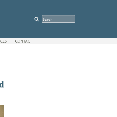
CES
CONTACT
d