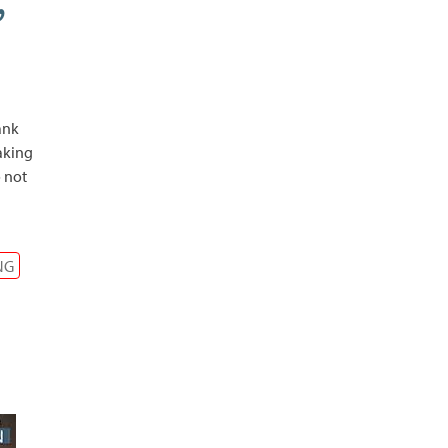
,
ank
eaking
 not
NG