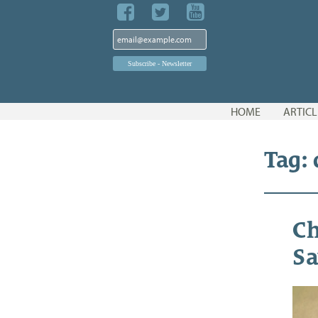
Skip
HOME
ARTICL
to
content
Tag: 
Ch
Sa