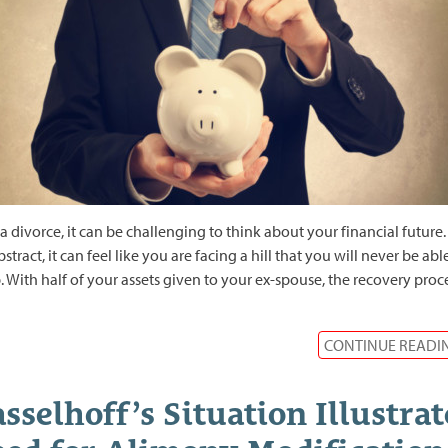
 a divorce, it can be challenging to think about your financial future.
bstract, it can feel like you are facing a hill that you will never be abl
. With half of your assets given to your ex-spouse, the recovery proc
CONTINUE READI
sselhoff’s Situation Illustrat