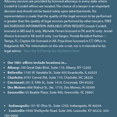
Attorney services are provided by licensed attorneys in every state where
Cordell & Cordell offices are located. The choice of a lawyer is an important
decision and should not be based solely upon advertisements. No
representation is made that the quality of the legal services to be performed
is greater than the quality of legal services performed by other lawyers. FREE
BACKGROUND INFORMATION AVAILABLE UPON REQUEST.Joseph Cordell,
licensed in MO and IL only. Michelle Ferreri licensed in PA and NJ only. Jerrad
Ahrens licensed in NE and IA only. Lisa Karges, Florida Resident Partner –
Tampa, FL. Clayton Orr licensed in AR. Priya Kiran licensed in CT. Office in
Ridgeland, MS. The information on this site is not, nor is it intended to be,
legal advice.
View the full family law disclaimer here.
Our 100+ offices include locations in...
Albany:
100 Great Oaks Blvd., Suite 110, Albany, NY 12203
Belleville:
1105 W. Vandalia St., Suite 450 Ewardsville, IL 62025
Charlotte:
6701 Carmel Rd., Suite 110, Charlotte, NC 28226
Cincinnati:
201 E. Fifth St., Suite 1410, Cincinnati, OH 45202
Des Moines:
666 Walnut St., Ste. 1710, Des Moines, IA 50309
Greenville:
55 Beattie Place, Suite 900, Greenville, SC 29601
Indianapolis:
101 W. Ohio St., Suite 1250, Indianapolis, IN 46204
Louisville:
9300 Shelbyville Road, Suite 204, Louisville, KY 40222, 502-
785-0000