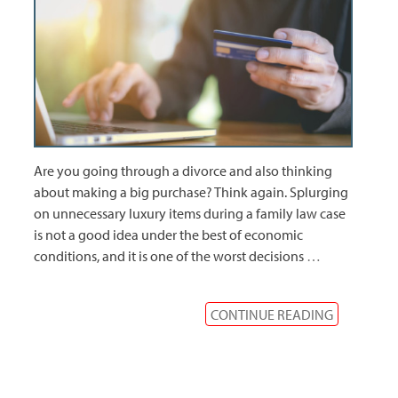
Are you going through a divorce and also thinking
about making a big purchase? Think again. Splurging
on unnecessary luxury items during a family law case
is not a good idea under the best of economic
conditions, and it is one of the worst decisions
…
CONTINUE READING