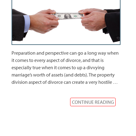
Preparation and perspective can go a long way when
it comes to every aspect of divorce, and that is
especially true when it comes to up a divvying
marriage’s worth of assets (and debts). The property
division aspect of divorce can create a very hostile
…
CONTINUE READING