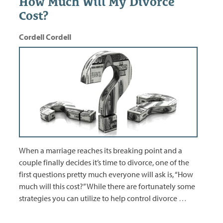
How Much Will My Divorce
Cost?
Cordell Cordell
When a marriage reaches its breaking point and a
couple finally decides it’s time to divorce, one of the
first questions pretty much everyone will ask is, “How
much will this cost?” While there are fortunately some
strategies you can utilize to help control divorce
…