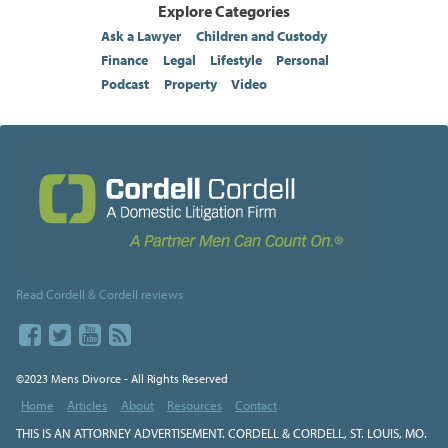
Explore Categories
Ask a Lawyer
Children and Custody
Finance
Legal
Lifestyle
Personal
Podcast
Property
Video
Read Cordell & Cordell reviews
©2023 Mens Divorce - All Rights Reserved
Home
Articles
About
Resources
Contact
THIS IS AN ATTORNEY ADVERTISEMENT. CORDELL & CORDELL, ST. LOUIS, MO.