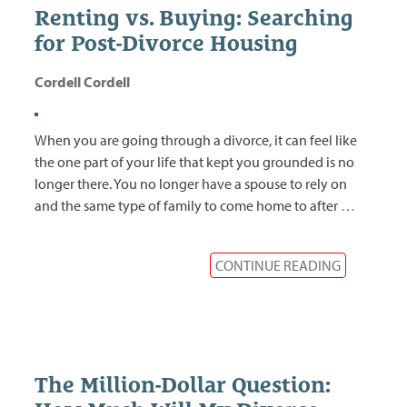
Renting vs. Buying: Searching
for Post-Divorce Housing
Cordell Cordell
When you are going through a divorce, it can feel like
the one part of your life that kept you grounded is no
longer there. You no longer have a spouse to rely on
and the same type of family to come home to after
…
CONTINUE READING
The Million-Dollar Question: