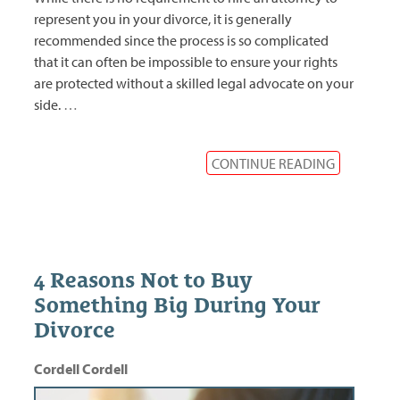
represent you in your divorce, it is generally
recommended since the process is so complicated
that it can often be impossible to ensure your rights
are protected without a skilled legal advocate on your
side.
…
CONTINUE READING
4 Reasons Not to Buy
Something Big During Your
Divorce
Cordell Cordell