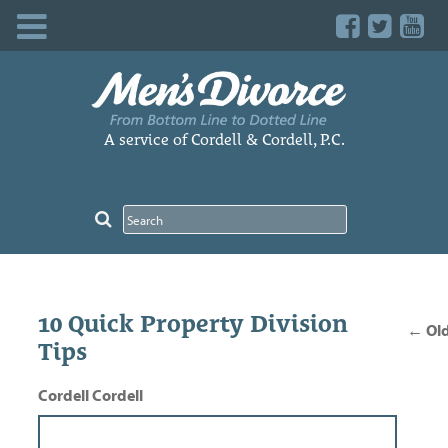
Skip
to
content
A service of Cordell & Cordell, P.C.
Pos
10 Quick Property Division
nav
←
Old
Tips
Cordell Cordell