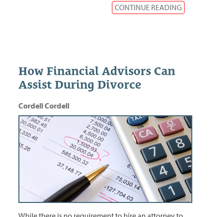
CONTINUE READING
How Financial Advisors Can
Assist During Divorce
Cordell Cordell
While there is no requirement to hire an attorney to