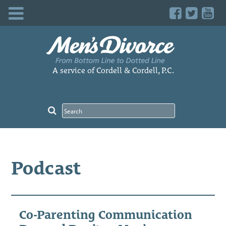
Skip
to
content
A service of Cordell & Cordell, P.C.
Podcast
Co-Parenting Communication
Pos