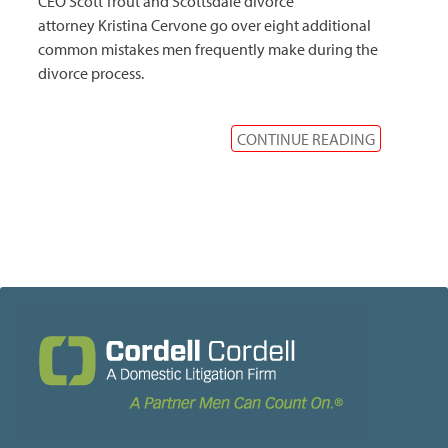
CEO Scott Trout and Scottsdale divorce
attorney Kristina Cervone go over eight additional
common mistakes men frequently make during the
divorce process.
CONTINUE READING