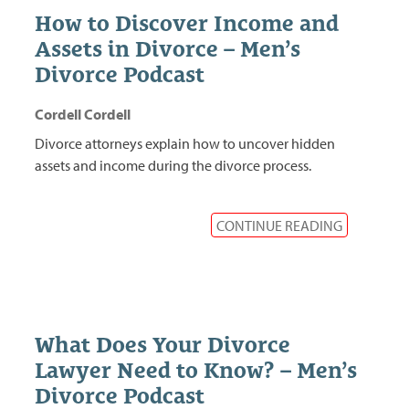
How to Discover Income and
Assets in Divorce – Men’s
Divorce Podcast
Cordell Cordell
Divorce attorneys explain how to uncover hidden
assets and income during the divorce process.
CONTINUE READING
What Does Your Divorce
Lawyer Need to Know? – Men’s
Divorce Podcast