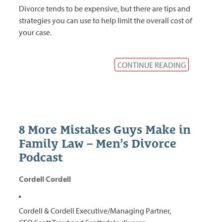
Divorce tends to be expensive, but there are tips and
strategies you can use to help limit the overall cost of
your case.
CONTINUE READING
8 More Mistakes Guys Make in
Family Law – Men’s Divorce
Podcast
Cordell Cordell
Cordell & Cordell Executive/Managing Partner,