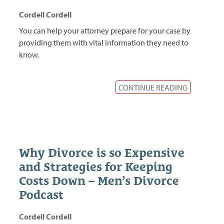
Cordell Cordell
You can help your attorney prepare for your case by
providing them with vital information they need to
know.
CONTINUE READING
Why Divorce is so Expensive
and Strategies for Keeping
Costs Down – Men’s Divorce
Podcast
Cordell Cordell