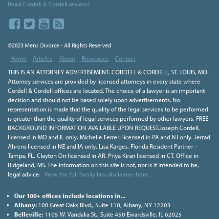
Read Cordell & Cordell reviews
©2023 Mens Divorce - All Rights Reserved
Home
Articles
About
Resources
Contact
THIS IS AN ATTORNEY ADVERTISEMENT. CORDELL & CORDELL, ST. LOUIS, MO.
Attorney services are provided by licensed attorneys in every state where
Cordell & Cordell offices are located. The choice of a lawyer is an important
decision and should not be based solely upon advertisements. No
representation is made that the quality of the legal services to be performed
is greater than the quality of legal services performed by other lawyers. FREE
BACKGROUND INFORMATION AVAILABLE UPON REQUEST.Joseph Cordell,
licensed in MO and IL only. Michelle Ferreri licensed in PA and NJ only. Jerrad
Ahrens licensed in NE and IA only. Lisa Karges, Florida Resident Partner –
Tampa, FL. Clayton Orr licensed in AR. Priya Kiran licensed in CT. Office in
Ridgeland, MS. The information on this site is not, nor is it intended to be,
legal advice.
View the full family law disclaimer here.
Our 100+ offices include locations in...
Albany:
100 Great Oaks Blvd., Suite 110, Albany, NY 12203
Belleville:
1105 W. Vandalia St., Suite 450 Ewardsville, IL 62025