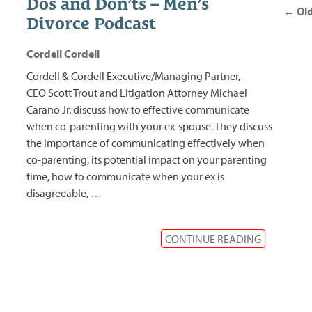
Dos and Don’ts – Men’s
nav
←
Old
Divorce Podcast
Cordell Cordell
Cordell & Cordell Executive/Managing Partner,
CEO Scott Trout and Litigation Attorney Michael
Carano Jr. discuss how to effective communicate
when co-parenting with your ex-spouse. They discuss
the importance of communicating effectively when
co-parenting, its potential impact on your parenting
time, how to communicate when your ex is
disagreeable,
…
CONTINUE READING