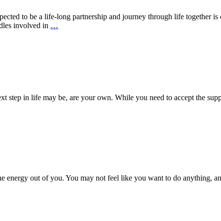
cted to be a life-long partnership and journey through life together is 
dles involved in
…
ext step in life may be, are your own. While you need to accept the supp
he energy out of you. You may not feel like you want to do anything, a