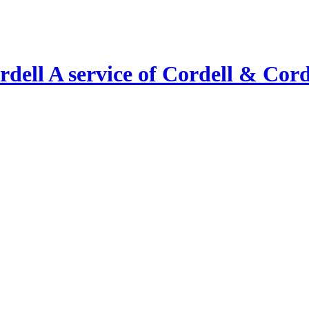
A service of Cordell & Corde