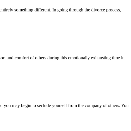
entirely something different. In going through the divorce process,
ort and comfort of others during this emotionally exhausting time in
nd you may begin to seclude yourself from the company of others. You