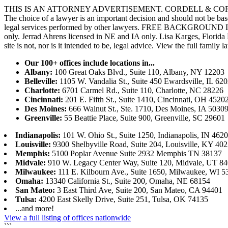
THIS IS AN ATTORNEY ADVERTISEMENT. CORDELL & CORDELL, ST. LO
The choice of a lawyer is an important decision and should not be base
legal services performed by other lawyers. FREE BACKGROUND 
only. Jerrad Ahrens licensed in NE and IA only. Lisa Karges, Florida
site is not, nor is it intended to be, legal advice.
View the full family l
Our 100+ offices include locations in...
Albany:
100 Great Oaks Blvd., Suite 110, Albany, NY 12203
Belleville:
1105 W. Vandalia St., Suite 450 Ewardsville, IL 62
Charlotte:
6701 Carmel Rd., Suite 110, Charlotte, NC 28226
Cincinnati:
201 E. Fifth St., Suite 1410, Cincinnati, OH 4520
Des Moines:
666 Walnut St., Ste. 1710, Des Moines, IA 5030
Greenville:
55 Beattie Place, Suite 900, Greenville, SC 29601
Indianapolis:
101 W. Ohio St., Suite 1250, Indianapolis, IN 462
Louisville:
9300 Shelbyville Road, Suite 204, Louisville, KY 40
Memphis:
5100 Poplar Avenue Suite 2932 Memphis TN 38137
Midvale:
910 W. Legacy Center Way, Suite 120, Midvale, UT 8
Milwaukee:
111 E. Kilbourn Ave., Suite 1650, Milwaukee, WI 5
Omaha:
13340 California St., Suite 200, Omaha, NE 68154
San Mateo:
3 East Third Ave, Suite 200, San Mateo, CA 94401
Tulsa:
4200 East Skelly Drive, Suite 251, Tulsa, OK 74135
...and more!
View a full listing of offices nationwide
```