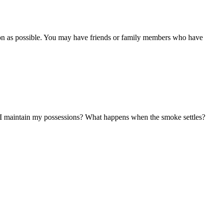
soon as possible. You may have friends or family members who have
ll I maintain my possessions? What happens when the smoke settles?