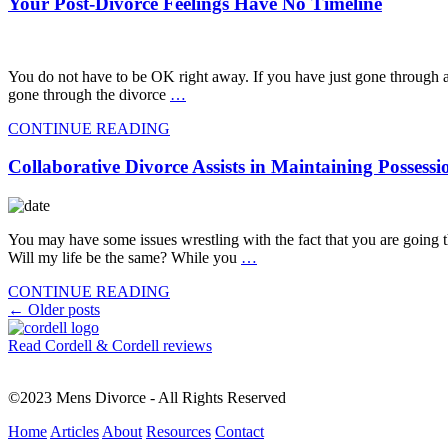
Your Post-Divorce Feelings Have No Timeline
You do not have to be OK right away. If you have just gone through a
gone through the divorce
…
CONTINUE READING
Collaborative Divorce Assists in Maintaining Possessi
You may have some issues wrestling with the fact that you are going 
Will my life be the same? While you
…
CONTINUE READING
Posts
←
Older posts
navigation
Read Cordell & Cordell reviews
©2023 Mens Divorce - All Rights Reserved
Home
Articles
About
Resources
Contact