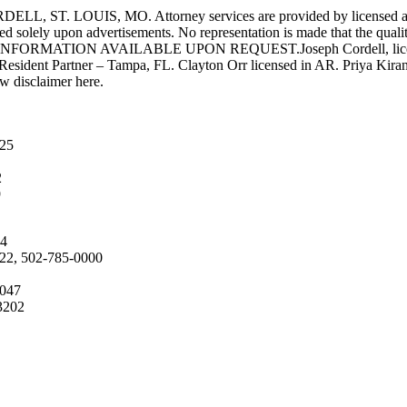
UIS, MO. Attorney services are provided by licensed attorneys 
d solely upon advertisements. No representation is made that the quality 
INFORMATION AVAILABLE UPON REQUEST.Joseph Cordell, licensed i
 Resident Partner – Tampa, FL. Clayton Orr licensed in AR. Priya Kiran
aw disclaimer here.
025
2
9
04
222, 502-785-0000
4047
3202