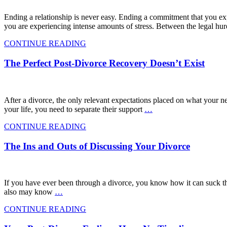
Ending a relationship is never easy. Ending a commitment that you expe
you are experiencing intense amounts of stress. Between the legal hur
CONTINUE READING
The Perfect Post-Divorce Recovery Doesn’t Exist
After a divorce, the only relevant expectations placed on what your n
your life, you need to separate their support
…
CONTINUE READING
The Ins and Outs of Discussing Your Divorce
If you have ever been through a divorce, you know how it can suck t
also may know
…
CONTINUE READING