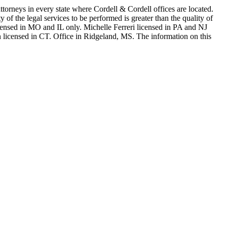
in every state where Cordell & Cordell offices are located.
of the legal services to be performed is greater than the quality of
n MO and IL only. Michelle Ferreri licensed in PA and NJ
 licensed in CT. Office in Ridgeland, MS. The information on this