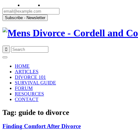
Skip
to
HOME
content
ARTICLES
DIVORCE 101
SURVIVAL GUIDE
FORUM
RESOURCES
CONTACT
Tag: guide to divorce
Finding Comfort After Divorce