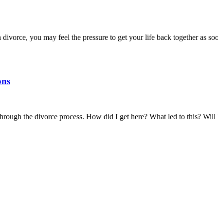
 divorce, you may feel the pressure to get your life back together as 
ons
through the divorce process. How did I get here? What led to this? Wi