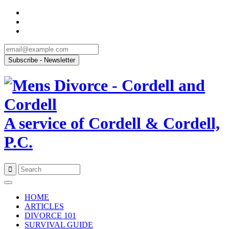
A service of Cordell & Cordell,
P.C.
Skip
to
HOME
content
ARTICLES
DIVORCE 101
SURVIVAL GUIDE