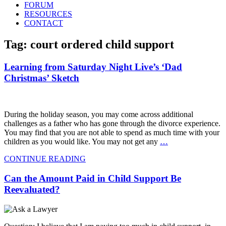
FORUM
RESOURCES
CONTACT
Tag: court ordered child support
Learning from Saturday Night Live’s ‘Dad
Christmas’ Sketch
During the holiday season, you may come across additional
challenges as a father who has gone through the divorce experience.
You may find that you are not able to spend as much time with your
children as you would like. You may not get any
…
CONTINUE READING
Can the Amount Paid in Child Support Be
Reevaluated?