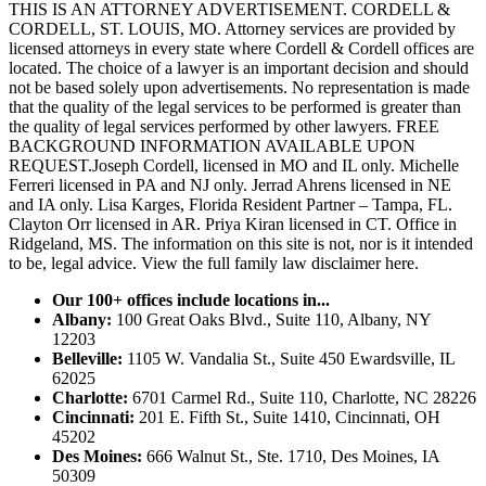
THIS IS AN ATTORNEY ADVERTISEMENT. CORDELL &
CORDELL, ST. LOUIS, MO. Attorney services are provided by
licensed attorneys in every state where Cordell & Cordell offices are
located. The choice of a lawyer is an important decision and should
not be based solely upon advertisements. No representation is made
that the quality of the legal services to be performed is greater than
the quality of legal services performed by other lawyers. FREE
BACKGROUND INFORMATION AVAILABLE UPON
REQUEST.Joseph Cordell, licensed in MO and IL only. Michelle
Ferreri licensed in PA and NJ only. Jerrad Ahrens licensed in NE
and IA only. Lisa Karges, Florida Resident Partner – Tampa, FL.
Clayton Orr licensed in AR. Priya Kiran licensed in CT. Office in
Ridgeland, MS. The information on this site is not, nor is it intended
to be, legal advice.
View the full family law disclaimer here.
Our 100+ offices include locations in...
Albany:
100 Great Oaks Blvd., Suite 110, Albany, NY
12203
Belleville:
1105 W. Vandalia St., Suite 450 Ewardsville, IL
62025
Charlotte:
6701 Carmel Rd., Suite 110, Charlotte, NC 28226
Cincinnati:
201 E. Fifth St., Suite 1410, Cincinnati, OH
45202
Des Moines:
666 Walnut St., Ste. 1710, Des Moines, IA
50309