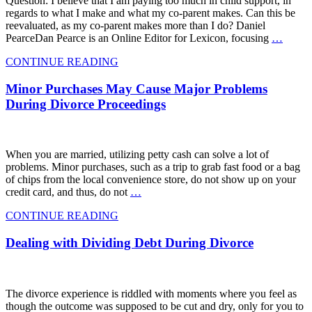
Question: I believe that I am paying too much in child support, in
regards to what I make and what my co-parent makes. Can this be
reevaluated, as my co-parent makes more than I do? Daniel
PearceDan Pearce is an Online Editor for Lexicon, focusing
…
CONTINUE READING
Minor Purchases May Cause Major Problems
During Divorce Proceedings
When you are married, utilizing petty cash can solve a lot of
problems. Minor purchases, such as a trip to grab fast food or a bag
of chips from the local convenience store, do not show up on your
credit card, and thus, do not
…
CONTINUE READING
Dealing with Dividing Debt During Divorce
The divorce experience is riddled with moments where you feel as
though the outcome was supposed to be cut and dry, only for you to