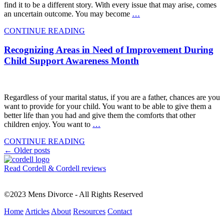
find it to be a different story. With every issue that may arise, comes
an uncertain outcome. You may become
…
CONTINUE READING
Recognizing Areas in Need of Improvement During
Child Support Awareness Month
Regardless of your marital status, if you are a father, chances are you
want to provide for your child. You want to be able to give them a
better life than you had and give them the comforts that other
children enjoy. You want to
…
CONTINUE READING
Posts
←
Older posts
navigation
Read Cordell & Cordell reviews
©2023 Mens Divorce - All Rights Reserved
Home
Articles
About
Resources
Contact