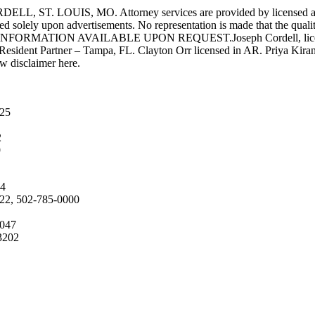
UIS, MO. Attorney services are provided by licensed attorneys 
d solely upon advertisements. No representation is made that the quality 
INFORMATION AVAILABLE UPON REQUEST.Joseph Cordell, licensed i
 Resident Partner – Tampa, FL. Clayton Orr licensed in AR. Priya Kiran
aw disclaimer here.
025
2
9
04
222, 502-785-0000
4047
3202