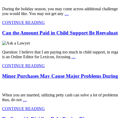
During the holiday season, you may come across additional challenges
you would like. You may not get any
…
CONTINUE READING
Can the Amount Paid in Child Support Be Reevalua
Question: I believe that I am paying too much in child support, in r
is an Online Editor for Lexicon, focusing
…
CONTINUE READING
Minor Purchases May Cause Major Problems During 
When you are married, utilizing petty cash can solve a lot of problems
thus, do not
…
CONTINUE READING