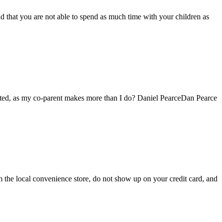
 that you are not able to spend as much time with your children as
uated, as my co-parent makes more than I do? Daniel PearceDan Pearce
om the local convenience store, do not show up on your credit card, and