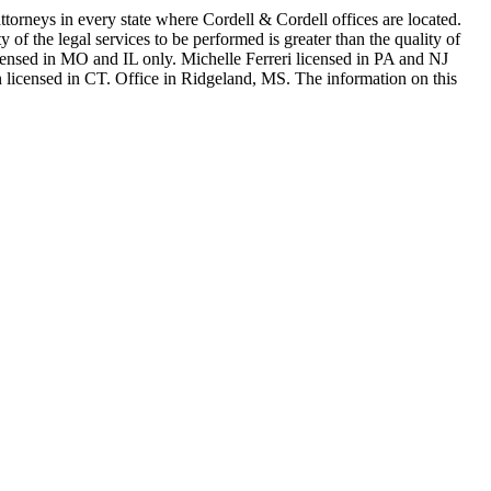
in every state where Cordell & Cordell offices are located.
of the legal services to be performed is greater than the quality of
n MO and IL only. Michelle Ferreri licensed in PA and NJ
 licensed in CT. Office in Ridgeland, MS. The information on this