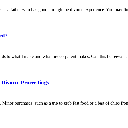
 as a father who has gone through the divorce experience. You may find
ted?
egards to what I make and what my co-parent makes. Can this be reeval
Divorce Proceedings
. Minor purchases, such as a trip to grab fast food or a bag of chips fr