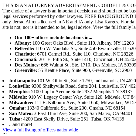
THIS IS AN ATTORNEY ADVERTISEMENT. CORDELL & CORDELL, ST. LO
The choice of a lawyer is an important decision and should not be base
legal services performed by other lawyers. FREE BACKGROUND 
only. Jerrad Ahrens licensed in NE and IA only. Lisa Karges, Florida
site is not, nor is it intended to be, legal advice.
View the full family l
Our 100+ offices include locations in...
Albany:
100 Great Oaks Blvd., Suite 110, Albany, NY 12203
Belleville:
1105 W. Vandalia St., Suite 450 Ewardsville, IL 62
Charlotte:
6701 Carmel Rd., Suite 110, Charlotte, NC 28226
Cincinnati:
201 E. Fifth St., Suite 1410, Cincinnati, OH 4520
Des Moines:
666 Walnut St., Ste. 1710, Des Moines, IA 5030
Greenville:
55 Beattie Place, Suite 900, Greenville, SC 29601
Indianapolis:
101 W. Ohio St., Suite 1250, Indianapolis, IN 462
Louisville:
9300 Shelbyville Road, Suite 204, Louisville, KY 40
Memphis:
5100 Poplar Avenue Suite 2932 Memphis TN 38137
Midvale:
910 W. Legacy Center Way, Suite 120, Midvale, UT 8
Milwaukee:
111 E. Kilbourn Ave., Suite 1650, Milwaukee, WI 5
Omaha:
13340 California St., Suite 200, Omaha, NE 68154
San Mateo:
3 East Third Ave, Suite 200, San Mateo, CA 94401
Tulsa:
4200 East Skelly Drive, Suite 251, Tulsa, OK 74135
...and more!
View a full listing of offices nationwide
```