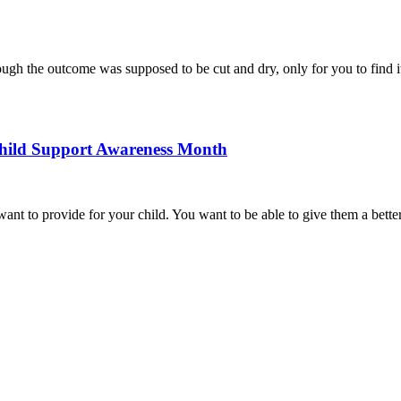
gh the outcome was supposed to be cut and dry, only for you to find it 
Child Support Awareness Month
 want to provide for your child. You want to be able to give them a bette