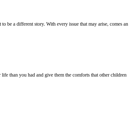
to be a different story. With every issue that may arise, comes an
r life than you had and give them the comforts that other children