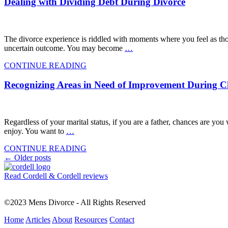
Dealing with Dividing Debt During Divorce
The divorce experience is riddled with moments where you feel as thou
uncertain outcome. You may become
…
CONTINUE READING
Recognizing Areas in Need of Improvement During 
Regardless of your marital status, if you are a father, chances are you
enjoy. You want to
…
CONTINUE READING
Posts
←
Older posts
navigation
Read Cordell & Cordell reviews
©2023 Mens Divorce - All Rights Reserved
Home
Articles
About
Resources
Contact