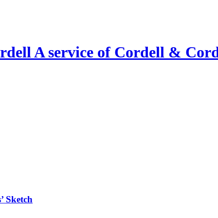
A service of Cordell & Corde
’ Sketch