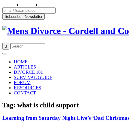
Skip
to
HOME
content
ARTICLES
DIVORCE 101
SURVIVAL GUIDE
FORUM
RESOURCES
CONTACT
Tag: what is child support
Learning from Saturday Night Live’s ‘Dad Christmas