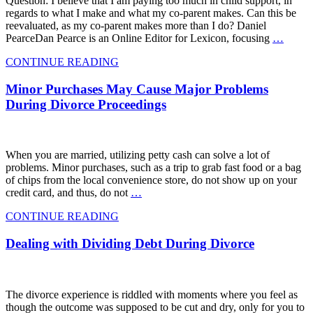
Question: I believe that I am paying too much in child support, in
regards to what I make and what my co-parent makes. Can this be
reevaluated, as my co-parent makes more than I do? Daniel
PearceDan Pearce is an Online Editor for Lexicon, focusing
…
CONTINUE READING
Minor Purchases May Cause Major Problems
During Divorce Proceedings
When you are married, utilizing petty cash can solve a lot of
problems. Minor purchases, such as a trip to grab fast food or a bag
of chips from the local convenience store, do not show up on your
credit card, and thus, do not
…
CONTINUE READING
Dealing with Dividing Debt During Divorce
The divorce experience is riddled with moments where you feel as
though the outcome was supposed to be cut and dry, only for you to