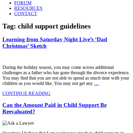
FORUM
RESOURCES
CONTACT
Tag: child support guidelines
Learning from Saturday Night Live’s ‘Dad
Christmas’ Sketch
During the holiday season, you may come across additional
challenges as a father who has gone through the divorce experience.
You may find that you are not able to spend as much time with your
children as you would like. You may not get any
…
CONTINUE READING
Can the Amount Paid in Child Support Be
Reevaluated?