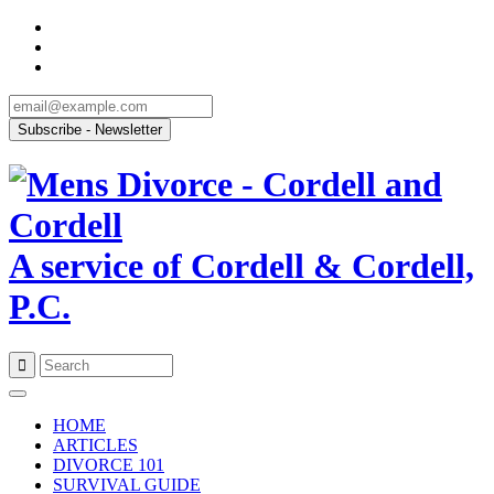
A service of Cordell & Cordell,
P.C.
Skip
to
HOME
content
ARTICLES
DIVORCE 101
SURVIVAL GUIDE