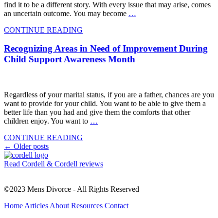
find it to be a different story. With every issue that may arise, comes
an uncertain outcome. You may become
…
CONTINUE READING
Recognizing Areas in Need of Improvement During
Child Support Awareness Month
Regardless of your marital status, if you are a father, chances are you
want to provide for your child. You want to be able to give them a
better life than you had and give them the comforts that other
children enjoy. You want to
…
CONTINUE READING
Posts
←
Older posts
navigation
Read Cordell & Cordell reviews
©2023 Mens Divorce - All Rights Reserved
Home
Articles
About
Resources
Contact