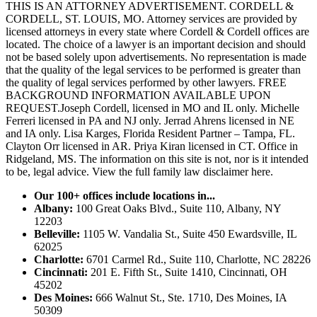
THIS IS AN ATTORNEY ADVERTISEMENT. CORDELL &
CORDELL, ST. LOUIS, MO. Attorney services are provided by
licensed attorneys in every state where Cordell & Cordell offices are
located. The choice of a lawyer is an important decision and should
not be based solely upon advertisements. No representation is made
that the quality of the legal services to be performed is greater than
the quality of legal services performed by other lawyers. FREE
BACKGROUND INFORMATION AVAILABLE UPON
REQUEST.Joseph Cordell, licensed in MO and IL only. Michelle
Ferreri licensed in PA and NJ only. Jerrad Ahrens licensed in NE
and IA only. Lisa Karges, Florida Resident Partner – Tampa, FL.
Clayton Orr licensed in AR. Priya Kiran licensed in CT. Office in
Ridgeland, MS. The information on this site is not, nor is it intended
to be, legal advice.
View the full family law disclaimer here.
Our 100+ offices include locations in...
Albany:
100 Great Oaks Blvd., Suite 110, Albany, NY
12203
Belleville:
1105 W. Vandalia St., Suite 450 Ewardsville, IL
62025
Charlotte:
6701 Carmel Rd., Suite 110, Charlotte, NC 28226
Cincinnati:
201 E. Fifth St., Suite 1410, Cincinnati, OH
45202
Des Moines:
666 Walnut St., Ste. 1710, Des Moines, IA
50309