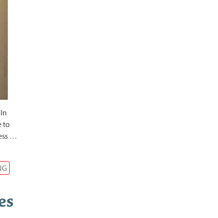
 In
e to
ess
…
NG
es