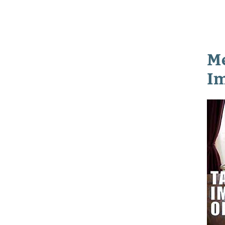
Me
Im