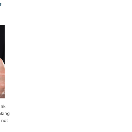
,
ank
eaking
 not