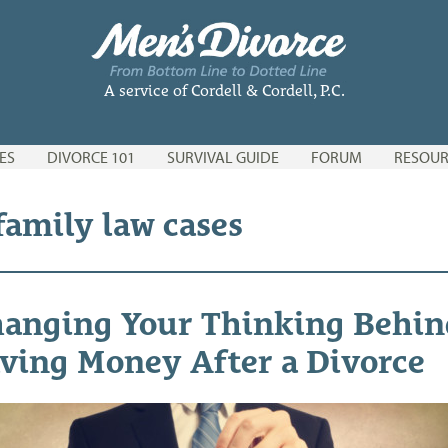
A service of Cordell & Cordell, P.C.
ES
DIVORCE 101
SURVIVAL GUIDE
FORUM
RESOUR
family law cases
anging Your Thinking Behin
ving Money After a Divorce