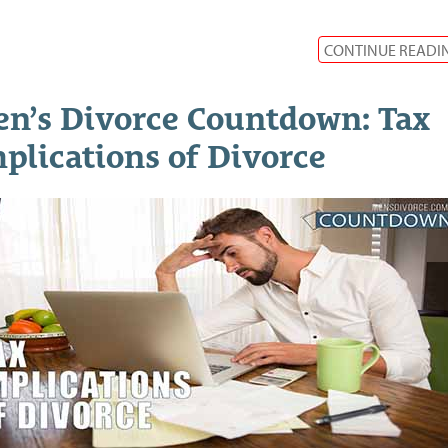
CONTINUE READI
n’s Divorce Countdown: Tax
plications of Divorce