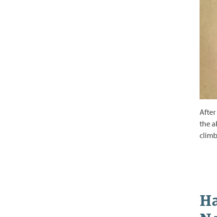
After
the a
climb
Ha