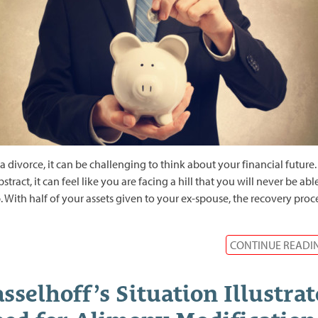
 a divorce, it can be challenging to think about your financial future.
bstract, it can feel like you are facing a hill that you will never be abl
. With half of your assets given to your ex-spouse, the recovery proc
CONTINUE READI
sselhoff’s Situation Illustrat