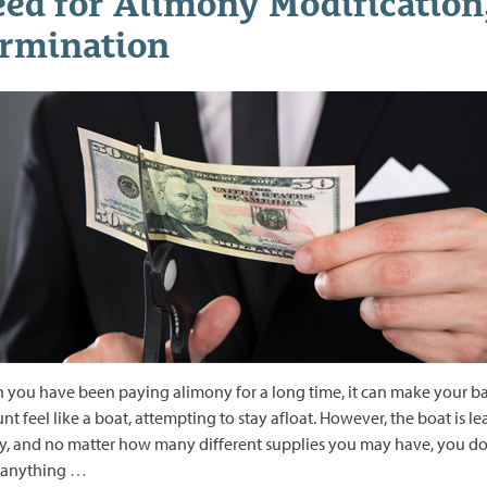
ed for Alimony Modification
rmination
you have been paying alimony for a long time, it can make your b
nt feel like a boat, attempting to stay afloat. However, the boat is l
y, and no matter how many different supplies you may have, you do
 anything
…