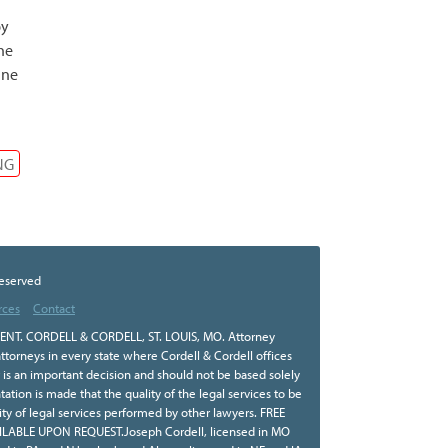
by
he
ine
NG
Reserved
rces
Contact
NT. CORDELL & CORDELL, ST. LOUIS, MO. Attorney
ttorneys in every state where Cordell & Cordell offices
r is an important decision and should not be based solely
tion is made that the quality of the legal services to be
ity of legal services performed by other lawyers. FREE
BLE UPON REQUEST.Joseph Cordell, licensed in MO