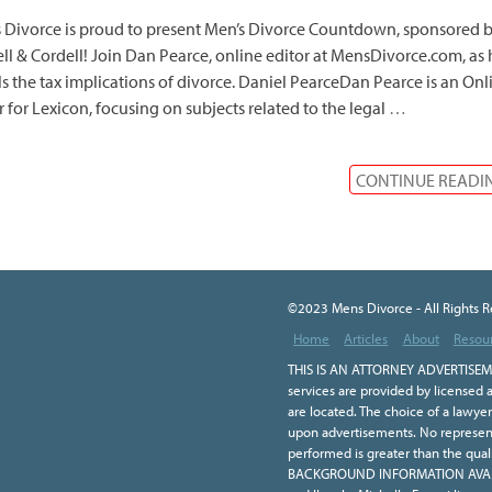
 Divorce is proud to present Men’s Divorce Countdown, sponsored 
ll & Cordell! Join Dan Pearce, online editor at MensDivorce.com, as 
ls the tax implications of divorce. Daniel PearceDan Pearce is an Onl
r for Lexicon, focusing on subjects related to the legal
…
CONTINUE READI
©2023 Mens Divorce - All Rights 
Home
Articles
About
Resou
THIS IS AN ATTORNEY ADVERTISEME
services are provided by licensed a
are located. The choice of a lawye
upon advertisements. No representa
performed is greater than the qual
BACKGROUND INFORMATION AVAILA