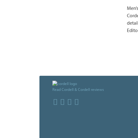
Men’s
Corde
detai
Edito
Read Cordell & Cordell reviews