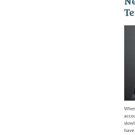
Ne
Te
When 
accou
slowl
have