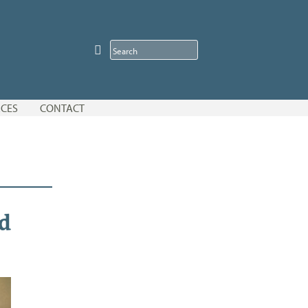
CES
CONTACT
d