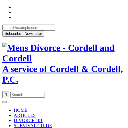
A service of Cordell & Cordell,
P.C.
Skip
to
HOME
content
ARTICLES
DIVORCE 101
SURVIVAL GUIDE