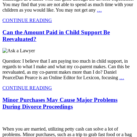
You may find that you are not able to spend as much time with your
children as you would like. You may not get any
…
CONTINUE READING
Can the Amount Paid in Child Support Be
Reevaluated?
Question: I believe that I am paying too much in child support, in
regards to what I make and what my co-parent makes. Can this be
reevaluated, as my co-parent makes more than I do? Daniel
PearceDan Pearce is an Online Editor for Lexicon, focusing
…
CONTINUE READING
Minor Purchases May Cause Major Problems
During Divorce Proceedings
When you are married, utilizing petty cash can solve a lot of
problems. Minor purchases, such as a trip to grab fast food or a bag