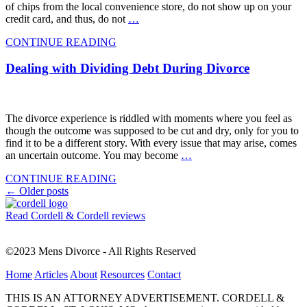
of chips from the local convenience store, do not show up on your
credit card, and thus, do not
…
CONTINUE READING
Dealing with Dividing Debt During Divorce
The divorce experience is riddled with moments where you feel as
though the outcome was supposed to be cut and dry, only for you to
find it to be a different story. With every issue that may arise, comes
an uncertain outcome. You may become
…
CONTINUE READING
Posts
←
Older posts
navigation
Read Cordell & Cordell reviews
©2023 Mens Divorce - All Rights Reserved
Home
Articles
About
Resources
Contact
THIS IS AN ATTORNEY ADVERTISEMENT. CORDELL &