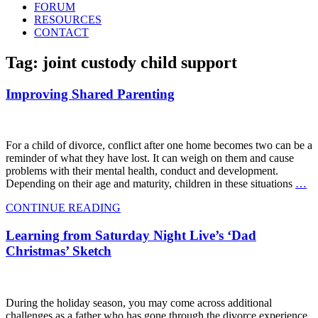
FORUM
RESOURCES
CONTACT
Tag: joint custody child support
Improving Shared Parenting
For a child of divorce, conflict after one home becomes two can be a
reminder of what they have lost. It can weigh on them and cause
problems with their mental health, conduct and development.
Depending on their age and maturity, children in these situations
…
CONTINUE READING
Learning from Saturday Night Live’s ‘Dad
Christmas’ Sketch
During the holiday season, you may come across additional
challenges as a father who has gone through the divorce experience.