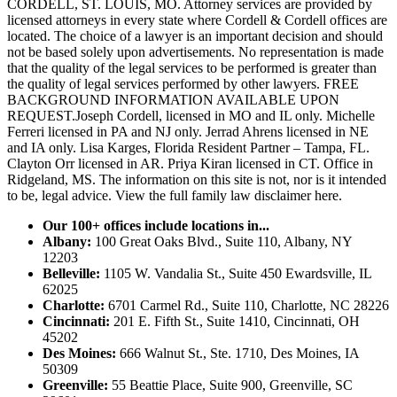
CORDELL, ST. LOUIS, MO. Attorney services are provided by
licensed attorneys in every state where Cordell & Cordell offices are
located. The choice of a lawyer is an important decision and should
not be based solely upon advertisements. No representation is made
that the quality of the legal services to be performed is greater than
the quality of legal services performed by other lawyers. FREE
BACKGROUND INFORMATION AVAILABLE UPON
REQUEST.Joseph Cordell, licensed in MO and IL only. Michelle
Ferreri licensed in PA and NJ only. Jerrad Ahrens licensed in NE
and IA only. Lisa Karges, Florida Resident Partner – Tampa, FL.
Clayton Orr licensed in AR. Priya Kiran licensed in CT. Office in
Ridgeland, MS. The information on this site is not, nor is it intended
to be, legal advice.
View the full family law disclaimer here.
Our 100+ offices include locations in...
Albany:
100 Great Oaks Blvd., Suite 110, Albany, NY
12203
Belleville:
1105 W. Vandalia St., Suite 450 Ewardsville, IL
62025
Charlotte:
6701 Carmel Rd., Suite 110, Charlotte, NC 28226
Cincinnati:
201 E. Fifth St., Suite 1410, Cincinnati, OH
45202
Des Moines:
666 Walnut St., Ste. 1710, Des Moines, IA
50309
Greenville:
55 Beattie Place, Suite 900, Greenville, SC