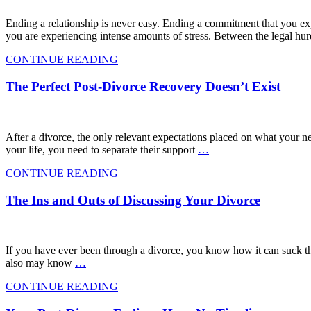
Ending a relationship is never easy. Ending a commitment that you expe
you are experiencing intense amounts of stress. Between the legal hur
CONTINUE READING
The Perfect Post-Divorce Recovery Doesn’t Exist
After a divorce, the only relevant expectations placed on what your n
your life, you need to separate their support
…
CONTINUE READING
The Ins and Outs of Discussing Your Divorce
If you have ever been through a divorce, you know how it can suck t
also may know
…
CONTINUE READING