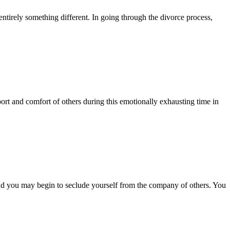
entirely something different. In going through the divorce process,
ort and comfort of others during this emotionally exhausting time in
nd you may begin to seclude yourself from the company of others. You