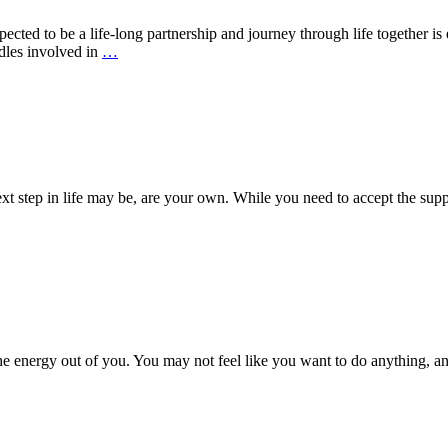
cted to be a life-long partnership and journey through life together is 
dles involved in
…
ext step in life may be, are your own. While you need to accept the supp
he energy out of you. You may not feel like you want to do anything, a