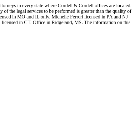
in every state where Cordell & Cordell offices are located.
of the legal services to be performed is greater than the quality of
n MO and IL only. Michelle Ferreri licensed in PA and NJ
 licensed in CT. Office in Ridgeland, MS. The information on this