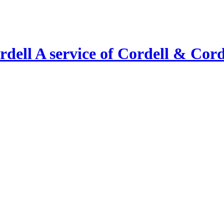
A service of Cordell & Corde