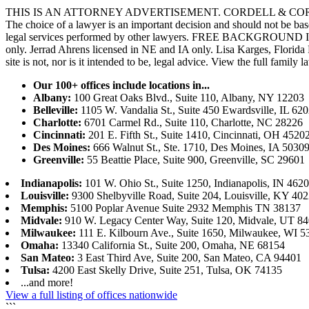
THIS IS AN ATTORNEY ADVERTISEMENT. CORDELL & CORDELL, ST. LO
The choice of a lawyer is an important decision and should not be base
legal services performed by other lawyers. FREE BACKGROUND 
only. Jerrad Ahrens licensed in NE and IA only. Lisa Karges, Florida
site is not, nor is it intended to be, legal advice.
View the full family l
Our 100+ offices include locations in...
Albany:
100 Great Oaks Blvd., Suite 110, Albany, NY 12203
Belleville:
1105 W. Vandalia St., Suite 450 Ewardsville, IL 62
Charlotte:
6701 Carmel Rd., Suite 110, Charlotte, NC 28226
Cincinnati:
201 E. Fifth St., Suite 1410, Cincinnati, OH 4520
Des Moines:
666 Walnut St., Ste. 1710, Des Moines, IA 5030
Greenville:
55 Beattie Place, Suite 900, Greenville, SC 29601
Indianapolis:
101 W. Ohio St., Suite 1250, Indianapolis, IN 462
Louisville:
9300 Shelbyville Road, Suite 204, Louisville, KY 40
Memphis:
5100 Poplar Avenue Suite 2932 Memphis TN 38137
Midvale:
910 W. Legacy Center Way, Suite 120, Midvale, UT 8
Milwaukee:
111 E. Kilbourn Ave., Suite 1650, Milwaukee, WI 5
Omaha:
13340 California St., Suite 200, Omaha, NE 68154
San Mateo:
3 East Third Ave, Suite 200, San Mateo, CA 94401
Tulsa:
4200 East Skelly Drive, Suite 251, Tulsa, OK 74135
...and more!
View a full listing of offices nationwide
```