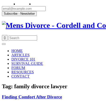
Skip
to
HOME
content
ARTICLES
DIVORCE 101
SURVIVAL GUIDE
FORUM
RESOURCES
CONTACT
Tag: family divorce lawyer
Finding Comfort After Divorce