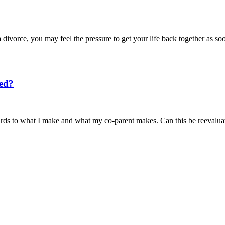
 divorce, you may feel the pressure to get your life back together as 
ted?
egards to what I make and what my co-parent makes. Can this be reeval