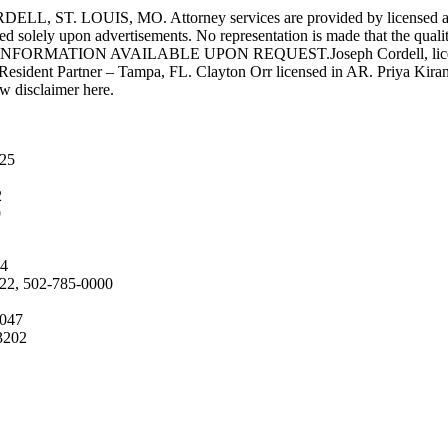
UIS, MO. Attorney services are provided by licensed attorneys 
d solely upon advertisements. No representation is made that the quality 
INFORMATION AVAILABLE UPON REQUEST.Joseph Cordell, licensed i
 Resident Partner – Tampa, FL. Clayton Orr licensed in AR. Priya Kiran
aw disclaimer here.
025
2
9
04
222, 502-785-0000
4047
3202