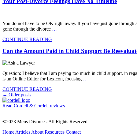
Your Post-Divorce Feelings Have No Timeline
You do not have to be OK right away. If you have just gone through a
gone through the divorce
…
CONTINUE READING
Can the Amount Paid in Child Support Be Reevalua
Question: I believe that I am paying too much in child support, in r
is an Online Editor for Lexicon, focusing
…
CONTINUE READING
Posts
←
Older posts
navigation
Read Cordell & Cordell reviews
©2023 Mens Divorce - All Rights Reserved
Home
Articles
About
Resources
Contact