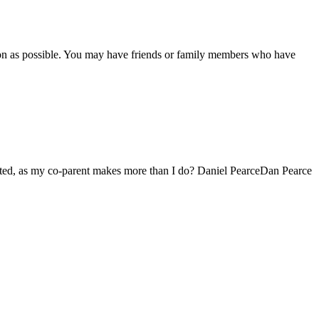
soon as possible. You may have friends or family members who have
uated, as my co-parent makes more than I do? Daniel PearceDan Pearce