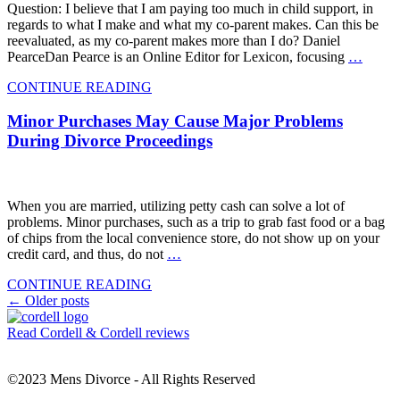
Question: I believe that I am paying too much in child support, in
regards to what I make and what my co-parent makes. Can this be
reevaluated, as my co-parent makes more than I do? Daniel
PearceDan Pearce is an Online Editor for Lexicon, focusing
…
CONTINUE READING
Minor Purchases May Cause Major Problems
During Divorce Proceedings
When you are married, utilizing petty cash can solve a lot of
problems. Minor purchases, such as a trip to grab fast food or a bag
of chips from the local convenience store, do not show up on your
credit card, and thus, do not
…
CONTINUE READING
Posts
←
Older posts
navigation
Read Cordell & Cordell reviews
©2023 Mens Divorce - All Rights Reserved