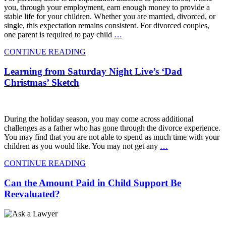
you, through your employment, earn enough money to provide a
stable life for your children. Whether you are married, divorced, or
single, this expectation remains consistent. For divorced couples,
one parent is required to pay child
…
CONTINUE READING
Learning from Saturday Night Live’s ‘Dad
Christmas’ Sketch
During the holiday season, you may come across additional
challenges as a father who has gone through the divorce experience.
You may find that you are not able to spend as much time with your
children as you would like. You may not get any
…
CONTINUE READING
Can the Amount Paid in Child Support Be
Reevaluated?