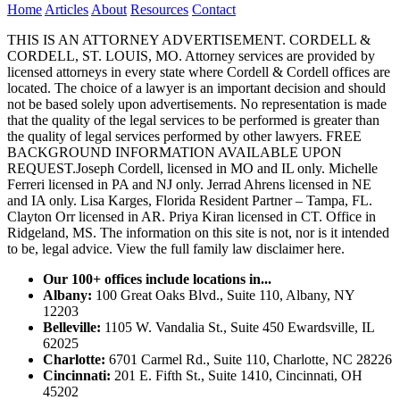
Home
Articles
About
Resources
Contact
THIS IS AN ATTORNEY ADVERTISEMENT. CORDELL &
CORDELL, ST. LOUIS, MO. Attorney services are provided by
licensed attorneys in every state where Cordell & Cordell offices are
located. The choice of a lawyer is an important decision and should
not be based solely upon advertisements. No representation is made
that the quality of the legal services to be performed is greater than
the quality of legal services performed by other lawyers. FREE
BACKGROUND INFORMATION AVAILABLE UPON
REQUEST.Joseph Cordell, licensed in MO and IL only. Michelle
Ferreri licensed in PA and NJ only. Jerrad Ahrens licensed in NE
and IA only. Lisa Karges, Florida Resident Partner – Tampa, FL.
Clayton Orr licensed in AR. Priya Kiran licensed in CT. Office in
Ridgeland, MS. The information on this site is not, nor is it intended
to be, legal advice.
View the full family law disclaimer here.
Our 100+ offices include locations in...
Albany:
100 Great Oaks Blvd., Suite 110, Albany, NY
12203
Belleville:
1105 W. Vandalia St., Suite 450 Ewardsville, IL
62025
Charlotte:
6701 Carmel Rd., Suite 110, Charlotte, NC 28226
Cincinnati:
201 E. Fifth St., Suite 1410, Cincinnati, OH
45202