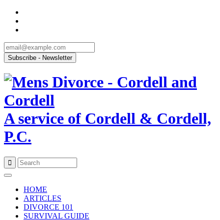
A service of Cordell & Cordell,
P.C.
Skip
to
HOME
content
ARTICLES
DIVORCE 101
SURVIVAL GUIDE