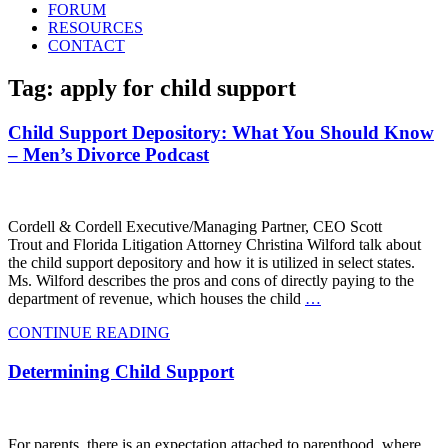
FORUM
RESOURCES
CONTACT
Tag: apply for child support
Child Support Depository: What You Should Know
– Men’s Divorce Podcast
Cordell & Cordell Executive/Managing Partner, CEO Scott
Trout and Florida Litigation Attorney Christina Wilford talk about
the child support depository and how it is utilized in select states.
Ms. Wilford describes the pros and cons of directly paying to the
department of revenue, which houses the child
…
CONTINUE READING
Determining Child Support
For parents, there is an expectation attached to parenthood, where