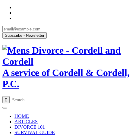
A service of Cordell & Cordell,
P.C.
Skip
to
HOME
content
ARTICLES
DIVORCE 101
SURVIVAL GUIDE