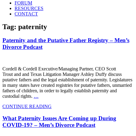
FORUM
RESOURCES
CONTACT
Tag: paternity
Paternity and the Putative Father Registry – Men’s
Divorce Podcast
Cordell & Cordell Executive/Managing Partner, CEO Scott
Trout and and Texas Litigation Manager Ashley Duffy discuss
putative fathers and the legal establishment of paternity. Legislatures
in many states have created registries for putative fathers, unmarried
fathers of children, in order to legally establish paternity and
custodial rights.
…
CONTINUE READING
What Paternity Issues Are Coming up During
COVID-19? – Men’s Divorce Podcast