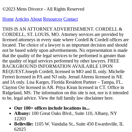
©2023 Mens Divorce - All Rights Reserved
Home
Articles
About
Resources
Contact
THIS IS AN ATTORNEY ADVERTISEMENT. CORDELL &
CORDELL, ST. LOUIS, MO. Attorney services are provided by
licensed attorneys in every state where Cordell & Cordell offices are
located. The choice of a lawyer is an important decision and should
not be based solely upon advertisements. No representation is made
that the quality of the legal services to be performed is greater than
the quality of legal services performed by other lawyers. FREE
BACKGROUND INFORMATION AVAILABLE UPON
REQUEST.Joseph Cordell, licensed in MO and IL only. Michelle
Ferreri licensed in PA and NJ only. Jerrad Ahrens licensed in NE
and IA only. Lisa Karges, Florida Resident Partner – Tampa, FL.
Clayton Orr licensed in AR. Priya Kiran licensed in CT. Office in
Ridgeland, MS. The information on this site is not, nor is it intended
to be, legal advice.
View the full family law disclaimer here.
Our 100+ offices include locations in...
Albany:
100 Great Oaks Blvd., Suite 110, Albany, NY
12203
Belleville:
1105 W. Vandalia St., Suite 450 Ewardsville, IL
62025