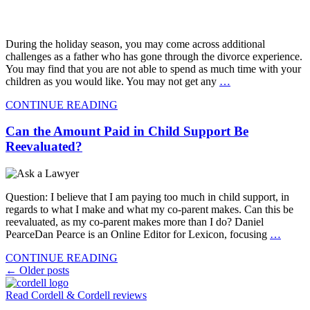
During the holiday season, you may come across additional
challenges as a father who has gone through the divorce experience.
You may find that you are not able to spend as much time with your
children as you would like. You may not get any
…
CONTINUE READING
Can the Amount Paid in Child Support Be
Reevaluated?
Question: I believe that I am paying too much in child support, in
regards to what I make and what my co-parent makes. Can this be
reevaluated, as my co-parent makes more than I do? Daniel
PearceDan Pearce is an Online Editor for Lexicon, focusing
…
CONTINUE READING
Posts
←
Older posts
navigation
Read Cordell & Cordell reviews