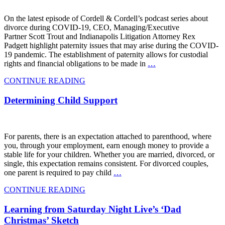
On the latest episode of Cordell & Cordell’s podcast series about
divorce during COVID-19, CEO, Managing/Executive
Partner Scott Trout and Indianapolis Litigation Attorney Rex
Padgett highlight paternity issues that may arise during the COVID-
19 pandemic. The establishment of paternity allows for custodial
rights and financial obligations to be made in
…
CONTINUE READING
Determining Child Support
For parents, there is an expectation attached to parenthood, where
you, through your employment, earn enough money to provide a
stable life for your children. Whether you are married, divorced, or
single, this expectation remains consistent. For divorced couples,
one parent is required to pay child
…
CONTINUE READING
Learning from Saturday Night Live’s ‘Dad
Christmas’ Sketch