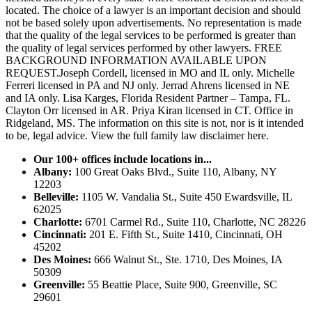
located. The choice of a lawyer is an important decision and should
not be based solely upon advertisements. No representation is made
that the quality of the legal services to be performed is greater than
the quality of legal services performed by other lawyers. FREE
BACKGROUND INFORMATION AVAILABLE UPON
REQUEST.Joseph Cordell, licensed in MO and IL only. Michelle
Ferreri licensed in PA and NJ only. Jerrad Ahrens licensed in NE
and IA only. Lisa Karges, Florida Resident Partner – Tampa, FL.
Clayton Orr licensed in AR. Priya Kiran licensed in CT. Office in
Ridgeland, MS. The information on this site is not, nor is it intended
to be, legal advice.
View the full family law disclaimer here.
Our 100+ offices include locations in...
Albany:
100 Great Oaks Blvd., Suite 110, Albany, NY
12203
Belleville:
1105 W. Vandalia St., Suite 450 Ewardsville, IL
62025
Charlotte:
6701 Carmel Rd., Suite 110, Charlotte, NC 28226
Cincinnati:
201 E. Fifth St., Suite 1410, Cincinnati, OH
45202
Des Moines:
666 Walnut St., Ste. 1710, Des Moines, IA
50309
Greenville:
55 Beattie Place, Suite 900, Greenville, SC
29601