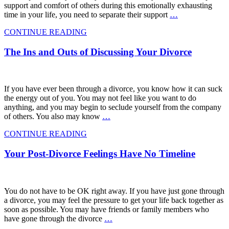
support and comfort of others during this emotionally exhausting
time in your life, you need to separate their support
…
CONTINUE READING
The Ins and Outs of Discussing Your Divorce
If you have ever been through a divorce, you know how it can suck
the energy out of you. You may not feel like you want to do
anything, and you may begin to seclude yourself from the company
of others. You also may know
…
CONTINUE READING
Your Post-Divorce Feelings Have No Timeline
You do not have to be OK right away. If you have just gone through
a divorce, you may feel the pressure to get your life back together as
soon as possible. You may have friends or family members who
have gone through the divorce
…