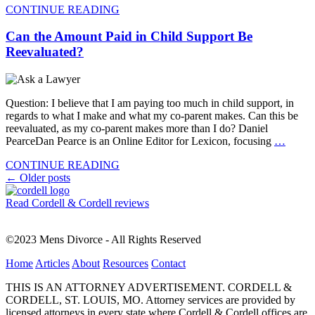
CONTINUE READING
Can the Amount Paid in Child Support Be
Reevaluated?
Question: I believe that I am paying too much in child support, in
regards to what I make and what my co-parent makes. Can this be
reevaluated, as my co-parent makes more than I do? Daniel
PearceDan Pearce is an Online Editor for Lexicon, focusing
…
CONTINUE READING
Posts
←
Older posts
navigation
Read Cordell & Cordell reviews
©2023 Mens Divorce - All Rights Reserved
Home
Articles
About
Resources
Contact
THIS IS AN ATTORNEY ADVERTISEMENT. CORDELL &
CORDELL, ST. LOUIS, MO. Attorney services are provided by
licensed attorneys in every state where Cordell & Cordell offices are