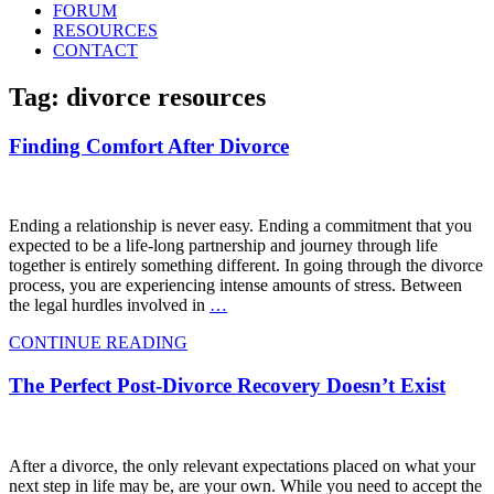
FORUM
RESOURCES
CONTACT
Tag: divorce resources
Finding Comfort After Divorce
Ending a relationship is never easy. Ending a commitment that you
expected to be a life-long partnership and journey through life
together is entirely something different. In going through the divorce
process, you are experiencing intense amounts of stress. Between
the legal hurdles involved in
…
CONTINUE READING
The Perfect Post-Divorce Recovery Doesn’t Exist
After a divorce, the only relevant expectations placed on what your
next step in life may be, are your own. While you need to accept the