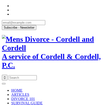
A service of Cordell & Cordell,
P.C.
Skip
to
HOME
content
ARTICLES
DIVORCE 101
SURVIVAL GUIDE