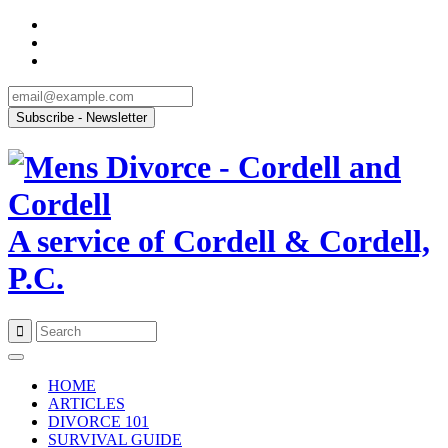
A service of Cordell & Cordell,
P.C.
Skip
to
HOME
content
ARTICLES
DIVORCE 101
SURVIVAL GUIDE