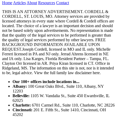
Home
Articles
About
Resources
Contact
THIS IS AN ATTORNEY ADVERTISEMENT. CORDELL &
CORDELL, ST. LOUIS, MO. Attorney services are provided by
licensed attorneys in every state where Cordell & Cordell offices are
located. The choice of a lawyer is an important decision and should
not be based solely upon advertisements. No representation is made
that the quality of the legal services to be performed is greater than
the quality of legal services performed by other lawyers. FREE
BACKGROUND INFORMATION AVAILABLE UPON
REQUEST.Joseph Cordell, licensed in MO and IL only. Michelle
Ferreri licensed in PA and NJ only. Jerrad Ahrens licensed in NE
and IA only. Lisa Karges, Florida Resident Partner – Tampa, FL.
Clayton Orr licensed in AR. Priya Kiran licensed in CT. Office in
Ridgeland, MS. The information on this site is not, nor is it intended
to be, legal advice.
View the full family law disclaimer here.
Our 100+ offices include locations in...
Albany:
100 Great Oaks Blvd., Suite 110, Albany, NY
12203
Belleville:
1105 W. Vandalia St., Suite 450 Ewardsville, IL
62025
Charlotte:
6701 Carmel Rd., Suite 110, Charlotte, NC 28226
Cincinnati:
201 E. Fifth St., Suite 1410, Cincinnati, OH
45202