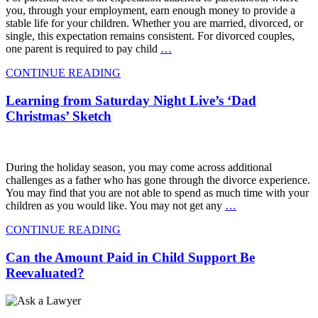
you, through your employment, earn enough money to provide a
stable life for your children. Whether you are married, divorced, or
single, this expectation remains consistent. For divorced couples,
one parent is required to pay child
…
CONTINUE READING
Learning from Saturday Night Live’s ‘Dad
Christmas’ Sketch
During the holiday season, you may come across additional
challenges as a father who has gone through the divorce experience.
You may find that you are not able to spend as much time with your
children as you would like. You may not get any
…
CONTINUE READING
Can the Amount Paid in Child Support Be
Reevaluated?