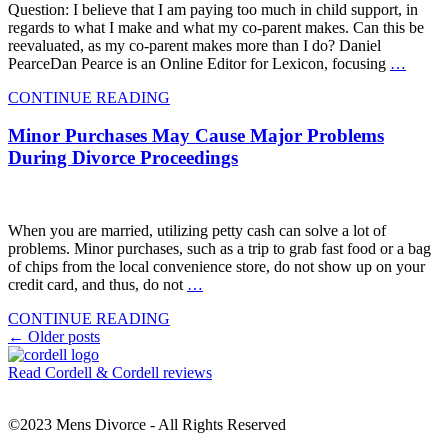
Question: I believe that I am paying too much in child support, in
regards to what I make and what my co-parent makes. Can this be
reevaluated, as my co-parent makes more than I do? Daniel
PearceDan Pearce is an Online Editor for Lexicon, focusing
…
CONTINUE READING
Minor Purchases May Cause Major Problems
During Divorce Proceedings
When you are married, utilizing petty cash can solve a lot of
problems. Minor purchases, such as a trip to grab fast food or a bag
of chips from the local convenience store, do not show up on your
credit card, and thus, do not
…
CONTINUE READING
Posts
←
Older posts
navigation
Read Cordell & Cordell reviews
©2023 Mens Divorce - All Rights Reserved