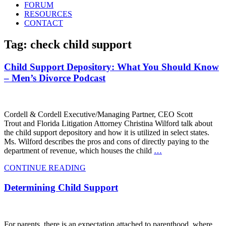
FORUM
RESOURCES
CONTACT
Tag: check child support
Child Support Depository: What You Should Know
– Men’s Divorce Podcast
Cordell & Cordell Executive/Managing Partner, CEO Scott
Trout and Florida Litigation Attorney Christina Wilford talk about
the child support depository and how it is utilized in select states.
Ms. Wilford describes the pros and cons of directly paying to the
department of revenue, which houses the child
…
CONTINUE READING
Determining Child Support
For parents, there is an expectation attached to parenthood, where