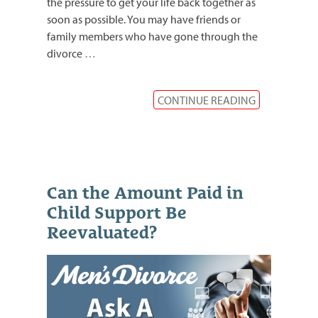
the pressure to get your life back together as
soon as possible. You may have friends or
family members who have gone through the
divorce
…
CONTINUE READING
Can the Amount Paid in
Child Support Be
Reevaluated?