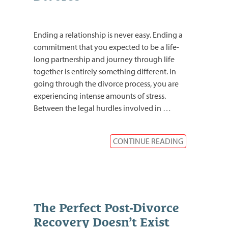
Ending a relationship is never easy. Ending a
commitment that you expected to be a life-
long partnership and journey through life
together is entirely something different. In
going through the divorce process, you are
experiencing intense amounts of stress.
Between the legal hurdles involved in
…
CONTINUE READING
The Perfect Post-Divorce
Recovery Doesn’t Exist