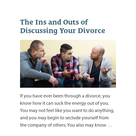
The Ins and Outs of
Discussing Your Divorce
If you have ever been through a divorce, you
know how it can suck the energy out of you.
You may not feel like you want to do anything,
and you may begin to seclude yourself from
the company of others. You also may know
…