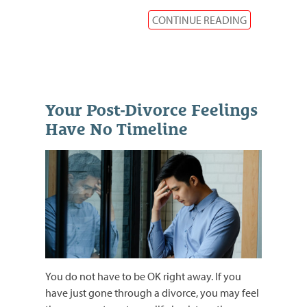
CONTINUE READING
Your Post-Divorce Feelings
Have No Timeline
You do not have to be OK right away. If you
have just gone through a divorce, you may feel