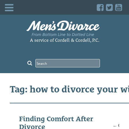
Skip
to
content
A service of Cordell & Cordell, P.C.
Tag: how to divorce your w
Posts
Finding Comfort After
navig
←
Older
Divorce