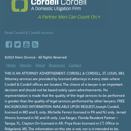
Read Cordell & Cordell reviews
©2023 Mens Divorce - All Rights Reserved
Home
Articles
About
Resources
Contact
THIS IS AN ATTORNEY ADVERTISEMENT. CORDELL & CORDELL, ST. LOUIS, MO.
Attorney services are provided by licensed attorneys in every state where
Cordell & Cordell offices are located. The choice of a lawyer is an important
decision and should not be based solely upon advertisements. No
representation is made that the quality of the legal services to be performed
is greater than the quality of legal services performed by other lawyers. FREE
BACKGROUND INFORMATION AVAILABLE UPON REQUEST.Joseph Cordell,
licensed in MO and IL only. Michelle Ferreri licensed in PA and NJ only. Jerrad
Ahrens licensed in NE and IA only. Lisa Karges, Florida Resident Partner –
Tampa, FL. Clayton Orr licensed in AR. Priya Kiran licensed in CT. Office in
Ridgeland, MS. The information on this site is not, nor is it intended to be,