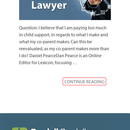
Question: I believe that I am paying too much
in child support, in regards to what I make and
what my co-parent makes. Can this be
reevaluated, as my co-parent makes more than
I do? Daniel PearceDan Pearce is an Online
Editor for Lexicon, focusing
…
CONTINUE READING