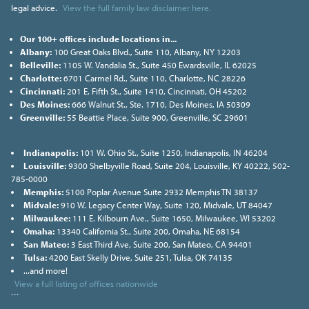
legal advice.
View the full family law disclaimer here.
Our 100+ offices include locations in...
Albany:
100 Great Oaks Blvd., Suite 110, Albany, NY 12203
Belleville:
1105 W. Vandalia St., Suite 450 Ewardsville, IL 62025
Charlotte:
6701 Carmel Rd., Suite 110, Charlotte, NC 28226
Cincinnati:
201 E. Fifth St., Suite 1410, Cincinnati, OH 45202
Des Moines:
666 Walnut St., Ste. 1710, Des Moines, IA 50309
Greenville:
55 Beattie Place, Suite 900, Greenville, SC 29601
Indianapolis:
101 W. Ohio St., Suite 1250, Indianapolis, IN 46204
Louisville:
9300 Shelbyville Road, Suite 204, Louisville, KY 40222, 502-
785-0000
Memphis:
5100 Poplar Avenue Suite 2932 Memphis TN 38137
Midvale:
910 W. Legacy Center Way, Suite 120, Midvale, UT 84047
Milwaukee:
111 E. Kilbourn Ave., Suite 1650, Milwaukee, WI 53202
Omaha:
13340 California St., Suite 200, Omaha, NE 68154
San Mateo:
3 East Third Ave, Suite 200, San Mateo, CA 94401
Tulsa:
4200 East Skelly Drive, Suite 251, Tulsa, OK 74135
...and more!
View a full listing of offices nationwide
```