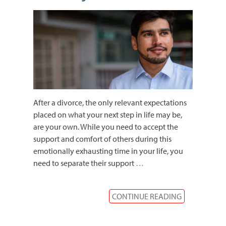
After a divorce, the only relevant expectations
placed on what your next step in life may be,
are your own. While you need to accept the
support and comfort of others during this
emotionally exhausting time in your life, you
need to separate their support
…
CONTINUE READING