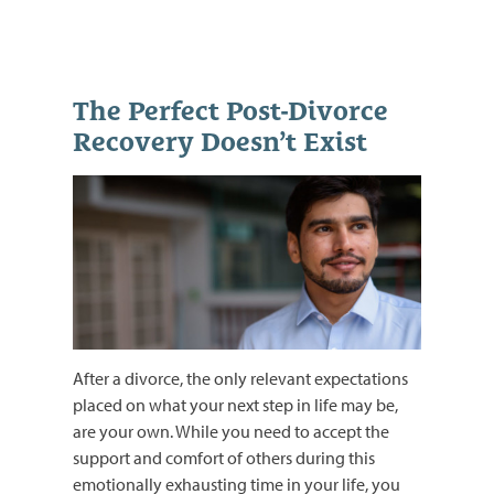
The Perfect Post-Divorce
Recovery Doesn’t Exist
After a divorce, the only relevant expectations
placed on what your next step in life may be,
are your own. While you need to accept the
support and comfort of others during this
emotionally exhausting time in your life, you