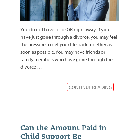
You do not have to be OK right away. If you
have just gone through a divorce, you may feel
the pressure to get your life back together as
soon as possible. You may have friends or
family members who have gone through the
divorce
…
CONTINUE READING
Can the Amount Paid in
Child Support Be