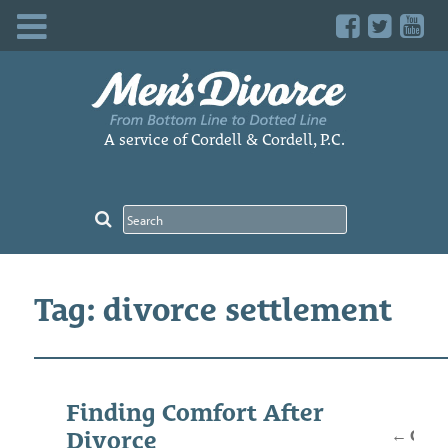
Skip
to
content
A service of Cordell & Cordell, P.C.
Tag: divorce settlement
Posts
Finding Comfort After
navig
←
Older
Divorce