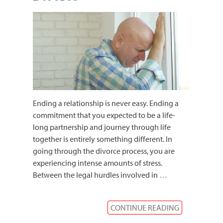
Ending a relationship is never easy. Ending a
commitment that you expected to be a life-
long partnership and journey through life
together is entirely something different. In
going through the divorce process, you are
experiencing intense amounts of stress.
Between the legal hurdles involved in
…
CONTINUE READING