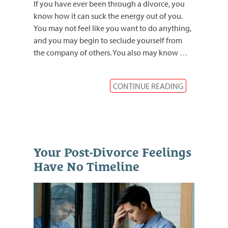
If you have ever been through a divorce, you
know how it can suck the energy out of you.
You may not feel like you want to do anything,
and you may begin to seclude yourself from
the company of others. You also may know
…
CONTINUE READING
Your Post-Divorce Feelings
Have No Timeline