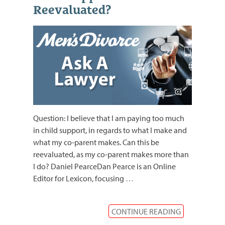
Reevaluated?
Question: I believe that I am paying too much
in child support, in regards to what I make and
what my co-parent makes. Can this be
reevaluated, as my co-parent makes more than
I do? Daniel PearceDan Pearce is an Online
Editor for Lexicon, focusing
…
CONTINUE READING