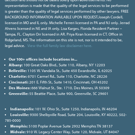
representation is made that the quality of the legal services to be performed
is greater than the quality of legal services performed by other lawyers. FREE
BACKGROUND INFORMATION AVAILABLE UPON REQUEST.Joseph Cordell,
licensed in MO and IL only. Michelle Ferreri licensed in PA and NJ only. Jerrad
Ahrens licensed in NE and IA only. Lisa Karges, Florida Resident Partner –
Tampa, FL. Clayton Orr licensed in AR. Priya Kiran licensed in CT. Office in
Ridgeland, MS. The information on this site is not, nor is it intended to be,
legal advice.
View the full family law disclaimer here.
Our 100+ offices include locations in...
Albany:
100 Great Oaks Blvd., Suite 110, Albany, NY 12203
Belleville:
1105 W. Vandalia St., Suite 450 Ewardsville, IL 62025
Charlotte:
6701 Carmel Rd., Suite 110, Charlotte, NC 28226
Cincinnati:
201 E. Fifth St., Suite 1410, Cincinnati, OH 45202
Des Moines:
666 Walnut St., Ste. 1710, Des Moines, IA 50309
Greenville:
55 Beattie Place, Suite 900, Greenville, SC 29601
Indianapolis:
101 W. Ohio St., Suite 1250, Indianapolis, IN 46204
Louisville:
9300 Shelbyville Road, Suite 204, Louisville, KY 40222, 502-
785-0000
Memphis:
5100 Poplar Avenue Suite 2932 Memphis TN 38137
Midvale:
910 W. Legacy Center Way, Suite 120, Midvale, UT 84047