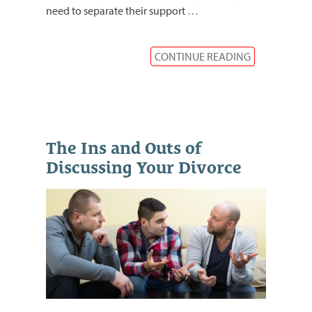
need to separate their support
…
CONTINUE READING
The Ins and Outs of
Discussing Your Divorce