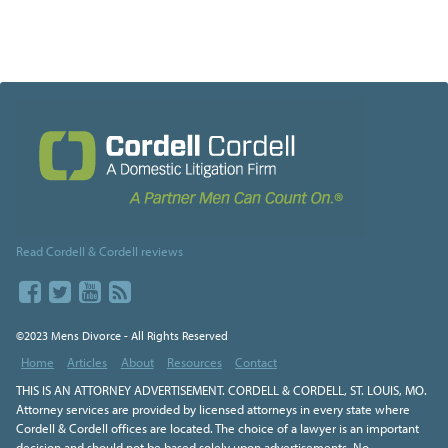
Read Cordell & Cordell reviews
©2023 Mens Divorce - All Rights Reserved
Home
Articles
About
Resources
Contact
THIS IS AN ATTORNEY ADVERTISEMENT. CORDELL & CORDELL, ST. LOUIS, MO.
Attorney services are provided by licensed attorneys in every state where
Cordell & Cordell offices are located. The choice of a lawyer is an important
decision and should not be based solely upon advertisements. No