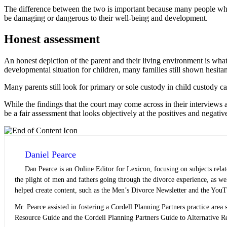
The difference between the two is important because many people who 
be damaging or dangerous to their well-being and development.
Honest assessment
An honest depiction of the parent and their living environment is wha
developmental situation for children, many families still shown hesitan
Many parents still look for primary or sole custody in child custody c
While the findings that the court may come across in their interviews 
be a fair assessment that looks objectively at the positives and negativ
Daniel Pearce
Dan Pearce is an Online Editor for Lexicon, focusing on subjects rela
the plight of men and fathers going through the divorce experience, as w
helped create content, such as the Men’s Divorce Newsletter and the YouT
Mr. Pearce assisted in fostering a Cordell Planning Partners practice area s
Resource Guide and the Cordell Planning Partners Guide to Alternative Res