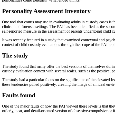
personalities come together? What ended things?
Personality Assessment Inventory
One tool that courts may use in evaluating adults in custody cases is 
clinical and forensic settings. The PAI has been identified as the seco
self-reported measure in the assessment of parents undergoing child c
It was recently featured in a study that examined contextual and psyc
context of child custody evaluations through the scope of the PAI tends
The study
The study found that many offer the best versions of themselves during 
custody evaluation context with several scales, such as the positive, p
The study had a particular focus on the significance of the elevated l
these tendencies pulled positively, creating the image of an ideal envir
Faults found
One of the major faults of how the PAI viewed these levels is that they
orderly, neat, and detail-oriented version of obsessive-compulsive or i