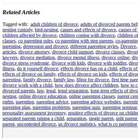
Related Articles
Tagged with:
adult children of divorce
,
adults of divorced parents be
nesting custody
,
bird-nesting
,
causes and effects of divorce
,
causes of
children affected by divorce
,
children coping with divorce
,
children o
classes
,
co parenting rules
,
co parenting with step parents
,
co-parentin
parenting
,
depression and divorce
,
different parenting styles
,
Divorce
articles
,
divorce attorney
,
divorce child support
,
divorce classes
,
divor
lawyers
,
divorce mediation
,
divorce mental illness
,
divorce online
,
div
divorce stress syndrome
,
divorce with kids
,
divorce with toddler
,
divo
illness
,
do it yourself divorce
,
effects divorce has on a child
,
effects o
effects of divorce on family
,
effects of divorce on kids
,
effects of divo
parenting
,
family divorce
,
family law
,
filing for divorce
,
first time par
divorce work with a child
,
how does divorce affect children
,
how to c
divorced parents
,
law
,
legal
,
legal separation
,
long term effects of div
nesting
,
online divorce education
,
online parenting classes
,
parent cen
rights
,
parenting
,
parenting advice
,
parenting advice websites
,
parenti
parenting plan
,
parenting problems
,
parenting quiz
,
parenting seminar
personality assessment inventory
,
positive effects of divorce on childr
separated parents raising a child
,
separation
,
single parent
,
split parent
parent
,
uncontested divorce
,
us divorce statistics
,
what is co parenting