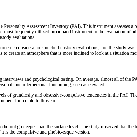
the Personality Assessment Inventory (PAI). This instrument assesses a br
nd most frequently utilized broadband instrument in the evaluation of adu
ustody evaluations.
hometric considerations in child custody evaluations, and the study was
 to create an atmosphere that is more inclined to look at a situation mor
interviews and psychological testing. On average, almost all of the PAI 
ersonal, and interpersonal functioning, seen as elevated.
evels of grandiosity and obsessive-compulsive tendencies in the PAI. The
onment for a child to thrive in.
 did not go deeper than the surface level. The study observed that the t
f it is the compulsive and phobic-esque version.