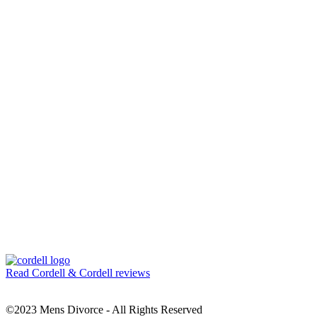
Read Cordell & Cordell reviews
©2023 Mens Divorce - All Rights Reserved