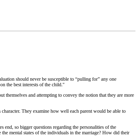
aluation should never be susceptible to “pulling for” any one
n the best interests of the child."
about themselves and attempting to convey the notion that they are more
t’s character. They examine how well each parent would be able to
s end, so bigger questions regarding the personalities of the
the mental states of the individuals in the marriage? How did their