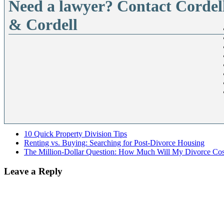
Need a lawyer? Contact Cordel
& Cordell
10 Quick Property Division Tips
Renting vs. Buying: Searching for Post-Divorce Housing
The Million-Dollar Question: How Much Will My Divorce Cos
Leave a Reply