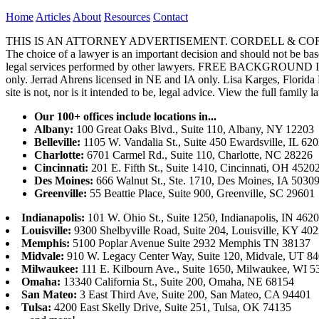
Home
Articles
About
Resources
Contact
THIS IS AN ATTORNEY ADVERTISEMENT. CORDELL & CORDELL, ST. LO
The choice of a lawyer is an important decision and should not be base
legal services performed by other lawyers. FREE BACKGROUND 
only. Jerrad Ahrens licensed in NE and IA only. Lisa Karges, Florida
site is not, nor is it intended to be, legal advice.
View the full family l
Our 100+ offices include locations in...
Albany:
100 Great Oaks Blvd., Suite 110, Albany, NY 12203
Belleville:
1105 W. Vandalia St., Suite 450 Ewardsville, IL 62
Charlotte:
6701 Carmel Rd., Suite 110, Charlotte, NC 28226
Cincinnati:
201 E. Fifth St., Suite 1410, Cincinnati, OH 4520
Des Moines:
666 Walnut St., Ste. 1710, Des Moines, IA 5030
Greenville:
55 Beattie Place, Suite 900, Greenville, SC 29601
Indianapolis:
101 W. Ohio St., Suite 1250, Indianapolis, IN 462
Louisville:
9300 Shelbyville Road, Suite 204, Louisville, KY 40
Memphis:
5100 Poplar Avenue Suite 2932 Memphis TN 38137
Midvale:
910 W. Legacy Center Way, Suite 120, Midvale, UT 8
Milwaukee:
111 E. Kilbourn Ave., Suite 1650, Milwaukee, WI 5
Omaha:
13340 California St., Suite 200, Omaha, NE 68154
San Mateo:
3 East Third Ave, Suite 200, San Mateo, CA 94401
Tulsa:
4200 East Skelly Drive, Suite 251, Tulsa, OK 74135