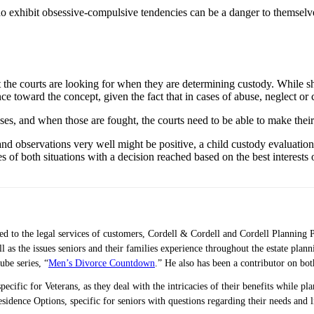
exhibit obsessive-compulsive tendencies can be a danger to themselves 
t the courts are looking for when they are determining custody. While 
ce toward the concept, given the fact that in cases of abuse, neglect or 
ases, and when those are fought, the courts need to be able to make thei
and observations very well might be positive, a child custody evaluation
es of both situations with a decision reached based on the best interests o
ted to the legal services of customers, Cordell & Cordell and Cordell Planning 
ell as the issues seniors and their families experience throughout the estate 
ube series, “
Men’s Divorce Countdown
.” He also has been a contributor on bo
pecific for Veterans, as they deal with the intricacies of their benefits while p
idence Options, specific for seniors with questions regarding their needs and 