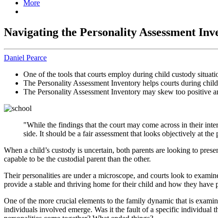
More
Navigating the Personality Assessment Inv
Daniel Pearce
One of the tools that courts employ during child custody situati
The Personality Assessment Inventory helps courts during child
The Personality Assessment Inventory may skew too positive an
"While the findings that the court may come across in their int
side. It should be a fair assessment that looks objectively at the
When a child’s custody is uncertain, both parents are looking to presen
capable to be the custodial parent than the other.
Their personalities are under a microscope, and courts look to examin
provide a stable and thriving home for their child and how they have 
One of the more crucial elements to the family dynamic that is examine
individuals involved emerge. Was it the fault of a specific individua