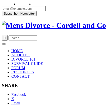
Skip
to
HOME
content
ARTICLES
DIVORCE 101
SURVIVAL GUIDE
FORUM
RESOURCES
CONTACT
SHARE
Facebook
X
Email