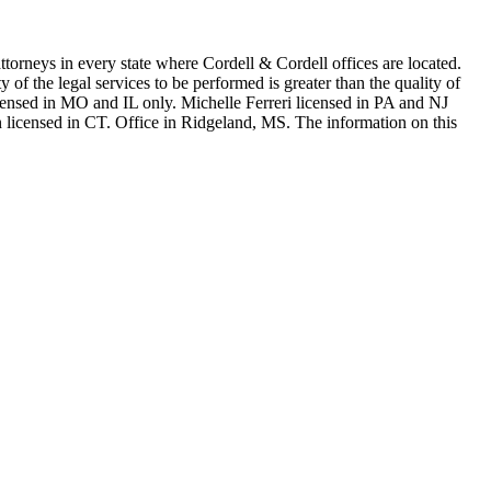
in every state where Cordell & Cordell offices are located.
of the legal services to be performed is greater than the quality of
n MO and IL only. Michelle Ferreri licensed in PA and NJ
 licensed in CT. Office in Ridgeland, MS. The information on this