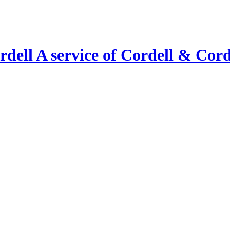
A service of Cordell & Corde