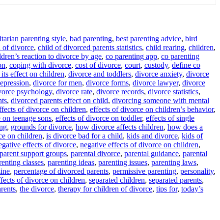
itarian parenting style
,
bad parenting
,
best parenting advice
,
bird
d of divorce
,
child of divorced parents statistics
,
child rearing
,
children
,
ldren’s reaction to divorce by age
,
co parenting app
,
co parenting
on
,
coping with divorce
,
cost of divorce
,
court
,
custody
,
define co
its effect on children
,
divorce and toddlers
,
divorce anxiety
,
divorce
epression
,
divorce for men
,
divorce forms
,
divorce lawyer
,
divorce
vorce psychology
,
divorce rate
,
divorce records
,
divorce statistics
,
nts
,
divorced parents effect on child
,
divorcing someone with mental
ffects of divorce on children
,
effects of divorce on children’s behavior
,
e on teenage sons
,
effects of divorce on toddler
,
effects of single
ing
,
grounds for divorce
,
how divorce affects children
,
how does a
ce on children
,
is divorce bad for a child
,
kids and divorce
,
kids of
egative effects of divorce
,
negative effects of divorce on children
,
parent support groups
,
parental divorce
,
parental guidance
,
parental
renting classes
,
parenting ideas
,
parenting issues
,
parenting laws
,
ine
,
percentage of divorced parents
,
permissive parenting
,
personality
,
fects of divorce on children
,
separated children
,
separated parents
,
arents
,
the divorce
,
therapy for children of divorce
,
tips for
,
today’s