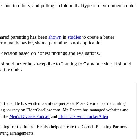
and to others, and putting a child in that type of environment could
shared parenting has been
shown
in
studies
to create a better
criminal behavior, shared parenting is not applicable.
r decision based on honest findings and evaluations.
 should never be susceptible to “pulling for” any one side. It should
f the child.
Partners. He has written countless pieces on MensDivorce.com, detailing
planning journey on ElderCareLaw.com. Mr. Pearce has managed websites and
th the
Men’s Divorce Podcast
and
ElderTalk with TuckerAllen
.
lanning for the future. He also helped create the Cordell Planning Partners
living arrangements.