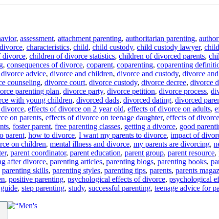
havior
,
assessment
,
attachment parenting
,
authoritarian parenting
,
author
 divorce
,
characteristics
,
child
,
child custody
,
child custody lawyer
,
chil
f divorce
,
children of divorce statistics
,
children of divorced parents
,
chi
g
,
consequences of divorce
,
coparent
,
coparenting
,
coparenting definiti
,
divorce advice
,
divorce and children
,
divorce and custody
,
divorce and 
ce counseling
,
divorce court
,
divorce custody
,
divorce decree
,
divorce d
orce parenting plan
,
divorce party
,
divorce petition
,
divorce process
,
di
rce with young children
,
divorced dads
,
divorced dating
,
divorced pare
f divorce
,
effects of divorce on 2 year old
,
effects of divorce on adults
,
e
rce on parents
,
effects of divorce on teenage daughter
,
effects of divorc
ents
,
foster parent
,
free parenting classes
,
getting a divorce
,
good parent
o parent
,
how to divorce
,
I want my parents to divorce
,
impact of divor
orce on children
,
mental illness and divorce
,
my parents are divorcing
,
n
ter
,
parent coordinator
,
parent education
,
parent group
,
parent resource
,
ng after divorce
,
parenting articles
,
parenting blogs
,
parenting books
,
pa
,
parenting skills
,
parenting styles
,
parenting tips
,
parents
,
parents magaz
en
,
positive parenting
,
psychological effects of divorce
,
psychological ef
 guide
,
step parenting
,
study
,
successful parenting
,
teenage advice for p