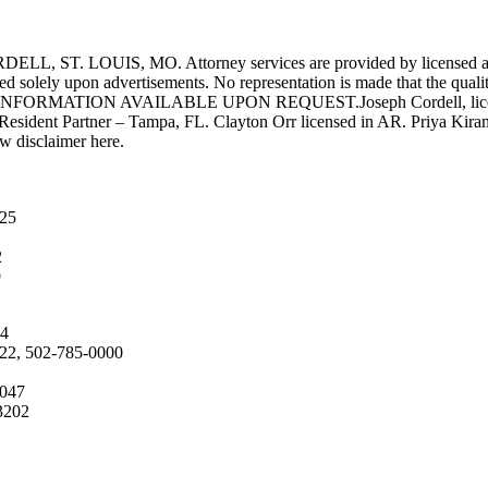
UIS, MO. Attorney services are provided by licensed attorneys 
d solely upon advertisements. No representation is made that the quality 
INFORMATION AVAILABLE UPON REQUEST.Joseph Cordell, licensed i
 Resident Partner – Tampa, FL. Clayton Orr licensed in AR. Priya Kiran
aw disclaimer here.
025
2
9
04
222, 502-785-0000
4047
3202