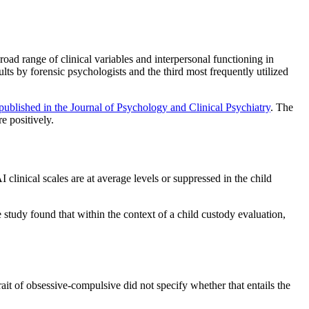
oad range of clinical variables and interpersonal functioning in
lts by forensic psychologists and the third most frequently utilized
published in the Journal of Psychology and Clinical Psychiatry
. The
e positively.
clinical scales are at average levels or suppressed in the child
 study found that within the context of a child custody evaluation,
rait of obsessive-compulsive did not specify whether that entails the