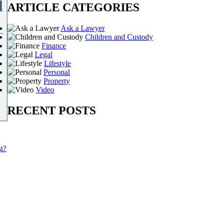
l
ARTICLE CATEGORIES
Ask a Lawyer
Children and Custody
Finance
Legal
Lifestyle
Personal
Property
Video
RECENT POSTS
t?