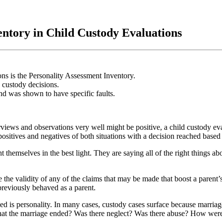
entory in Child Custody Evaluations
ons is the Personality Assessment Inventory.
 custody decisions.
d was shown to have specific faults.
erviews and observations very well might be positive, a child custody ev
 positives and negatives of both situations with a decision reached based o
t themselves in the best light. They are saying all of the right things 
e the validity of any of the claims that may be made that boost a paren
previously behaved as a parent.
d is personality. In many cases, custody cases surface because marriage
l that the marriage ended? Was there neglect? Was there abuse? How were 