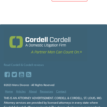
Read Cordell & Cordell reviews
©2023 Mens Divorce - All Rights Reserved
Home
Articles
About
Resources
Contact
THIS IS AN ATTORNEY ADVERTISEMENT. CORDELL & CORDELL, ST. LOUIS, MO.
Attorney services are provided by licensed attorneys in every state where