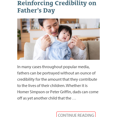
Reinforcing Credibility on
Father’s Day
In many cases throughout popular media,
fathers can be portrayed without an ounce of
credibility for the amount that they contribute
to the lives of their children. Whether it is
Homer Simpson or Peter Griffin, dads can come
off as yet another child that the
…
CONTINUE READING