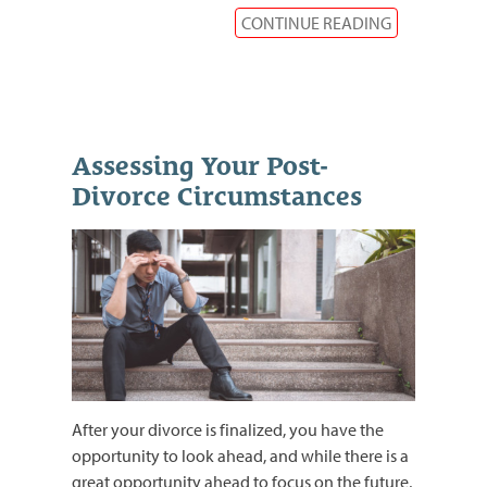
CONTINUE READING
Assessing Your Post-
Divorce Circumstances
After your divorce is finalized, you have the
opportunity to look ahead, and while there is a
great opportunity ahead to focus on the future,