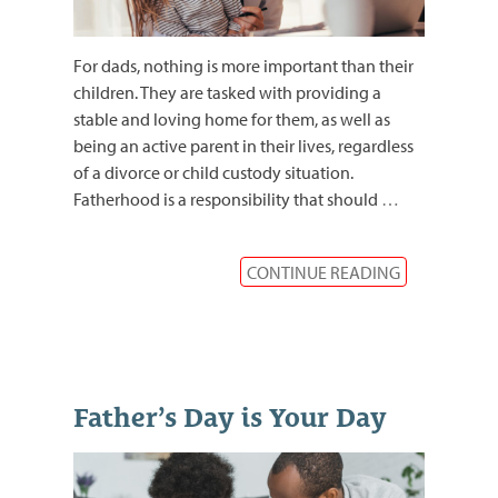
For dads, nothing is more important than their
children. They are tasked with providing a
stable and loving home for them, as well as
being an active parent in their lives, regardless
of a divorce or child custody situation.
Fatherhood is a responsibility that should
…
CONTINUE READING
Father’s Day is Your Day