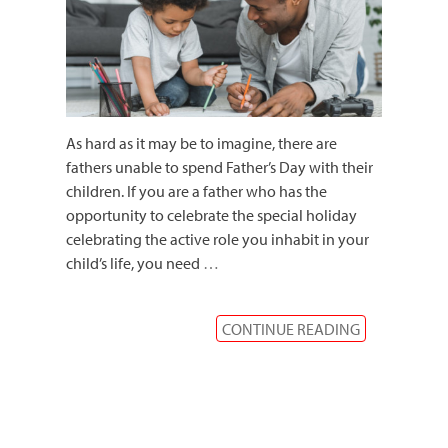
As hard as it may be to imagine, there are
fathers unable to spend Father’s Day with their
children. If you are a father who has the
opportunity to celebrate the special holiday
celebrating the active role you inhabit in your
child’s life, you need
…
CONTINUE READING