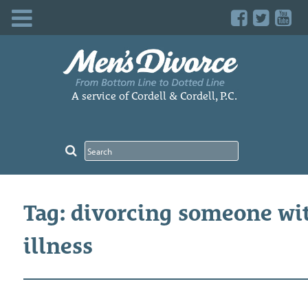
Skip
to
content
A service of Cordell & Cordell, P.C.
Tag: divorcing someone wi
illness