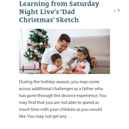
Posts
Learning from Saturday
navig
←
Older
Night Live’s ‘Dad
Christmas’ Sketch
During the holiday season, you may come
across additional challenges as a father who
has gone through the divorce experience. You
may find that you are not able to spend as
much time with your children as you would
like. You may not get any
…