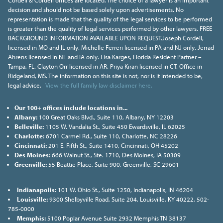
Cordell & Cordell offices are located. The choice of a lawyer is an important
decision and should not be based solely upon advertisements. No
representation is made that the quality of the legal services to be performed
is greater than the quality of legal services performed by other lawyers. FREE
BACKGROUND INFORMATION AVAILABLE UPON REQUEST.Joseph Cordell,
licensed in MO and IL only. Michelle Ferreri licensed in PA and NJ only. Jerrad
Ahrens licensed in NE and IA only. Lisa Karges, Florida Resident Partner –
Tampa, FL. Clayton Orr licensed in AR. Priya Kiran licensed in CT. Office in
Ridgeland, MS. The information on this site is not, nor is it intended to be,
legal advice.
View the full family law disclaimer here.
Our 100+ offices include locations in...
Albany:
100 Great Oaks Blvd., Suite 110, Albany, NY 12203
Belleville:
1105 W. Vandalia St., Suite 450 Ewardsville, IL 62025
Charlotte:
6701 Carmel Rd., Suite 110, Charlotte, NC 28226
Cincinnati:
201 E. Fifth St., Suite 1410, Cincinnati, OH 45202
Des Moines:
666 Walnut St., Ste. 1710, Des Moines, IA 50309
Greenville:
55 Beattie Place, Suite 900, Greenville, SC 29601
Indianapolis:
101 W. Ohio St., Suite 1250, Indianapolis, IN 46204
Louisville:
9300 Shelbyville Road, Suite 204, Louisville, KY 40222, 502-
785-0000
Memphis:
5100 Poplar Avenue Suite 2932 Memphis TN 38137