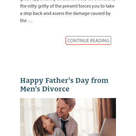
the nitty gritty of the present forces you to take
a step back and assess the damage caused by
the
…
CONTINUE READING
Happy Father’s Day from
Men’s Divorce