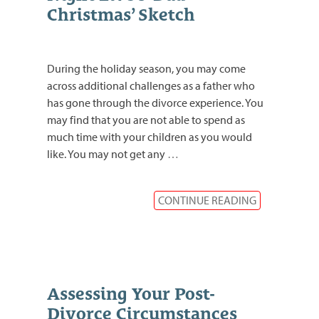
Christmas’ Sketch
During the holiday season, you may come
across additional challenges as a father who
has gone through the divorce experience. You
may find that you are not able to spend as
much time with your children as you would
like. You may not get any
…
CONTINUE READING
Assessing Your Post-
Divorce Circumstances