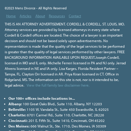
©2023 Mens Divorce - All Rights Reserved
Home
Articles
About
Resources
Contact
THIS IS AN ATTORNEY ADVERTISEMENT. CORDELL & CORDELL, ST. LOUIS, MO.
Attorney services are provided by licensed attorneys in every state where
Cordell & Cordell offices are located. The choice of a lawyer is an important
decision and should not be based solely upon advertisements. No
representation is made that the quality of the legal services to be performed
is greater than the quality of legal services performed by other lawyers. FREE
BACKGROUND INFORMATION AVAILABLE UPON REQUEST.Joseph Cordell,
licensed in MO and IL only. Michelle Ferreri licensed in PA and NJ only. Jerrad
Ahrens licensed in NE and IA only. Lisa Karges, Florida Resident Partner –
Tampa, FL. Clayton Orr licensed in AR. Priya Kiran licensed in CT. Office in
Ridgeland, MS. The information on this site is not, nor is it intended to be,
legal advice.
View the full family law disclaimer here.
Our 100+ offices include locations in...
Albany:
100 Great Oaks Blvd., Suite 110, Albany, NY 12203
Belleville:
1105 W. Vandalia St., Suite 450 Ewardsville, IL 62025
Charlotte:
6701 Carmel Rd., Suite 110, Charlotte, NC 28226
Cincinnati:
201 E. Fifth St., Suite 1410, Cincinnati, OH 45202
Des Moines:
666 Walnut St., Ste. 1710, Des Moines, IA 50309