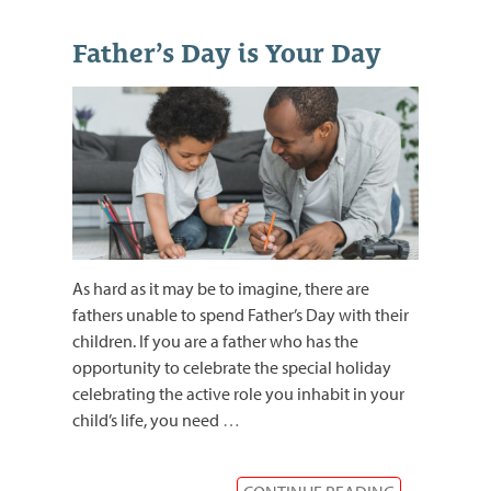
Father’s Day is Your Day
As hard as it may be to imagine, there are
fathers unable to spend Father’s Day with their
children. If you are a father who has the
opportunity to celebrate the special holiday
celebrating the active role you inhabit in your
child’s life, you need
…