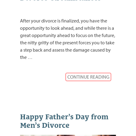
After your divorce is finalized, you have the
opportunity to look ahead, and while there is a
great opportunity ahead to focus on the future,
the nitty gritty of the present forces you to take
a step back and assess the damage caused by
the
…
CONTINUE READING
Happy Father’s Day from
Men’s Divorce