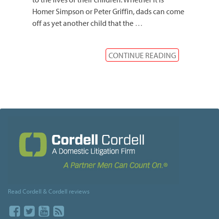
Homer Simpson or Peter Griffin, dads can come
off as yet another child that the
…
CONTINUE READING
Read Cordell & Cordell reviews