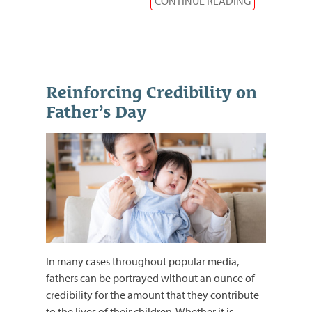
CONTINUE READING
Reinforcing Credibility on
Father’s Day
In many cases throughout popular media,
fathers can be portrayed without an ounce of
credibility for the amount that they contribute
to the lives of their children. Whether it is