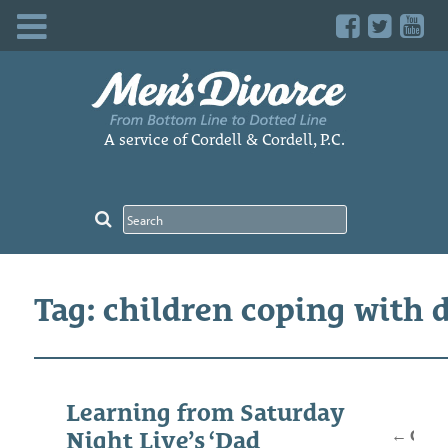
Skip
to
content
A service of Cordell & Cordell, P.C.
Tag: children coping with 
Posts
Learning from Saturday
navig
←
Older
Night Live’s ‘Dad