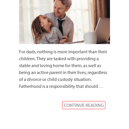
For dads, nothing is more important than their
children. They are tasked with providing a
stable and loving home for them, as well as
being an active parent in their lives, regardless
of a divorce or child custody situation.
Fatherhood is a responsibility that should
…
CONTINUE READING