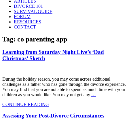
ARTICLES
DIVORCE 101
SURVIVAL GUIDE
FORUM
RESOURCES
CONTACT
Tag: co parenting app
Learning from Saturday Night Live’s ‘Dad
Christmas’ Sketch
During the holiday season, you may come across additional
challenges as a father who has gone through the divorce experience.
You may find that you are not able to spend as much time with your
children as you would like. You may not get any
…
CONTINUE READING
Assessing Your Post-Divorce Circumstances