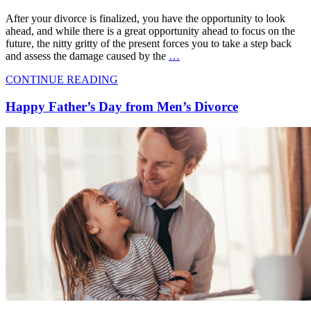
After your divorce is finalized, you have the opportunity to look
ahead, and while there is a great opportunity ahead to focus on the
future, the nitty gritty of the present forces you to take a step back
and assess the damage caused by the
…
CONTINUE READING
Happy Father’s Day from Men’s Divorce