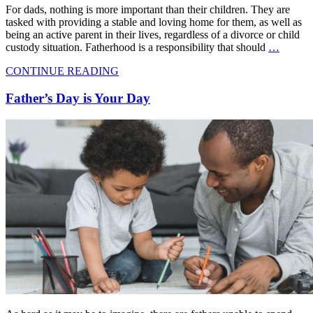
For dads, nothing is more important than their children. They are
tasked with providing a stable and loving home for them, as well as
being an active parent in their lives, regardless of a divorce or child
custody situation. Fatherhood is a responsibility that should
…
CONTINUE READING
Father’s Day is Your Day