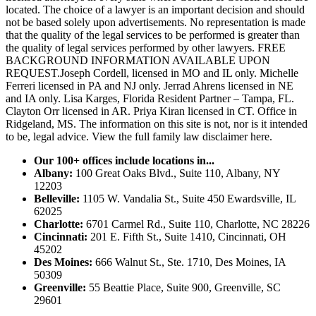
located. The choice of a lawyer is an important decision and should
not be based solely upon advertisements. No representation is made
that the quality of the legal services to be performed is greater than
the quality of legal services performed by other lawyers. FREE
BACKGROUND INFORMATION AVAILABLE UPON
REQUEST.Joseph Cordell, licensed in MO and IL only. Michelle
Ferreri licensed in PA and NJ only. Jerrad Ahrens licensed in NE
and IA only. Lisa Karges, Florida Resident Partner – Tampa, FL.
Clayton Orr licensed in AR. Priya Kiran licensed in CT. Office in
Ridgeland, MS. The information on this site is not, nor is it intended
to be, legal advice.
View the full family law disclaimer here.
Our 100+ offices include locations in...
Albany:
100 Great Oaks Blvd., Suite 110, Albany, NY
12203
Belleville:
1105 W. Vandalia St., Suite 450 Ewardsville, IL
62025
Charlotte:
6701 Carmel Rd., Suite 110, Charlotte, NC 28226
Cincinnati:
201 E. Fifth St., Suite 1410, Cincinnati, OH
45202
Des Moines:
666 Walnut St., Ste. 1710, Des Moines, IA
50309
Greenville:
55 Beattie Place, Suite 900, Greenville, SC
29601