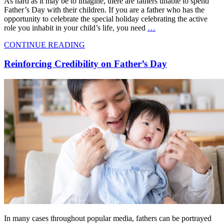
As hard as it may be to imagine, there are fathers unable to spend
Father’s Day with their children. If you are a father who has the
opportunity to celebrate the special holiday celebrating the active
role you inhabit in your child’s life, you need
…
CONTINUE READING
Reinforcing Credibility on Father’s Day
In many cases throughout popular media, fathers can be portrayed