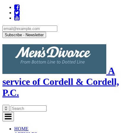
A
service of Cordell & Cordell,
P.C.
Skip
to
content
HOME