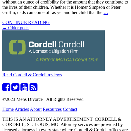
without an ounce of credibility for the amount that they contribute to
the lives of their children. Whether it is Homer Simpson or Peter
Griffin, dads can come off as yet another child that the
…
CONTINUE READING
Posts
←
Older posts
navigation
Read Cordell & Cordell reviews
©2023 Mens Divorce - All Rights Reserved
Home
Articles
About
Resources
Contact
THIS IS AN ATTORNEY ADVERTISEMENT. CORDELL &
CORDELL, ST. LOUIS, MO. Attorney services are provided by
licensed attorneys in every state where Cordell & Cordell offices are