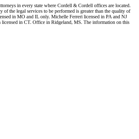
in every state where Cordell & Cordell offices are located.
of the legal services to be performed is greater than the quality of
n MO and IL only. Michelle Ferreri licensed in PA and NJ
 licensed in CT. Office in Ridgeland, MS. The information on this