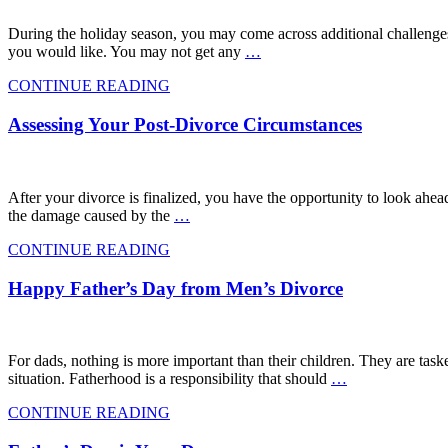
During the holiday season, you may come across additional challenges
you would like. You may not get any
…
CONTINUE READING
Assessing Your Post-Divorce Circumstances
After your divorce is finalized, you have the opportunity to look ahead,
the damage caused by the
…
CONTINUE READING
Happy Father’s Day from Men’s Divorce
For dads, nothing is more important than their children. They are taske
situation. Fatherhood is a responsibility that should
…
CONTINUE READING