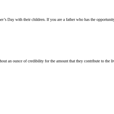
er’s Day with their children. If you are a father who has the opportunity
ut an ounce of credibility for the amount that they contribute to the li