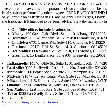
THIS IS AN ATTORNEY ADVERTISEMENT. CORDELL & CORDELL, ST. LO
The choice of a lawyer is an important decision and should not be base
legal services performed by other lawyers. FREE BACKGROUND 
only. Jerrad Ahrens licensed in NE and IA only. Lisa Karges, Florida
site is not, nor is it intended to be, legal advice.
View the full family l
Our 100+ offices include locations in...
Albany:
100 Great Oaks Blvd., Suite 110, Albany, NY 12203
Belleville:
1105 W. Vandalia St., Suite 450 Ewardsville, IL 62
Charlotte:
6701 Carmel Rd., Suite 110, Charlotte, NC 28226
Cincinnati:
201 E. Fifth St., Suite 1410, Cincinnati, OH 4520
Des Moines:
666 Walnut St., Ste. 1710, Des Moines, IA 5030
Greenville:
55 Beattie Place, Suite 900, Greenville, SC 29601
Indianapolis:
101 W. Ohio St., Suite 1250, Indianapolis, IN 462
Louisville:
9300 Shelbyville Road, Suite 204, Louisville, KY 40
Memphis:
5100 Poplar Avenue Suite 2932 Memphis TN 38137
Midvale:
910 W. Legacy Center Way, Suite 120, Midvale, UT 8
Milwaukee:
111 E. Kilbourn Ave., Suite 1650, Milwaukee, WI 5
Omaha:
13340 California St., Suite 200, Omaha, NE 68154
San Mateo:
3 East Third Ave, Suite 200, San Mateo, CA 94401
Tulsa:
4200 East Skelly Drive, Suite 251, Tulsa, OK 74135
...and more!
View a full listing of offices nationwide
```