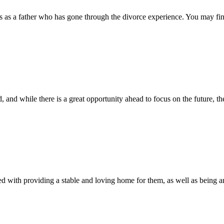
 as a father who has gone through the divorce experience. You may find
 and while there is a great opportunity ahead to focus on the future, the
d with providing a stable and loving home for them, as well as being an a