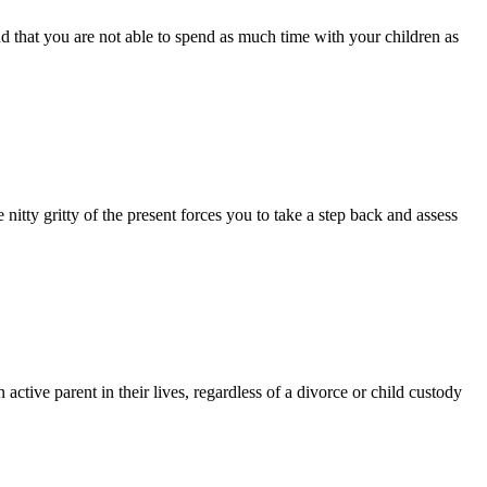
 that you are not able to spend as much time with your children as
 nitty gritty of the present forces you to take a step back and assess
ctive parent in their lives, regardless of a divorce or child custody