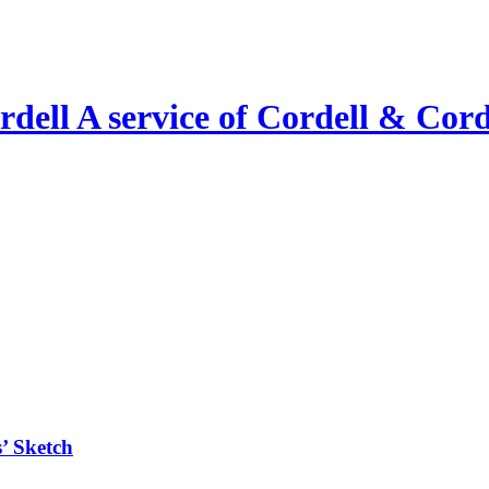
A service of Cordell & Corde
’ Sketch