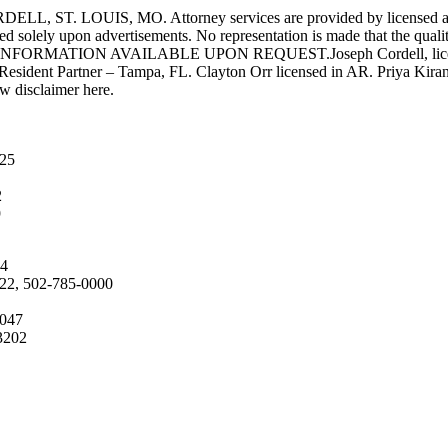
UIS, MO. Attorney services are provided by licensed attorneys 
d solely upon advertisements. No representation is made that the quality 
INFORMATION AVAILABLE UPON REQUEST.Joseph Cordell, licensed i
 Resident Partner – Tampa, FL. Clayton Orr licensed in AR. Priya Kiran
aw disclaimer here.
025
2
9
04
222, 502-785-0000
4047
3202