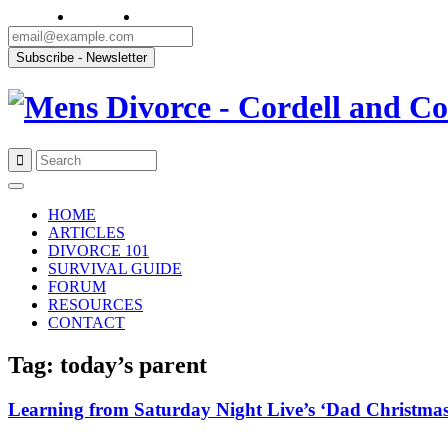
Skip
to
HOME
content
ARTICLES
DIVORCE 101
SURVIVAL GUIDE
FORUM
RESOURCES
CONTACT
Tag: today’s parent
Learning from Saturday Night Live’s ‘Dad Christmas