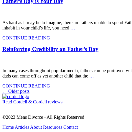
Father’s Day is Your Day
As hard as it may be to imagine, there are fathers unable to spend Fath
inhabit in your child’s life, you need
…
CONTINUE READING
Reinforcing Credibility on Father’s Day
In many cases throughout popular media, fathers can be portrayed witho
dads can come off as yet another child that the
…
CONTINUE READING
Posts
←
Older posts
navigation
Read Cordell & Cordell reviews
©2023 Mens Divorce - All Rights Reserved
Home
Articles
About
Resources
Contact