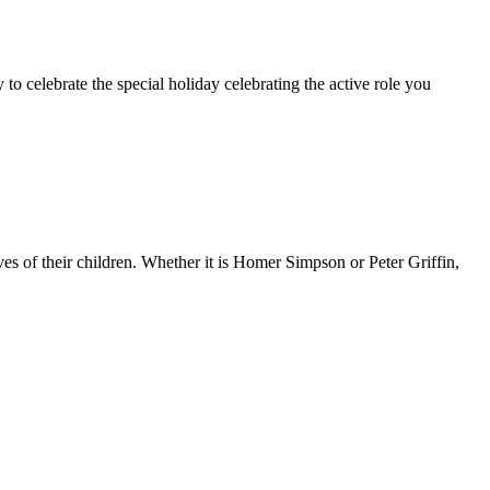
 to celebrate the special holiday celebrating the active role you
ves of their children. Whether it is Homer Simpson or Peter Griffin,