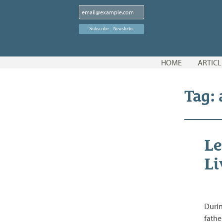
Skip
HOME
ARTICL
to
content
Tag:
Le
Li
Durin
fathe