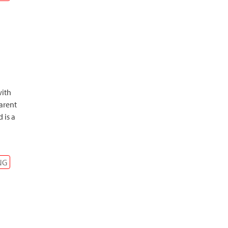
with
arent
 is a
NG