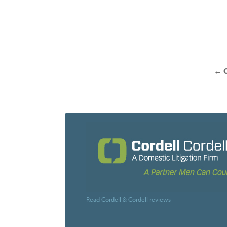
Posts
navigation
←
O
Read Cordell & Cordell reviews