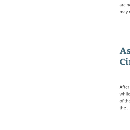
are n
may 
As
Ci
After
while
of th
the