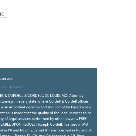
NG
Reserved
rces
Contact
NT. CORDELL & CORDELL, ST. LOUIS, MO. Attorney
ttorneys in every state where Cordell & Cordell offices
r is an important decision and should not be based solely
tion is made that the quality of the legal services to be
ity of legal services performed by other lawyers. FREE
BLE UPON REQUEST.Joseph Cordell, licensed in MO
sed in PA and NJ only. Jerrad Ahrens licensed in NE and IA
 Partner – Tampa, FL. Clayton Orr licensed in AR. Priya