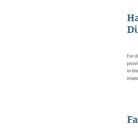
Ha
Di
For d
provi
in th
respo
Fa