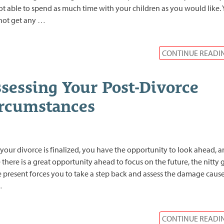
ot able to spend as much time with your children as you would like.
not get any
…
CONTINUE READI
sessing Your Post-Divorce
rcumstances
 your divorce is finalized, you have the opportunity to look ahead, 
 there is a great opportunity ahead to focus on the future, the nitty g
e present forces you to take a step back and assess the damage caus
…
CONTINUE READI