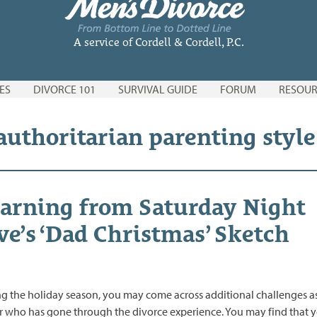
A service of Cordell & Cordell, P.C.
ES
DIVORCE 101
SURVIVAL GUIDE
FORUM
RESOUR
 authoritarian parenting style
arning from Saturday Night
ve’s ‘Dad Christmas’ Sketch
g the holiday season, you may come across additional challenges a
r who has gone through the divorce experience. You may find that 