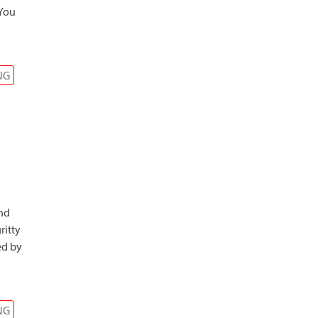
 You
NG
and
ritty
ed by
NG