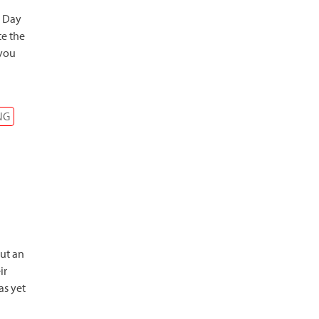
s Day
te the
 you
NG
ut an
ir
as yet