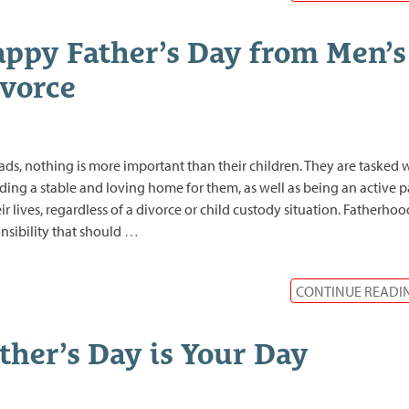
ppy Father’s Day from Men’s
vorce
ads, nothing is more important than their children. They are tasked 
ding a stable and loving home for them, as well as being an active p
eir lives, regardless of a divorce or child custody situation. Fatherhood
nsibility that should
…
CONTINUE READI
ther’s Day is Your Day