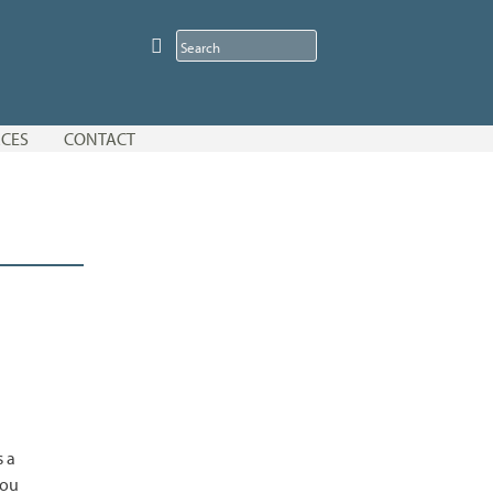
CES
CONTACT
s a
you