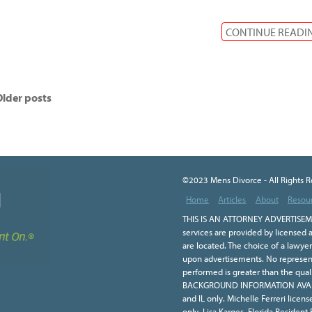
CONTINUE READI
lder posts
©2023 Mens Divorce - All Rights 
Home
Articles
About
Resou
THIS IS AN ATTORNEY ADVERTISEME
services are provided by licensed a
are located. The choice of a lawye
upon advertisements. No representa
performed is greater than the qual
BACKGROUND INFORMATION AVAILA
and IL only. Michelle Ferreri licen
only. Lisa Karges, Florida Resident