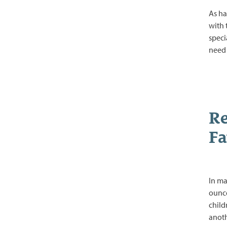
As ha
with 
speci
nee
Re
Fa
In ma
ounce
child
anoth