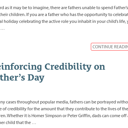
rd as it may be to imagine, there are fathers unable to spend Father’
their children. If you are a father who has the opportunity to celebra
al holiday celebrating the active role you inhabit in your child’s life,
d
…
CONTINUE READI
inforcing Credibility on
ther’s Day
ny cases throughout popular media, fathers can be portrayed witho
 of credibility for the amount that they contribute to the lives of the
ren. Whether it is Homer Simpson or Peter Griffin, dads can come off 
er child that the
…