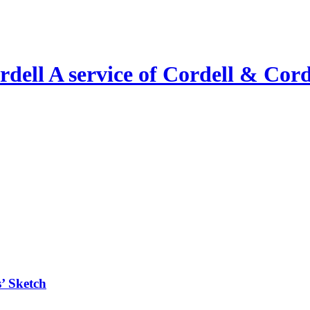
A service of Cordell & Corde
’ Sketch