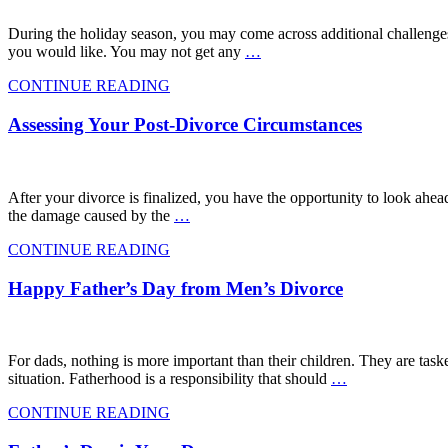
During the holiday season, you may come across additional challenges
you would like. You may not get any
…
CONTINUE READING
Assessing Your Post-Divorce Circumstances
After your divorce is finalized, you have the opportunity to look ahead,
the damage caused by the
…
CONTINUE READING
Happy Father’s Day from Men’s Divorce
For dads, nothing is more important than their children. They are taske
situation. Fatherhood is a responsibility that should
…
CONTINUE READING