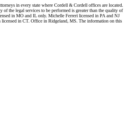
in every state where Cordell & Cordell offices are located.
of the legal services to be performed is greater than the quality of
n MO and IL only. Michelle Ferreri licensed in PA and NJ
 licensed in CT. Office in Ridgeland, MS. The information on this