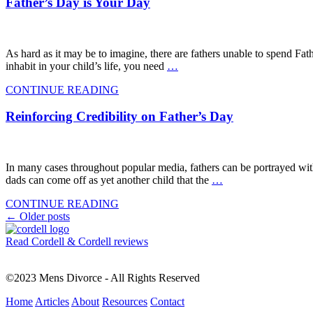
Father’s Day is Your Day
As hard as it may be to imagine, there are fathers unable to spend Fath
inhabit in your child’s life, you need
…
CONTINUE READING
Reinforcing Credibility on Father’s Day
In many cases throughout popular media, fathers can be portrayed witho
dads can come off as yet another child that the
…
CONTINUE READING
Posts
←
Older posts
navigation
Read Cordell & Cordell reviews
©2023 Mens Divorce - All Rights Reserved
Home
Articles
About
Resources
Contact