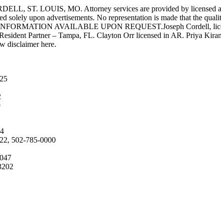
UIS, MO. Attorney services are provided by licensed attorneys 
d solely upon advertisements. No representation is made that the quality 
INFORMATION AVAILABLE UPON REQUEST.Joseph Cordell, licensed i
 Resident Partner – Tampa, FL. Clayton Orr licensed in AR. Priya Kiran
aw disclaimer here.
025
2
9
04
222, 502-785-0000
4047
3202