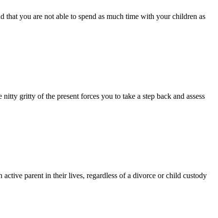
 that you are not able to spend as much time with your children as
 nitty gritty of the present forces you to take a step back and assess
ctive parent in their lives, regardless of a divorce or child custody