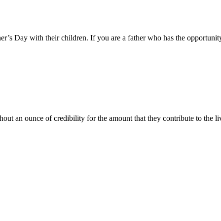
er’s Day with their children. If you are a father who has the opportunity
ut an ounce of credibility for the amount that they contribute to the li