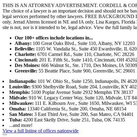
THIS IS AN ATTORNEY ADVERTISEMENT. CORDELL & CORDELL, ST. LO
The choice of a lawyer is an important decision and should not be base
legal services performed by other lawyers. FREE BACKGROUND 
only. Jerrad Ahrens licensed in NE and IA only. Lisa Karges, Florida
site is not, nor is it intended to be, legal advice.
View the full family l
Our 100+ offices include locations in...
Albany:
100 Great Oaks Blvd., Suite 110, Albany, NY 12203
Belleville:
1105 W. Vandalia St., Suite 450 Ewardsville, IL 62
Charlotte:
6701 Carmel Rd., Suite 110, Charlotte, NC 28226
Cincinnati:
201 E. Fifth St., Suite 1410, Cincinnati, OH 4520
Des Moines:
666 Walnut St., Ste. 1710, Des Moines, IA 5030
Greenville:
55 Beattie Place, Suite 900, Greenville, SC 29601
Indianapolis:
101 W. Ohio St., Suite 1250, Indianapolis, IN 462
Louisville:
9300 Shelbyville Road, Suite 204, Louisville, KY 40
Memphis:
5100 Poplar Avenue Suite 2932 Memphis TN 38137
Midvale:
910 W. Legacy Center Way, Suite 120, Midvale, UT 8
Milwaukee:
111 E. Kilbourn Ave., Suite 1650, Milwaukee, WI 5
Omaha:
13340 California St., Suite 200, Omaha, NE 68154
San Mateo:
3 East Third Ave, Suite 200, San Mateo, CA 94401
Tulsa:
4200 East Skelly Drive, Suite 251, Tulsa, OK 74135
...and more!
View a full listing of offices nationwide
```