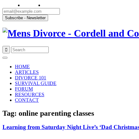
Skip
to
HOME
content
ARTICLES
DIVORCE 101
SURVIVAL GUIDE
FORUM
RESOURCES
CONTACT
Tag: online parenting classes
Learning from Saturday Night Live’s ‘Dad Christmas