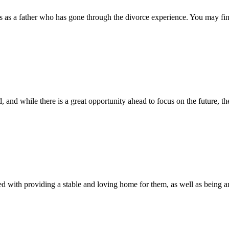
 as a father who has gone through the divorce experience. You may find
 and while there is a great opportunity ahead to focus on the future, the
d with providing a stable and loving home for them, as well as being an a