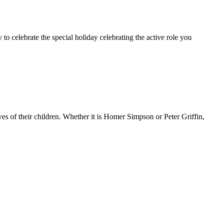
 to celebrate the special holiday celebrating the active role you
ves of their children. Whether it is Homer Simpson or Peter Griffin,