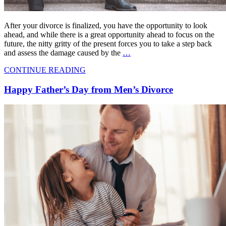
After your divorce is finalized, you have the opportunity to look
ahead, and while there is a great opportunity ahead to focus on the
future, the nitty gritty of the present forces you to take a step back
and assess the damage caused by the
…
CONTINUE READING
Happy Father’s Day from Men’s Divorce