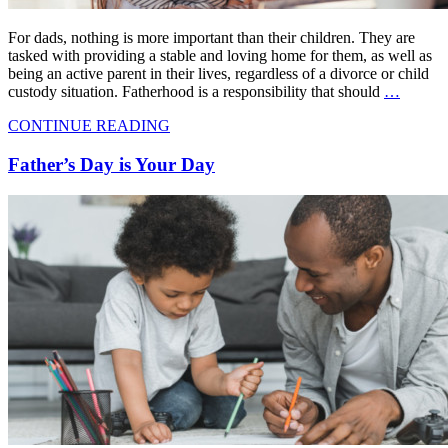
For dads, nothing is more important than their children. They are
tasked with providing a stable and loving home for them, as well as
being an active parent in their lives, regardless of a divorce or child
custody situation. Fatherhood is a responsibility that should
…
CONTINUE READING
Father’s Day is Your Day