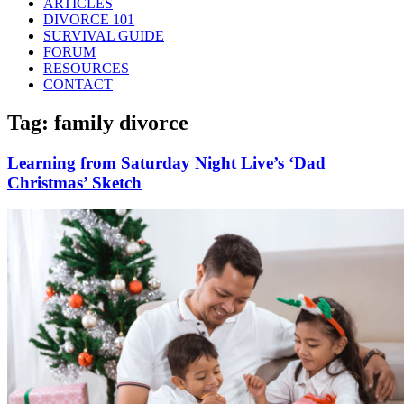
ARTICLES
DIVORCE 101
SURVIVAL GUIDE
FORUM
RESOURCES
CONTACT
Tag: family divorce
Learning from Saturday Night Live’s ‘Dad
Christmas’ Sketch