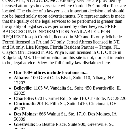
CORDELL, ST. LOUIS, MO. Attorney services are provided by
licensed attorneys in every state where Cordell & Cordell offices are
located. The choice of a lawyer is an important decision and should
not be based solely upon advertisements. No representation is made
that the quality of the legal services to be performed is greater than
the quality of legal services performed by other lawyers. FREE
BACKGROUND INFORMATION AVAILABLE UPON
REQUEST.Joseph Cordell, licensed in MO and IL only. Michelle
Ferreri licensed in PA and NJ only. Jerrad Ahrens licensed in NE
and IA only. Lisa Karges, Florida Resident Partner – Tampa, FL.
Clayton Orr licensed in AR. Priya Kiran licensed in CT. Office in
Ridgeland, MS. The information on this site is not, nor is it intended
to be, legal advice.
View the full family law disclaimer here.
Our 100+ offices include locations in...
Albany:
100 Great Oaks Blvd., Suite 110, Albany, NY
12203
Belleville:
1105 W. Vandalia St., Suite 450 Ewardsville, IL
62025
Charlotte:
6701 Carmel Rd., Suite 110, Charlotte, NC 28226
Cincinnati:
201 E. Fifth St., Suite 1410, Cincinnati, OH
45202
Des Moines:
666 Walnut St., Ste. 1710, Des Moines, IA
50309
Greenville:
55 Beattie Place, Suite 900, Greenville, SC