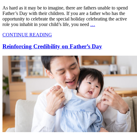
As hard as it may be to imagine, there are fathers unable to spend
Father’s Day with their children. If you are a father who has the
opportunity to celebrate the special holiday celebrating the active
role you inhabit in your child’s life, you need
…
CONTINUE READING
Reinforcing Credibility on Father’s Day