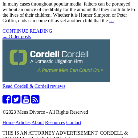
In many cases throughout popular media, fathers can be portrayed
without an ounce of credibility for the amount that they contribute to
the lives of their children. Whether it is Homer Simpson or Peter
Griffin, dads can come off as yet another child that the
…
CONTINUE READING
Posts
←
Older posts
navigation
Read Cordell & Cordell reviews
©2023 Mens Divorce - All Rights Reserved
Home
Articles
About
Resources
Contact
THIS IS AN ATTORNEY ADVERTISEMENT. CORDELL &