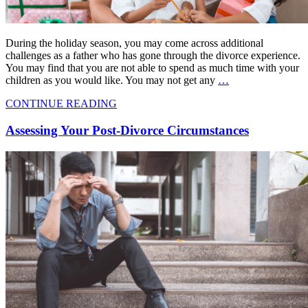
During the holiday season, you may come across additional
challenges as a father who has gone through the divorce experience.
You may find that you are not able to spend as much time with your
children as you would like. You may not get any
…
CONTINUE READING
Assessing Your Post-Divorce Circumstances