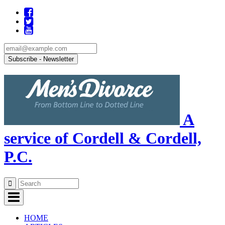
A
service of Cordell & Cordell,
P.C.
Skip
to
content
HOME