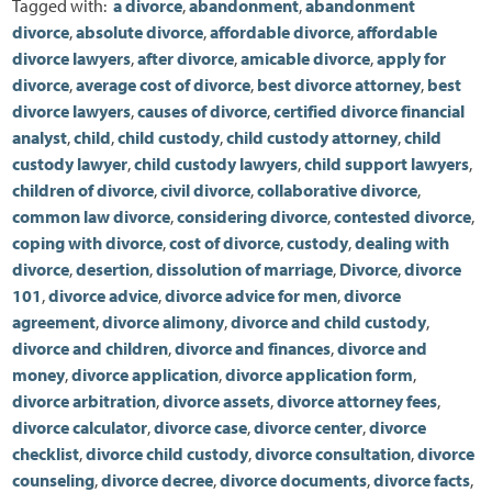
Tagged with:
a divorce
,
abandonment
,
abandonment
divorce
,
absolute divorce
,
affordable divorce
,
affordable
divorce lawyers
,
after divorce
,
amicable divorce
,
apply for
divorce
,
average cost of divorce
,
best divorce attorney
,
best
divorce lawyers
,
causes of divorce
,
certified divorce financial
analyst
,
child
,
child custody
,
child custody attorney
,
child
custody lawyer
,
child custody lawyers
,
child support lawyers
,
children of divorce
,
civil divorce
,
collaborative divorce
,
common law divorce
,
considering divorce
,
contested divorce
,
coping with divorce
,
cost of divorce
,
custody
,
dealing with
divorce
,
desertion
,
dissolution of marriage
,
Divorce
,
divorce
101
,
divorce advice
,
divorce advice for men
,
divorce
agreement
,
divorce alimony
,
divorce and child custody
,
divorce and children
,
divorce and finances
,
divorce and
money
,
divorce application
,
divorce application form
,
divorce arbitration
,
divorce assets
,
divorce attorney fees
,
divorce calculator
,
divorce case
,
divorce center
,
divorce
checklist
,
divorce child custody
,
divorce consultation
,
divorce
counseling
,
divorce decree
,
divorce documents
,
divorce facts
,