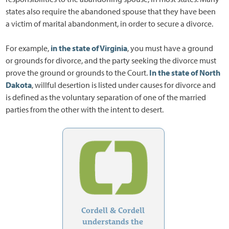
states also require the abandoned spouse that they have been
a victim of marital abandonment, in order to secure a divorce.
For example,
in the state of Virginia
, you must have a ground
or grounds for divorce, and the party seeking the divorce must
prove the ground or grounds to the Court.
In the state of North
Dakota
, willful desertion is listed under causes for divorce and
is defined as the voluntary separation of one of the married
parties from the other with the intent to desert.
Cordell & Cordell
understands the