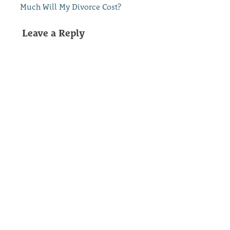
Much Will My Divorce Cost?
Leave a Reply