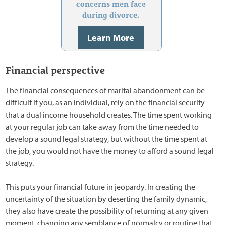
concerns men face
during divorce.
Learn More
Financial perspective
The financial consequences of marital abandonment can be
difficult if you, as an individual, rely on the financial security
that a dual income household creates. The time spent working
at your regular job can take away from the time needed to
develop a sound legal strategy, but without the time spent at
the job, you would not have the money to afford a sound legal
strategy.
This puts your financial future in jeopardy. In creating the
uncertainty of the situation by deserting the family dynamic,
they also have create the possibility of returning at any given
moment, changing any semblance of normalcy or routine that