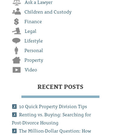
Ask a Lawyer
Children and Custody
Finance
Legal
Lifestyle
Personal
Property
Video
RECENT POSTS
10 Quick Property Division Tips
Renting vs. Buying: Searching for
Post-Divorce Housing
The Million-Dollar Question: How