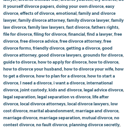
it yourself divorce papers
,
doing your own divorce
,
easy
divorce
,
effects of divorce
,
emotional
,
family and divorce
lawyer
,
family divorce attorney
,
family divorce lawyer
,
family
law divorce
,
family law lawyers
,
fast divorce
,
fathers rights
,
file for divorce
,
filing for divorce
,
financial
,
find a lawyer
,
free
divorce
,
free divorce advice
,
free divorce attorney
,
free
divorce forms
,
friendly divorce
,
getting a divorce
,
good
divorce attorney
,
good divorce lawyers
,
grounds for divorce
,
guide to divorce
,
how to apply for divorce
,
how to divorce
,
how to divorce your husband
,
how to divorce your wife
,
how
to get a divorce
,
how to plan for a divorce
,
how to start a
divorce
,
I need a divorce
,
i want a divorce
,
international
divorce
,
joint custody
,
kids and divorce
,
legal advice divorce
,
legal separation
,
legal separation vs divorce
,
life after
divorce
,
local divorce attorneys
,
local divorce lawyers
,
low
cost divorce
,
marital abandonment
,
marriage and divorce
,
marriage divorce
,
marriage separation
,
mutual divorce
,
no
contest divorce
,
no fault divorce
,
planning divorce secretly
,