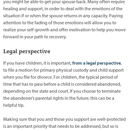
you might be able to get your spouse back. Many often require
healing and support, in order to deal with the emotions of the
situation if or when the spouse returns in any capacity. Paying
attention to the fading of those emotions will allow you to
realize your self-growth and offer motivation to help you move
forward in your path to recovery.
Legal perspective
If you have children, it is important,
from a legal perspective
,
to file a motion for primary physical custody and child support
when you file for divorce. For children, the typical period of
time that has to pass before a child is considered abandoned,
depending on the state and court. If you choose to terminate
the abandoner’s parental rights in the future, this can be a
helpful tip.
Making sure that you and those you support are well-protected
is an important priority that needs to be addressed, but so is