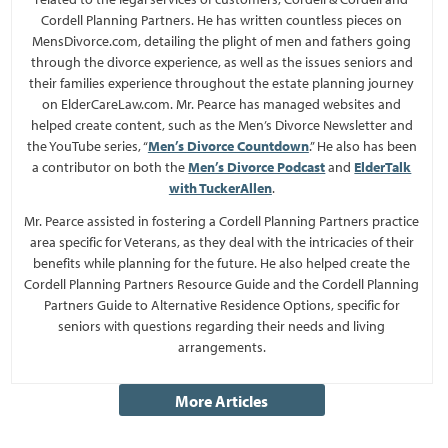
Cordell Planning Partners. He has written countless pieces on
MensDivorce.com, detailing the plight of men and fathers going
through the divorce experience, as well as the issues seniors and
their families experience throughout the estate planning journey
on ElderCareLaw.com. Mr. Pearce has managed websites and
helped create content, such as the Men’s Divorce Newsletter and
the YouTube series, “
Men’s Divorce Countdown
.” He also has been
a contributor on both the
Men’s Divorce Podcast
and
ElderTalk
with TuckerAllen
.
Mr. Pearce assisted in fostering a Cordell Planning Partners practice
area specific for Veterans, as they deal with the intricacies of their
benefits while planning for the future. He also helped create the
Cordell Planning Partners Resource Guide and the Cordell Planning
Partners Guide to Alternative Residence Options, specific for
seniors with questions regarding their needs and living
arrangements.