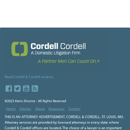
Read Cordell & Cordell reviews
©2023 Mens Divorce - All Rights Reserved
Home
Articles
About
Resources
Contact
THIS IS AN ATTORNEY ADVERTISEMENT. CORDELL & CORDELL, ST. LOUIS, MO.
Attorney services are provided by licensed attorneys in every state where
Cordell & Cordell offices are located. The choice of a lawyer is an important