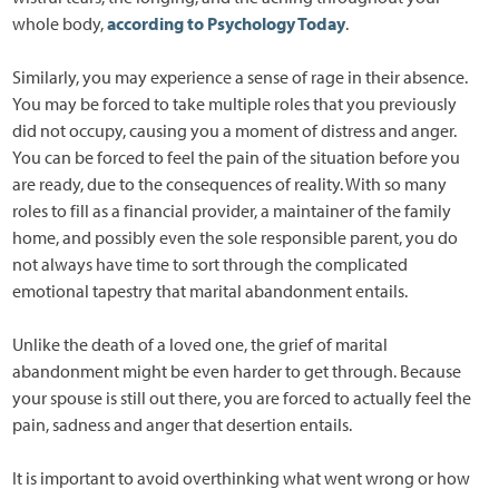
whole body,
according to Psychology Today
.
Similarly, you may experience a sense of rage in their absence.
You may be forced to take multiple roles that you previously
did not occupy, causing you a moment of distress and anger.
You can be forced to feel the pain of the situation before you
are ready, due to the consequences of reality. With so many
roles to fill as a financial provider, a maintainer of the family
home, and possibly even the sole responsible parent, you do
not always have time to sort through the complicated
emotional tapestry that marital abandonment entails.
Unlike the death of a loved one, the grief of marital
abandonment might be even harder to get through. Because
your spouse is still out there, you are forced to actually feel the
pain, sadness and anger that desertion entails.
It is important to avoid overthinking what went wrong or how