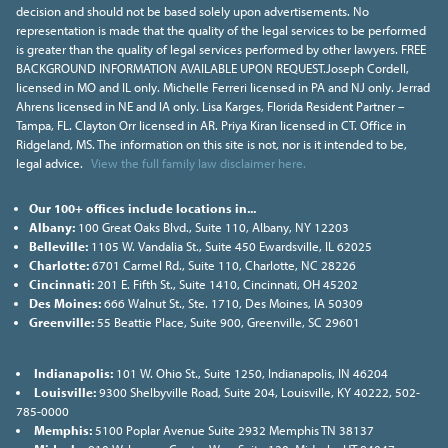
decision and should not be based solely upon advertisements. No
representation is made that the quality of the legal services to be performed
is greater than the quality of legal services performed by other lawyers. FREE
BACKGROUND INFORMATION AVAILABLE UPON REQUEST.Joseph Cordell,
licensed in MO and IL only. Michelle Ferreri licensed in PA and NJ only. Jerrad
Ahrens licensed in NE and IA only. Lisa Karges, Florida Resident Partner –
Tampa, FL. Clayton Orr licensed in AR. Priya Kiran licensed in CT. Office in
Ridgeland, MS. The information on this site is not, nor is it intended to be,
legal advice.
View the full family law disclaimer here.
Our 100+ offices include locations in...
Albany:
100 Great Oaks Blvd., Suite 110, Albany, NY 12203
Belleville:
1105 W. Vandalia St., Suite 450 Ewardsville, IL 62025
Charlotte:
6701 Carmel Rd., Suite 110, Charlotte, NC 28226
Cincinnati:
201 E. Fifth St., Suite 1410, Cincinnati, OH 45202
Des Moines:
666 Walnut St., Ste. 1710, Des Moines, IA 50309
Greenville:
55 Beattie Place, Suite 900, Greenville, SC 29601
Indianapolis:
101 W. Ohio St., Suite 1250, Indianapolis, IN 46204
Louisville:
9300 Shelbyville Road, Suite 204, Louisville, KY 40222, 502-
785-0000
Memphis:
5100 Poplar Avenue Suite 2932 Memphis TN 38137