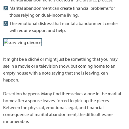
Marital abandonment can create financial problems for
those relying on dual-income living.
The emotional distress that marital abandonment creates
will require support and help.
It might be a cliché or might just be something that you may
see in a movie or a television show, but coming home to an
empty house with a note saying that she is leaving, can
happen.
Desertion happens. Many find themselves alone in the marital
home after a spouse leaves, forced to pick up the pieces.
Between the physical, emotional, legal, and financial
consequence of marital abandonment, the difficulties are
innumerable.