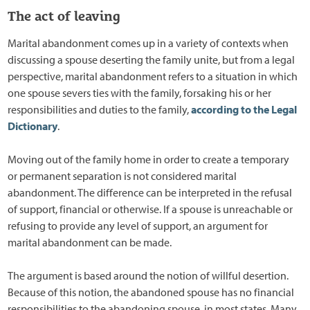
The act of leaving
Marital abandonment comes up in a variety of contexts when
discussing a spouse deserting the family unite, but from a legal
perspective, marital abandonment refers to a situation in which
one spouse severs ties with the family, forsaking his or her
responsibilities and duties to the family,
according to the Legal
Dictionary
.
Moving out of the family home in order to create a temporary
or permanent separation is not considered marital
abandonment. The difference can be interpreted in the refusal
of support, financial or otherwise. If a spouse is unreachable or
refusing to provide any level of support, an argument for
marital abandonment can be made.
The argument is based around the notion of willful desertion.
Because of this notion, the abandoned spouse has no financial
responsibilities to the abandoning spouse, in most states. Many