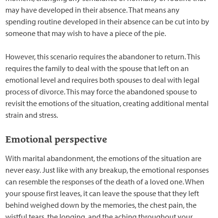
may have developed in their absence. That means any
spending routine developed in their absence can be cut into by
someone that may wish to have a piece of the pie.
However, this scenario requires the abandoner to return. This
requires the family to deal with the spouse that left on an
emotional level and requires both spouses to deal with legal
process of divorce. This may force the abandoned spouse to
revisit the emotions of the situation, creating additional mental
strain and stress.
Emotional perspective
With marital abandonment, the emotions of the situation are
never easy. Just like with any breakup, the emotional responses
can resemble the responses of the death of a loved one. When
your spouse first leaves, it can leave the spouse that they left
behind weighed down by the memories, the chest pain, the
wistful tears, the longing, and the aching throughout your