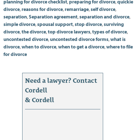
planning for divorce checklist
,
preparing for divorce
,
quickie
divorce
,
reasons for divorce
,
remarriage
,
self divorce
,
separation
,
Separation agreement
,
separation and divorce
,
simple divorce
,
spousal support
,
stop divorce
,
surviving
divorce
,
the divorce
,
top divorce lawyers
,
types of divorce
,
uncontested divorce
,
uncontested divorce forms
,
what is
divorce
,
when to divorce
,
when to get a divorce
,
where to file
for divorce
Need a lawyer? Contact
Cordell
& Cordell