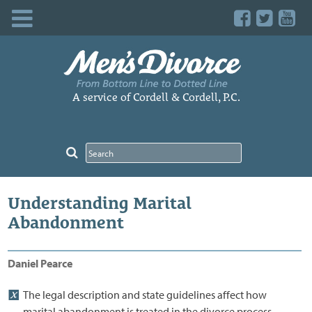
Skip
to
content
A service of Cordell & Cordell, P.C.
Understanding Marital
Abandonment
Daniel Pearce
The legal description and state guidelines affect how
marital abandonment is treated in the divorce process.