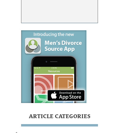
ARTICLE CATEGORIES