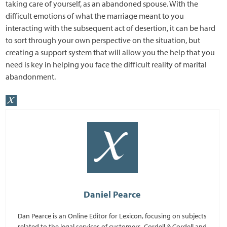
taking care of yourself, as an abandoned spouse. With the
difficult emotions of what the marriage meant to you
interacting with the subsequent act of desertion, it can be hard
to sort through your own perspective on the situation, but
creating a support system that will allow you the help that you
need is key in helping you face the difficult reality of marital
abandonment.
Daniel Pearce
Dan Pearce is an Online Editor for Lexicon, focusing on subjects
related to the legal services of customers, Cordell & Cordell and