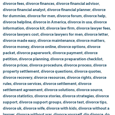
divorce fees
,
divorce finances
,
divorce financial advisor
,
divorce financial analyst
,
divorce financial planner
,
divorce
for dummies
,
divorce for men
,
divorce forum
,
divorce help
,
divorce helpline
,
divorce in America
,
divorce in usa
,
divorce
information
,
divorce kit
,
divorce law firm
,
divorce lawyer fees
,
divorce lawyers cost
,
divorce lawyers for men
,
divorce letter
,
divorce made easy
,
divorce maintenance
,
divorce matters
,
divorce money
,
divorce online
,
divorce options
,
divorce
packet
,
divorce paperwork
,
divorce payment
,
divorce
petition
,
divorce planning
,
divorce preparation checklist
,
divorce prices
,
divorce procedure
,
divorce process
,
divorce
property settlement
,
divorce questions
,
divorce quotes
,
divorce recovery
,
divorce resources
,
divorce rights
,
divorce
rules
,
divorce services
,
divorce settlement
,
divorce
settlement agreement
,
divorce solutions
,
divorce source
,
divorce statistics
,
divorce stories
,
divorce strategies
,
divorce
support
,
divorce support groups
,
divorce test
,
divorce tips
,
divorce uk
,
divorce wife
,
divorce with kids
,
divorce without a
lawyer
,
divorce without war
,
divorce yourself
,
diy divorce
,
do