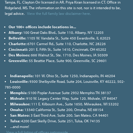
Tampa, FL. Clayton Orr licensed in AR. Priya Kiran licensed in CT. Office in
Ridgeland, MS. The information on this site is not, nor is it intended to be,
legal advice.
View the full family law disclaimer here.
Our 100+ offices include locations in...
Albany:
100 Great Oaks Blvd., Suite 110, Albany, NY 12203
Belleville:
1105 W. Vandalia St., Suite 450 Ewardsville, IL 62025
Charlotte:
6701 Carmel Rd., Suite 110, Charlotte, NC 28226
Cincinnati:
201 E. Fifth St., Suite 1410, Cincinnati, OH 45202
Des Moines:
666 Walnut St., Ste. 1710, Des Moines, IA 50309
Greenville:
55 Beattie Place, Suite 900, Greenville, SC 29601
Indianapolis:
101 W. Ohio St., Suite 1250, Indianapolis, IN 46204
Louisville:
9300 Shelbyville Road, Suite 204, Louisville, KY 40222, 502-
785-0000
Memphis:
5100 Poplar Avenue Suite 2932 Memphis TN 38137
Midvale:
910 W. Legacy Center Way, Suite 120, Midvale, UT 84047
Milwaukee:
111 E. Kilbourn Ave., Suite 1650, Milwaukee, WI 53202
Omaha:
13340 California St., Suite 200, Omaha, NE 68154
San Mateo:
3 East Third Ave, Suite 200, San Mateo, CA 94401
Tulsa:
4200 East Skelly Drive, Suite 251, Tulsa, OK 74135
...and more!
View a full listing of offices nationwide