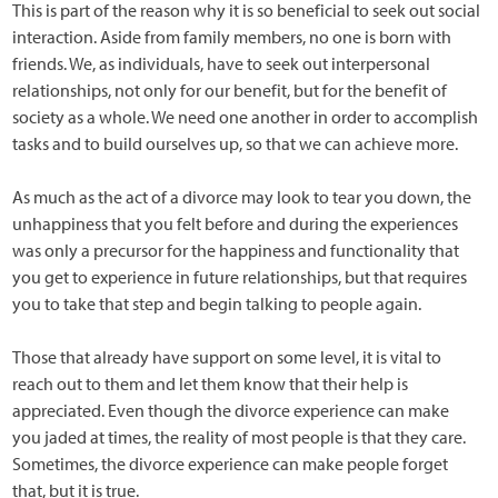
This is part of the reason why it is so beneficial to seek out social
interaction. Aside from family members, no one is born with
friends. We, as individuals, have to seek out interpersonal
relationships, not only for our benefit, but for the benefit of
society as a whole. We need one another in order to accomplish
tasks and to build ourselves up, so that we can achieve more.
As much as the act of a divorce may look to tear you down, the
unhappiness that you felt before and during the experiences
was only a precursor for the happiness and functionality that
you get to experience in future relationships, but that requires
you to take that step and begin talking to people again.
Those that already have support on some level, it is vital to
reach out to them and let them know that their help is
appreciated. Even though the divorce experience can make
you jaded at times, the reality of most people is that they care.
Sometimes, the divorce experience can make people forget
that, but it is true.