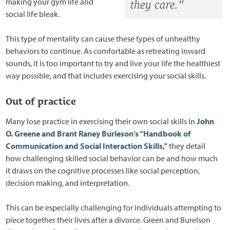
making your gym life and
they care."
social life bleak.
This type of mentality can cause these types of unhealthy
behaviors to continue. As comfortable as retreating inward
sounds, it is too important to try and live your life the healthiest
way possible, and that includes exercising your social skills.
Out of practice
Many lose practice in exercising their own social skills In
John
O. Greene and Brant Raney Burleson’s “Handbook of
Communication and Social Interaction Skills,”
they detail
how challenging skilled social behavior can be and how much
it draws on the cognitive processes like social perception,
decision making, and interpretation.
This can be especially challenging for individuals attempting to
piece together their lives after a divorce. Green and Burelson