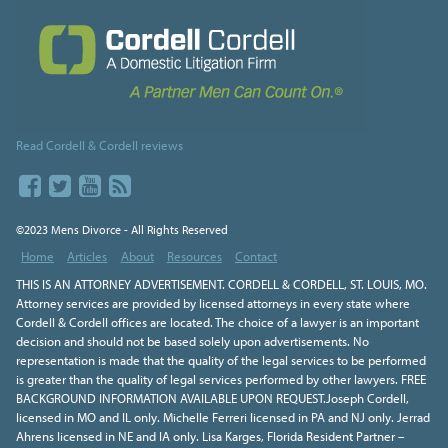
Read Cordell & Cordell reviews
©2023 Mens Divorce - All Rights Reserved
Home
Articles
About
Resources
Contact
THIS IS AN ATTORNEY ADVERTISEMENT. CORDELL & CORDELL, ST. LOUIS, MO.
Attorney services are provided by licensed attorneys in every state where
Cordell & Cordell offices are located. The choice of a lawyer is an important
decision and should not be based solely upon advertisements. No
representation is made that the quality of the legal services to be performed
is greater than the quality of legal services performed by other lawyers. FREE
BACKGROUND INFORMATION AVAILABLE UPON REQUEST.Joseph Cordell,
licensed in MO and IL only. Michelle Ferreri licensed in PA and NJ only. Jerrad
Ahrens licensed in NE and IA only. Lisa Karges, Florida Resident Partner –