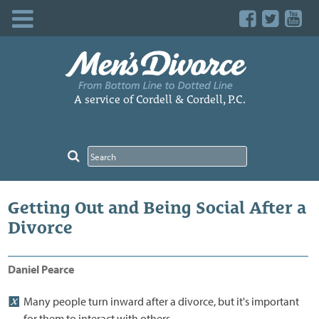
Skip
to
content
A service of Cordell & Cordell, P.C.
Getting Out and Being Social After a
Divorce
Daniel Pearce
Many people turn inward after a divorce, but it's important
for them to interact with others.