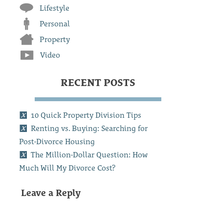
Lifestyle
Personal
Property
Video
RECENT POSTS
10 Quick Property Division Tips
Renting vs. Buying: Searching for
Post-Divorce Housing
The Million-Dollar Question: How
Much Will My Divorce Cost?
Leave a Reply