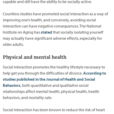
capable and still have the ability to be socially active.
Countless studies have promoted social interaction as a way of
improving one’s health, and conversely, avoiding social
interaction can have negative consequences. The National
Institute on Aging has
stated
that socially isolating yourself
may actually have significant adverse effects, especially for
older adults.
Physical and mental health
Social interaction promotes the healthy lifestyle necessary to
help get you through the difficulties of divorce.
According to
studies published in the Journal of Health and Social
Behaviors
, both quantitative and qualitative social
relationships affect mental health, physical health, health
behaviors, and mortality rate.
Social interaction has been known to reduce the risk of heart