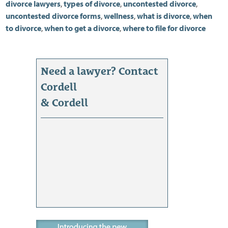
divorce lawyers
,
types of divorce
,
uncontested divorce
,
uncontested divorce forms
,
wellness
,
what is divorce
,
when
to divorce
,
when to get a divorce
,
where to file for divorce
Need a lawyer? Contact
Cordell
& Cordell