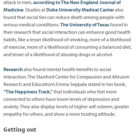
attack in men,
according to The New England Journal of
Medicine
. Studies at
Duke University Medical Center
also
found that social ties can reduce death among people with
serious medical conditions.
The University of Texas
found in
their research that social interaction can enhance good health
habits, like a lesser likelihood of smoking, more of a likelihood
of exercise, more of a likelihood of consuming a balanced diet,
and lesser of a likelihood of abusing drugs or alcohol.
Research
also found mental health benefits to social
interaction. The Stanford Center for Compassion and Altruism
Research and Education’s Emma Seppala stated in her book,
“The Happiness Track,”
that individuals who feel more
connected to others have lower levels of depression and
anxiety. They also display levels of higher self-esteem, greater
empathy for others, and show a more trusting attitude.
Getting out