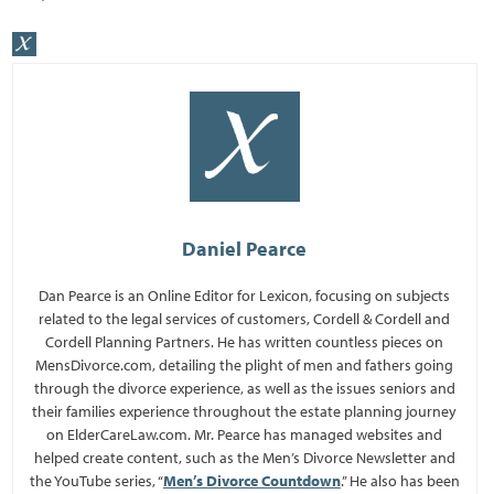
Daniel Pearce
Dan Pearce is an Online Editor for Lexicon, focusing on subjects
related to the legal services of customers, Cordell & Cordell and
Cordell Planning Partners. He has written countless pieces on
MensDivorce.com, detailing the plight of men and fathers going
through the divorce experience, as well as the issues seniors and
their families experience throughout the estate planning journey
on ElderCareLaw.com. Mr. Pearce has managed websites and
helped create content, such as the Men’s Divorce Newsletter and
the YouTube series, “
Men’s Divorce Countdown
.” He also has been