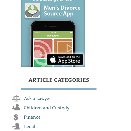
ARTICLE CATEGORIES
Ask a Lawyer
Children and Custody
Finance
Legal