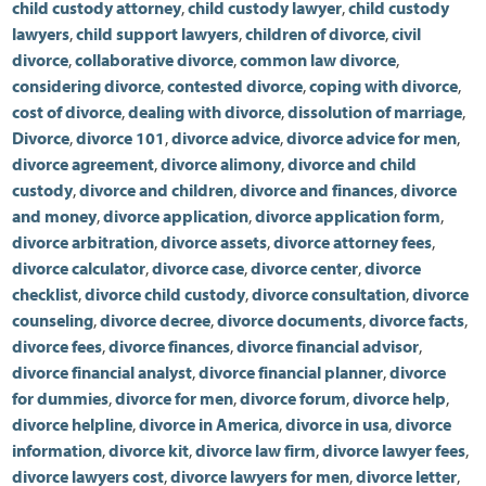
child custody attorney
,
child custody lawyer
,
child custody
lawyers
,
child support lawyers
,
children of divorce
,
civil
divorce
,
collaborative divorce
,
common law divorce
,
considering divorce
,
contested divorce
,
coping with divorce
,
cost of divorce
,
dealing with divorce
,
dissolution of marriage
,
Divorce
,
divorce 101
,
divorce advice
,
divorce advice for men
,
divorce agreement
,
divorce alimony
,
divorce and child
custody
,
divorce and children
,
divorce and finances
,
divorce
and money
,
divorce application
,
divorce application form
,
divorce arbitration
,
divorce assets
,
divorce attorney fees
,
divorce calculator
,
divorce case
,
divorce center
,
divorce
checklist
,
divorce child custody
,
divorce consultation
,
divorce
counseling
,
divorce decree
,
divorce documents
,
divorce facts
,
divorce fees
,
divorce finances
,
divorce financial advisor
,
divorce financial analyst
,
divorce financial planner
,
divorce
for dummies
,
divorce for men
,
divorce forum
,
divorce help
,
divorce helpline
,
divorce in America
,
divorce in usa
,
divorce
information
,
divorce kit
,
divorce law firm
,
divorce lawyer fees
,
divorce lawyers cost
,
divorce lawyers for men
,
divorce letter
,