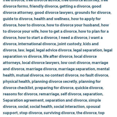
divorce forms
,
friendly divorce
,
getting a divorce
,
good
divorce attorney
,
good divorce lawyers
,
grounds for divorce
,
guide to divorce
,
health and wellness
,
how to apply for
divorce
,
how to divorce
,
how to divorce your husband
,
how
to divorce your wife
,
how to get a divorce
,
how to plan for a
divorce
,
how to start a divorce
,
I need a divorce
,
i want a
divorce
,
international divorce
,
joint custody
,
kids and
divorce
,
law
,
legal
,
legal advice divorce
,
legal separation
,
legal
separation vs divorce
,
life after divorce
,
local divorce
attorneys
,
local divorce lawyers
,
low cost divorce
,
marriage
and divorce
,
marriage divorce
,
marriage separation
,
mental
health
,
mutual divorce
,
no contest divorce
,
no fault divorce
,
physical health
,
planning divorce secretly
,
planning for
divorce checklist
,
preparing for divorce
,
quickie divorce
,
reasons for divorce
,
remarriage
,
self divorce
,
separation
,
Separation agreement
,
separation and divorce
,
simple
divorce
,
social
,
social health
,
social interaction
,
spousal
support
,
stop divorce
,
surviving divorce
,
the divorce
,
top