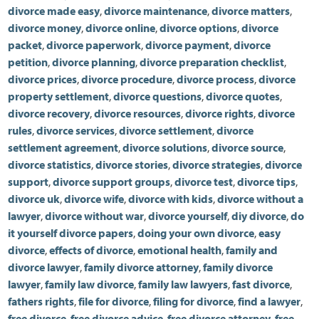
divorce made easy
,
divorce maintenance
,
divorce matters
,
divorce money
,
divorce online
,
divorce options
,
divorce
packet
,
divorce paperwork
,
divorce payment
,
divorce
petition
,
divorce planning
,
divorce preparation checklist
,
divorce prices
,
divorce procedure
,
divorce process
,
divorce
property settlement
,
divorce questions
,
divorce quotes
,
divorce recovery
,
divorce resources
,
divorce rights
,
divorce
rules
,
divorce services
,
divorce settlement
,
divorce
settlement agreement
,
divorce solutions
,
divorce source
,
divorce statistics
,
divorce stories
,
divorce strategies
,
divorce
support
,
divorce support groups
,
divorce test
,
divorce tips
,
divorce uk
,
divorce wife
,
divorce with kids
,
divorce without a
lawyer
,
divorce without war
,
divorce yourself
,
diy divorce
,
do
it yourself divorce papers
,
doing your own divorce
,
easy
divorce
,
effects of divorce
,
emotional health
,
family and
divorce lawyer
,
family divorce attorney
,
family divorce
lawyer
,
family law divorce
,
family law lawyers
,
fast divorce
,
fathers rights
,
file for divorce
,
filing for divorce
,
find a lawyer
,
free divorce
,
free divorce advice
,
free divorce attorney
,
free