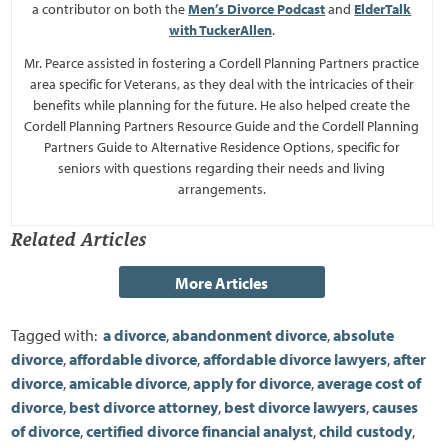
a contributor on both the
Men’s Divorce Podcast
and
ElderTalk
with TuckerAllen
.
Mr. Pearce assisted in fostering a Cordell Planning Partners practice
area specific for Veterans, as they deal with the intricacies of their
benefits while planning for the future. He also helped create the
Cordell Planning Partners Resource Guide and the Cordell Planning
Partners Guide to Alternative Residence Options, specific for
seniors with questions regarding their needs and living
arrangements.
Related Articles
Tagged with:
a divorce
,
abandonment divorce
,
absolute
divorce
,
affordable divorce
,
affordable divorce lawyers
,
after
divorce
,
amicable divorce
,
apply for divorce
,
average cost of
divorce
,
best divorce attorney
,
best divorce lawyers
,
causes
of divorce
,
certified divorce financial analyst
,
child custody
,