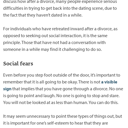
discuss how after a divorce, many people experience serious
difficulties in trying to get back into the dating scene, due to
the fact that they haven’t dated in a while.
For individuals who have retreated inward after a divorce, as
opposed to seeking out social interaction, it is the same
principle. Those that have not had a conversation with
someone in a while may find it challenging to do so.
Social fears
Even before you step foot outside of the door, it’s important to
remember that it is all going to be okay. There is not
a visible
sign
that implies that you have gone through a divorce. No one
is going to point and laugh. No one is going to stop and stare.
You will not be looked at as less than human. You can do this.
It may seem unnecessary to point these types of things out, but
it is important for one’s self-esteem to hear that they are