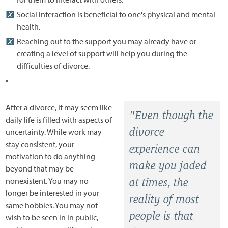
Social interaction is beneficial to one's physical and mental
health.
Reaching out to the support you may already have or
creating a level of support will help you during the
difficulties of divorce.
After a divorce, it may seem like
"Even though the
daily life is filled with aspects of
divorce
uncertainty. While work may
stay consistent, your
experience can
motivation to do anything
make you jaded
beyond that may be
nonexistent. You may no
at times, the
longer be interested in your
reality of most
same hobbies. You may not
people is that
wish to be seen in in public,