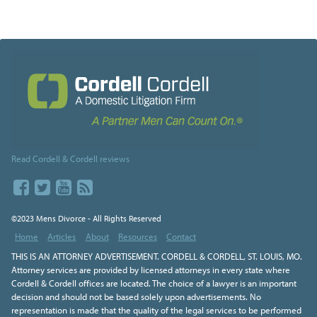
Read Cordell & Cordell reviews
©2023 Mens Divorce - All Rights Reserved
Home
Articles
About
Resources
Contact
THIS IS AN ATTORNEY ADVERTISEMENT. CORDELL & CORDELL, ST. LOUIS, MO.
Attorney services are provided by licensed attorneys in every state where
Cordell & Cordell offices are located. The choice of a lawyer is an important
decision and should not be based solely upon advertisements. No
representation is made that the quality of the legal services to be performed