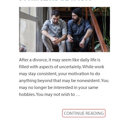
After a divorce, it may seem like daily life is
filled with aspects of uncertainty. While work
may stay consistent, your motivation to do
anything beyond that may be nonexistent. You
may no longer be interested in your same
hobbies. You may not wish to
…
CONTINUE READING