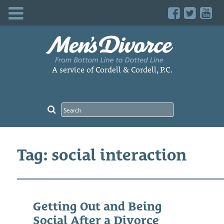
Skip
to
content
A service of Cordell & Cordell, P.C.
Tag: social interaction
Getting Out and Being
Social After a Divorce