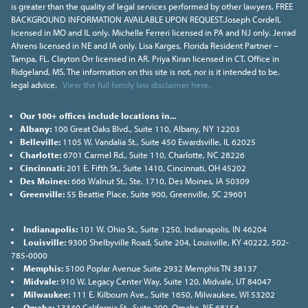
is greater than the quality of legal services performed by other lawyers. FREE
BACKGROUND INFORMATION AVAILABLE UPON REQUEST.Joseph Cordell,
licensed in MO and IL only. Michelle Ferreri licensed in PA and NJ only. Jerrad
Ahrens licensed in NE and IA only. Lisa Karges, Florida Resident Partner –
Tampa, FL. Clayton Orr licensed in AR. Priya Kiran licensed in CT. Office in
Ridgeland, MS. The information on this site is not, nor is it intended to be,
legal advice.
View the full family law disclaimer here.
Our 100+ offices include locations in...
Albany:
100 Great Oaks Blvd., Suite 110, Albany, NY 12203
Belleville:
1105 W. Vandalia St., Suite 450 Ewardsville, IL 62025
Charlotte:
6701 Carmel Rd., Suite 110, Charlotte, NC 28226
Cincinnati:
201 E. Fifth St., Suite 1410, Cincinnati, OH 45202
Des Moines:
666 Walnut St., Ste. 1710, Des Moines, IA 50309
Greenville:
55 Beattie Place, Suite 900, Greenville, SC 29601
Indianapolis:
101 W. Ohio St., Suite 1250, Indianapolis, IN 46204
Louisville:
9300 Shelbyville Road, Suite 204, Louisville, KY 40222, 502-
785-0000
Memphis:
5100 Poplar Avenue Suite 2932 Memphis TN 38137
Midvale:
910 W. Legacy Center Way, Suite 120, Midvale, UT 84047
Milwaukee:
111 E. Kilbourn Ave., Suite 1650, Milwaukee, WI 53202
Omaha:
13340 California St., Suite 200, Omaha, NE 68154