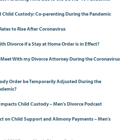
 Child Custody: Co-parenting During the Pandemic
Rates to Rise After Coronavirus
th Divorce if a Stay at Home Order is in Effect?
to Meet With my Divorce Attorney During the Coronavirus
ody Order be Temporarily Adjusted During the
ndemic?
mpacts Child Custody – Men’s Divorce Podcast
ct on Child Support and Alimony Payments – Men’s
t