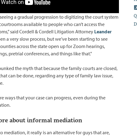
Q
re seeing a gradual progression to digitizing the court system
D
ourtrooms available to people who can’t access the
oms,” said Cordell & Cordell Litigation Attorney
Leander
been a very slow process, but we’ve been starting to see
unties across the state open up for Zoom hearings,
gs, pretrial conferences, and things like that.”
unked the myth that because the family courts are closed,
that can be done, regarding any type of family law issue,
e.
re ways that your case can progress, even during the
tion.
re about informal mediation
 mediation, it really is an alternative for guys that are,