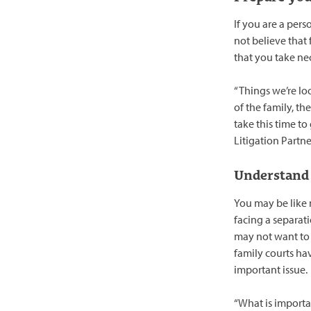
If you are a pers
not believe that 
that you take ne
“Things we’re loo
of the family, th
take this time to
Litigation Partn
Understand 
You may be like 
facing a separat
may not want to 
family courts ha
important issue.
“What is importa