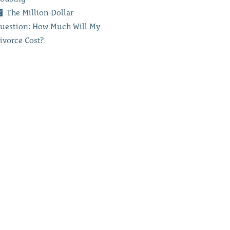
The Million-Dollar
uestion: How Much Will My
ivorce Cost?