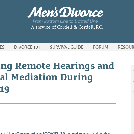
A service of Cordell & Cordell, P.C.
ES
DIVORCE 101
SURVIVAL GUIDE
FORUM
RESOUR
ing Remote Hearings and
al Mediation During
19
es of the
Coronavirus (COVID-
1
9) pandemic
continuing,