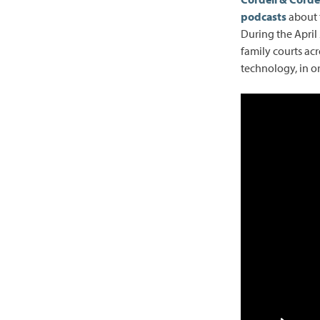
podcasts
about t
During the April
family courts ac
technology, in or