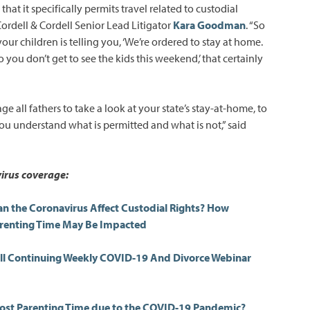
that it specifically permits travel related to custodial
Cordell & Cordell Senior Lead Litigator
Kara Goodman
. “So
your children is telling you, ‘We’re ordered to stay at home.
so you don’t get to see the kids this weekend,’ that certainly
e all fathers to take a look at your state’s stay-at-home, to
ou understand what is permitted and what is not,” said
irus coverage:
an the Coronavirus Affect Custodial Rights? How
arenting Time May Be Impacted
ell Continuing Weekly COVID-19 And Divorce Webinar
ost Parenting Time due to the COVID-19 Pandemic?