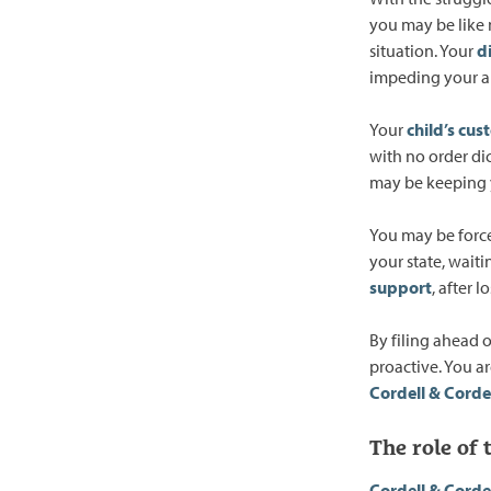
you may be like 
situation. Your
d
impeding your ab
Your
child’s cus
with no order di
may be keeping 
You may be forced
your state, waiti
support
, after 
By filing ahead o
proactive. You ar
Cordell & Corde
The role of
Cordell & Corde