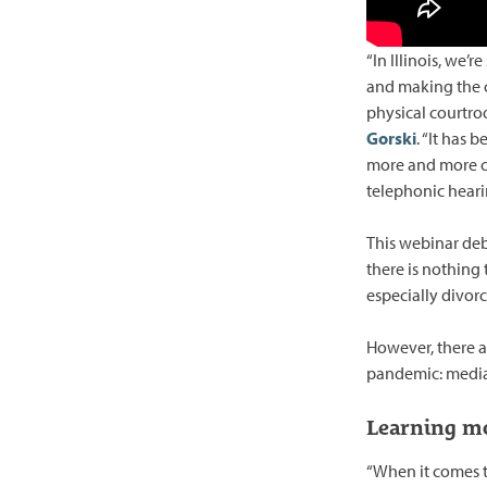
“In Illinois, we’
and making the c
physical courtro
Gorski
. “It has 
more and more co
telephonic hearin
This webinar deb
there is nothing 
especially divorc
However, there a
pandemic: media
Learning mo
“When it comes to