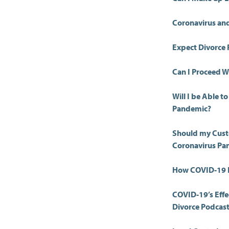
Coronavirus and
Expect Divorce 
Can I Proceed Wi
Will I be Able 
Pandemic?
Should my Cust
Coronavirus Pa
How COVID-19 I
COVID-19’s Effe
Divorce Podcas