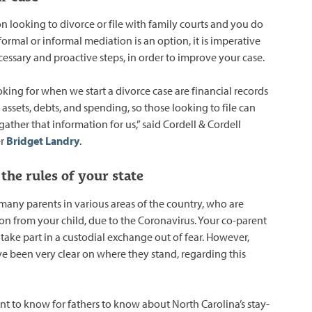
on looking to divorce or file with family courts and you do
formal or informal mediation is an option, it is imperative
cessary and proactive steps, in order to improve your case.
king for when we start a divorce case are financial records
e assets, debts, and spending, so those looking to file can
 gather that information for us,” said Cordell & Cordell
er
Bridget Landry
.
the rules of your state
many parents in various areas of the country, who are
ion from your child, due to the Coronavirus. Your co-parent
take part in a custodial exchange out of fear. However,
ve been very clear on where they stand, regarding this
nt to know for fathers to know about North Carolina’s stay-