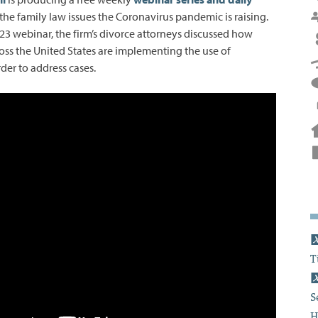
he family law issues the Coronavirus pandemic is raising.
 23 webinar, the firm’s divorce attorneys discussed how
ross the United States are implementing the use of
der to address cases.
T
S
H