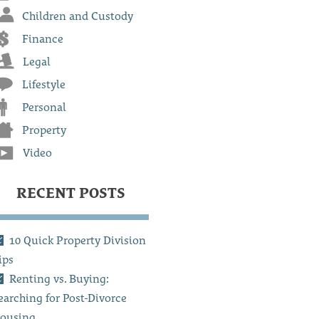
Children and Custody
Finance
Legal
Lifestyle
Personal
Property
Video
RECENT POSTS
10 Quick Property Division
ips
Renting vs. Buying:
earching for Post-Divorce
ousing