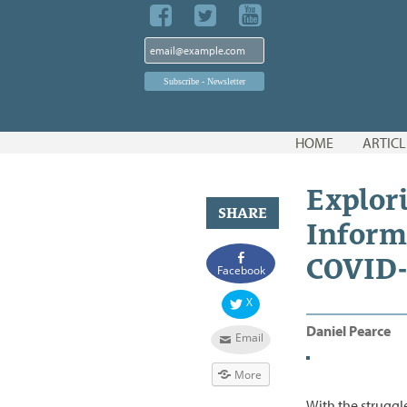
Skip
HOME
ARTICL
to
content
Explor
SHARE
Inform
COVID-
Facebook
X
Daniel Pearce
Email
More
With the struggl