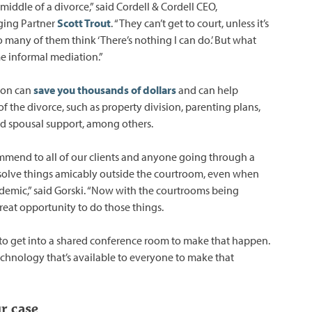
 middle of a divorce,” said Cordell & Cordell CEO,
ging Partner
Scott Trout
. “They can’t get to court, unless it’s
 many of them think ‘There’s nothing I can do.’ But what
e informal mediation.”
ion can
save you thousands of dollars
and can help
of the divorce, such as property division, parenting plans,
nd spousal support, among others.
mend to all of our clients and anyone going through a
resolve things amicably outside the courtroom, even when
ndemic,” said Gorski. “Now with the courtrooms being
reat opportunity to do those things.
to get into a shared conference room to make that happen.
technology that’s available to everyone to make that
r case