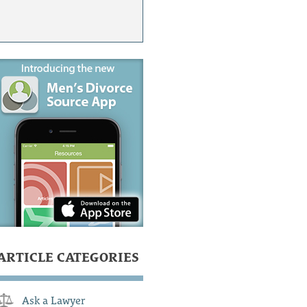
ARTICLE CATEGORIES
Ask a Lawyer