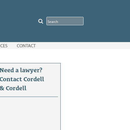
CES
CONTACT
Need a lawyer?
Contact Cordell
& Cordell