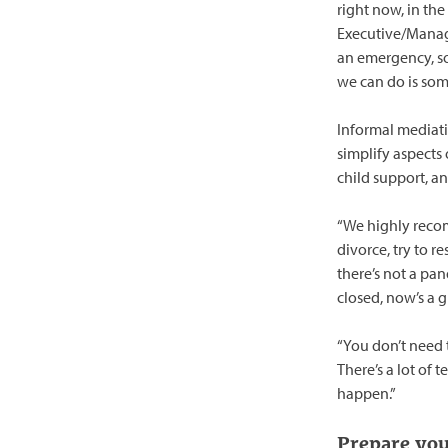
right now, in the
Executive/Mana
an emergency, so
we can do is som
Informal mediat
simplify aspects 
child support, a
“We highly recom
divorce, try to 
there’s not a pa
closed, now’s a g
“You don’t need 
There’s a lot of 
happen.”
Prepare you