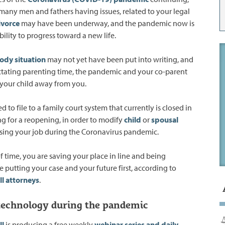
many men and fathers having issues, related to your legal
ivorce
may have been underway, and the pandemic now is
ility to progress toward a new life.
tody situation
may not yet have been put into writing, and
ctating parenting time, the pandemic and your co-parent
your child away from you.
 to file to a family court system that currently is closed in
ng for a reopening, in order to modify
child
or
spousal
losing your job during the Coronavirus pandemic.
f time, you are saving your place in line and being
e putting your case and your future first, according to
ll attorneys
.
 technology during the pandemic
ll
is producing a free weekly
webinar
series and daily