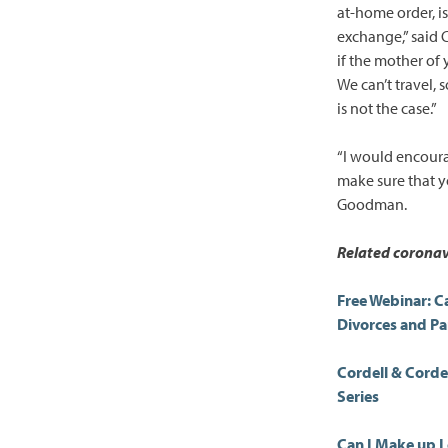
at-home order, is 
exchange,” said 
if the mother of 
We can’t travel, 
is not the case.”
“I would encourag
make sure that y
Goodman.
Related coronav
Free Webinar: C
Divorces and P
Cordell & Cord
Series
Can I Make up L