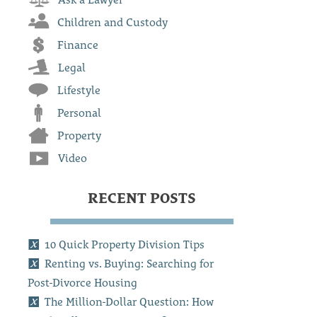
Children and Custody
Finance
Legal
Lifestyle
Personal
Property
Video
RECENT POSTS
10 Quick Property Division Tips
Renting vs. Buying: Searching for
Post-Divorce Housing
The Million-Dollar Question: How