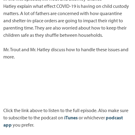
Hatley explain what effect COVID-19 is having on child custody
matters. A lot of fathers are concerned with how quarantine
and shelter-in-place orders are going to impact their right to
parenting time. They are also worried about how to keep their
children safe as they shuffle between households.
Mr. Trout and Mr. Hatley discuss how to handle these issues and
more.
Click the link above to listen to the full episode. Also make sure
to subscribe to the podcast on
iTunes
or whichever
podcast
app
you prefer.