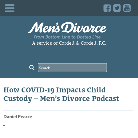
Skip
to
content
A service of Cordell & Cordell, P.C.
How COVID-19 Impacts Child
Custody – Men’s Divorce Podcast
Daniel Pearce