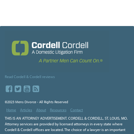
Read Cordell & Cordell reviews
©2023 Mens Divorce - All Rights Reserved
Home
Articles
About
Resources
Contact
THIS IS AN ATTORNEY ADVERTISEMENT. CORDELL & CORDELL, ST. LOUIS, MO.
Attorney services are provided by licensed attorneys in every state where
Cordell & Cordell offices are located. The choice of a lawyer is an important