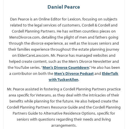
Daniel Pearce
Dan Pearce is an Online Editor for Lexicon, focusing on subjects
related to the legal services of customers, Cordell & Cordell and
Cordell Planning Partners. He has written countless pieces on
MensDivorce.com, detailing the plight of men and fathers going
through the divorce experience, as well as the issues seniors and
their families experience throughout the estate planning journey
on ElderCareLaw.com. Mr. Pearce has managed websites and
helped create content, such as the Men’s Divorce Newsletter and
the YouTube series, “
Men’s Divorce Countdown
.” He also has been
a contributor on both the
Men’s Divorce Podcast
and
ElderTalk
with TuckerAllen
.
Mr. Pearce assisted in fostering a Cordell Planning Partners practice
area specific for Veterans, as they deal with the intricacies of their
benefits while planning for the future. He also helped create the
Cordell Planning Partners Resource Guide and the Cordell Planning
Partners Guide to Alternative Residence Options, specific for
seniors with questions regarding their needs and living
arrangements.