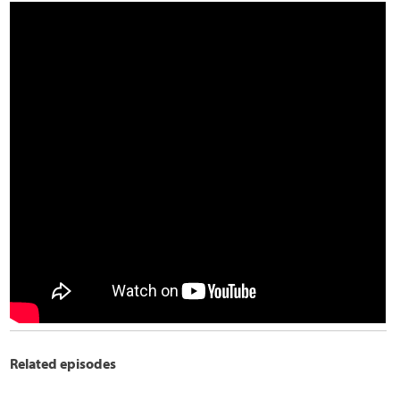
Related episodes