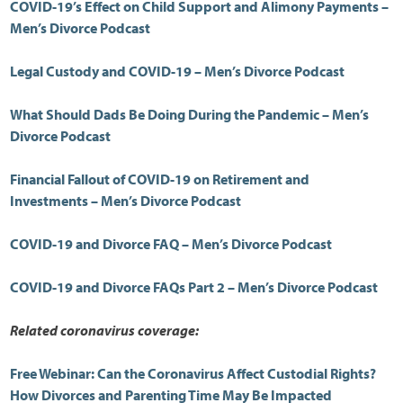
COVID-19’s Effect on Child Support and Alimony Payments –
Men’s Divorce Podcast
Legal Custody and COVID-19 – Men’s Divorce Podcast
What Should Dads Be Doing During the Pandemic – Men’s
Divorce Podcast
Financial Fallout of COVID-19 on Retirement and
Investments – Men’s Divorce Podcast
COVID-19 and Divorce FAQ – Men’s Divorce Podcast
COVID-19 and Divorce FAQs Part 2 – Men’s Divorce Podcast
Related coronavirus coverage:
Free Webinar: Can the Coronavirus Affect Custodial Rights?
How Divorces and Parenting Time May Be Impacted