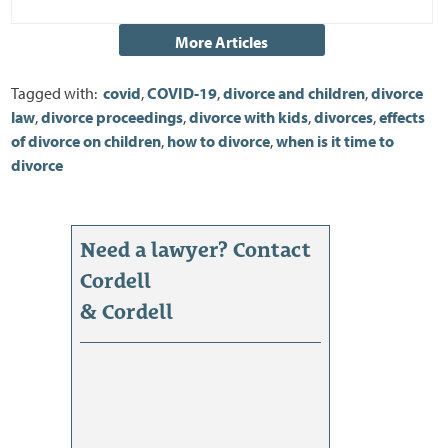
Tagged with:
covid
,
COVID-19
,
divorce and children
,
divorce
law
,
divorce proceedings
,
divorce with kids
,
divorces
,
effects
of divorce on children
,
how to divorce
,
when is it time to
divorce
Need a lawyer? Contact
Cordell
& Cordell