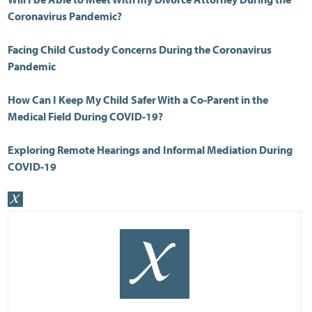
Coronavirus Pandemic?
Facing Child Custody Concerns During the Coronavirus
Pandemic
How Can I Keep My Child Safer With a Co-Parent in the
Medical Field During COVID-19?
Exploring Remote Hearings and Informal Mediation During
COVID-19