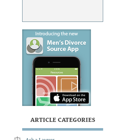
ARTICLE CATEGORIES
Ask a Lawyer