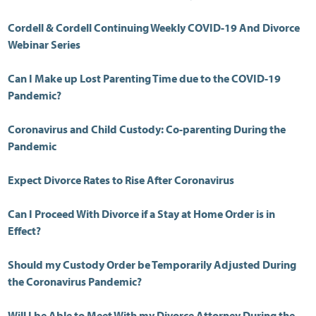
Cordell & Cordell Continuing Weekly COVID-19 And Divorce
Webinar Series
Can I Make up Lost Parenting Time due to the COVID-19
Pandemic?
Coronavirus and Child Custody: Co-parenting During the
Pandemic
Expect Divorce Rates to Rise After Coronavirus
Can I Proceed With Divorce if a Stay at Home Order is in
Effect?
Should my Custody Order be Temporarily Adjusted During
the Coronavirus Pandemic?
Will I be Able to Meet With my Divorce Attorney During the