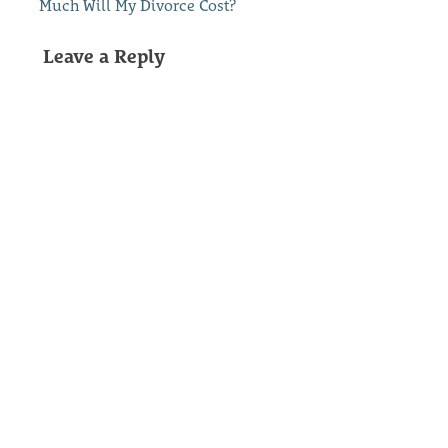
Much Will My Divorce Cost?
Leave a Reply