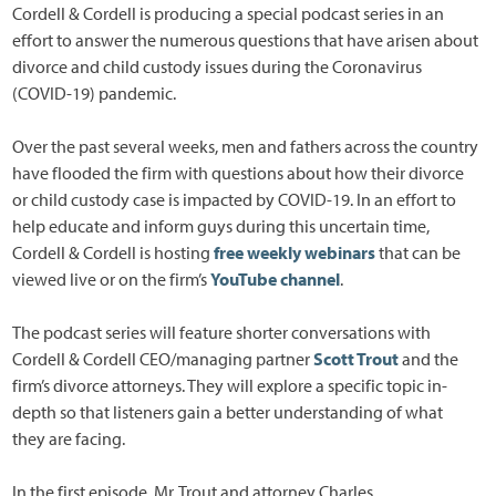
Cordell & Cordell is producing a special podcast series in an
effort to answer the numerous questions that have arisen about
divorce and child custody issues during the Coronavirus
(COVID-19) pandemic.
Over the past several weeks, men and fathers across the country
have flooded the firm with questions about how their divorce
or child custody case is impacted by COVID-19. In an effort to
help educate and inform guys during this uncertain time,
Cordell & Cordell is hosting
free weekly webinars
that can be
viewed live or on the firm’s
YouTube channel
.
The podcast series will feature shorter conversations with
Cordell & Cordell CEO/managing partner
Scott Trout
and the
firm’s divorce attorneys. They will explore a specific topic in-
depth so that listeners gain a better understanding of what
they are facing.
In the first episode, Mr. Trout and attorney Charles