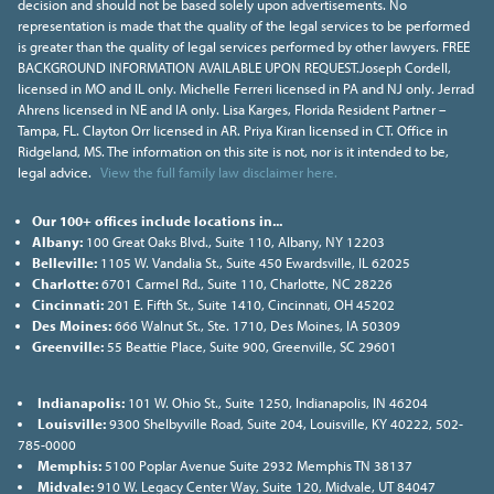
decision and should not be based solely upon advertisements. No
representation is made that the quality of the legal services to be performed
is greater than the quality of legal services performed by other lawyers. FREE
BACKGROUND INFORMATION AVAILABLE UPON REQUEST.Joseph Cordell,
licensed in MO and IL only. Michelle Ferreri licensed in PA and NJ only. Jerrad
Ahrens licensed in NE and IA only. Lisa Karges, Florida Resident Partner –
Tampa, FL. Clayton Orr licensed in AR. Priya Kiran licensed in CT. Office in
Ridgeland, MS. The information on this site is not, nor is it intended to be,
legal advice.
View the full family law disclaimer here.
Our 100+ offices include locations in...
Albany:
100 Great Oaks Blvd., Suite 110, Albany, NY 12203
Belleville:
1105 W. Vandalia St., Suite 450 Ewardsville, IL 62025
Charlotte:
6701 Carmel Rd., Suite 110, Charlotte, NC 28226
Cincinnati:
201 E. Fifth St., Suite 1410, Cincinnati, OH 45202
Des Moines:
666 Walnut St., Ste. 1710, Des Moines, IA 50309
Greenville:
55 Beattie Place, Suite 900, Greenville, SC 29601
Indianapolis:
101 W. Ohio St., Suite 1250, Indianapolis, IN 46204
Louisville:
9300 Shelbyville Road, Suite 204, Louisville, KY 40222, 502-
785-0000
Memphis:
5100 Poplar Avenue Suite 2932 Memphis TN 38137
Midvale:
910 W. Legacy Center Way, Suite 120, Midvale, UT 84047