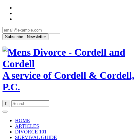
A service of Cordell & Cordell,
P.C.
Skip
to
HOME
content
ARTICLES
DIVORCE 101
SURVIVAL GUIDE