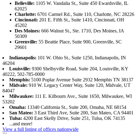
Belleville:
1105 W. Vandalia St., Suite 450 Ewardsville, IL
62025
Charlotte:
6701 Carmel Rd., Suite 110, Charlotte, NC 28226
Cincinnati:
201 E. Fifth St., Suite 1410, Cincinnati, OH
45202
Des Moines:
666 Walnut St., Ste. 1710, Des Moines, IA
50309
Greenville:
55 Beattie Place, Suite 900, Greenville, SC
29601
Indianapolis:
101 W. Ohio St., Suite 1250, Indianapolis, IN
46204
Louisville:
9300 Shelbyville Road, Suite 204, Louisville, KY
40222, 502-785-0000
Memphis:
5100 Poplar Avenue Suite 2932 Memphis TN 38137
Midvale:
910 W. Legacy Center Way, Suite 120, Midvale, UT
84047
Milwaukee:
111 E. Kilbourn Ave., Suite 1650, Milwaukee, WI
53202
Omaha:
13340 California St., Suite 200, Omaha, NE 68154
San Mateo:
3 East Third Ave, Suite 200, San Mateo, CA 94401
Tulsa:
4200 East Skelly Drive, Suite 251, Tulsa, OK 74135
...and more!
View a full listing of offices nationwide
```