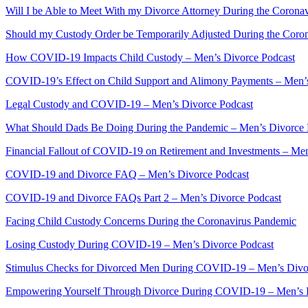
Will I be Able to Meet With my Divorce Attorney During the Corona
Should my Custody Order be Temporarily Adjusted During the Coro
How COVID-19 Impacts Child Custody – Men’s Divorce Podcast
COVID-19’s Effect on Child Support and Alimony Payments – Men’
Legal Custody and COVID-19 – Men’s Divorce Podcast
What Should Dads Be Doing During the Pandemic – Men’s Divorce 
Financial Fallout of COVID-19 on Retirement and Investments – Me
COVID-19 and Divorce FAQ – Men’s Divorce Podcast
COVID-19 and Divorce FAQs Part 2 – Men’s Divorce Podcast
Facing Child Custody Concerns During the Coronavirus Pandemic
Losing Custody During COVID-19 – Men’s Divorce Podcast
Stimulus Checks for Divorced Men During COVID-19 – Men’s Divo
Empowering Yourself Through Divorce During COVID-19 – Men’s 