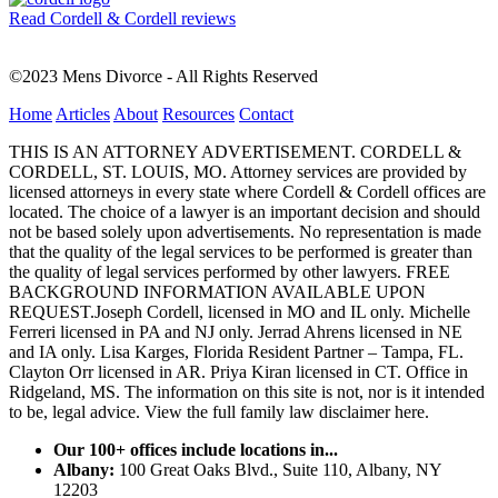
Read Cordell & Cordell reviews
©2023 Mens Divorce - All Rights Reserved
Home
Articles
About
Resources
Contact
THIS IS AN ATTORNEY ADVERTISEMENT. CORDELL &
CORDELL, ST. LOUIS, MO. Attorney services are provided by
licensed attorneys in every state where Cordell & Cordell offices are
located. The choice of a lawyer is an important decision and should
not be based solely upon advertisements. No representation is made
that the quality of the legal services to be performed is greater than
the quality of legal services performed by other lawyers. FREE
BACKGROUND INFORMATION AVAILABLE UPON
REQUEST.Joseph Cordell, licensed in MO and IL only. Michelle
Ferreri licensed in PA and NJ only. Jerrad Ahrens licensed in NE
and IA only. Lisa Karges, Florida Resident Partner – Tampa, FL.
Clayton Orr licensed in AR. Priya Kiran licensed in CT. Office in
Ridgeland, MS. The information on this site is not, nor is it intended
to be, legal advice.
View the full family law disclaimer here.
Our 100+ offices include locations in...
Albany:
100 Great Oaks Blvd., Suite 110, Albany, NY
12203