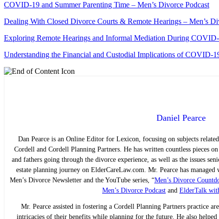
COVID-19 and Summer Parenting Time – Men’s Divorce Podcast
Dealing With Closed Divorce Courts & Remote Hearings – Men’s Di
Exploring Remote Hearings and Informal Mediation During COVID
Understanding the Financial and Custodial Implications of COVID-1
Daniel Pearce
Dan Pearce is an Online Editor for Lexicon, focusing on subjects related
Cordell and Cordell Planning Partners. He has written countless pieces o
and fathers going through the divorce experience, as well as the issues sen
estate planning journey on ElderCareLaw.com. Mr. Pearce has managed we
Men’s Divorce Newsletter and the YouTube series, “
Men’s Divorce Countd
Men’s Divorce Podcast
and
ElderTalk wit
Mr. Pearce assisted in fostering a Cordell Planning Partners practice are
intricacies of their benefits while planning for the future. He also helpe