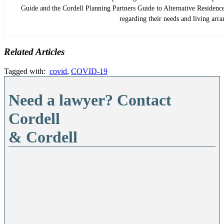
Guide and the Cordell Planning Partners Guide to Alternative Residence 
regarding their needs and living arr
Related Articles
Tagged with:
covid
,
COVID-19
Need a lawyer? Contact
Cordell
& Cordell