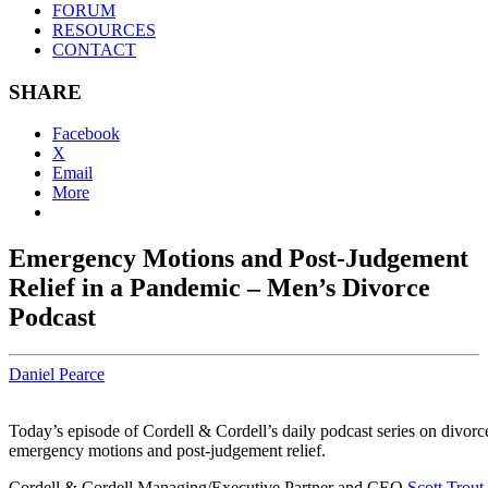
FORUM
RESOURCES
CONTACT
SHARE
Facebook
X
Email
More
Emergency Motions and Post-Judgement
Relief in a Pandemic – Men’s Divorce
Podcast
Daniel Pearce
Today’s episode of Cordell & Cordell’s daily podcast series on divor
emergency motions and post-judgement relief.
Cordell & Cordell Managing/Executive Partner and CEO
Scott Trout