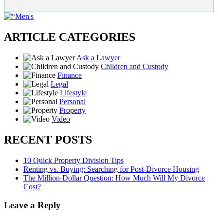
ARTICLE CATEGORIES
Ask a Lawyer
Children and Custody
Finance
Legal
Lifestyle
Personal
Property
Video
RECENT POSTS
10 Quick Property Division Tips
Renting vs. Buying: Searching for Post-Divorce Housing
The Million-Dollar Question: How Much Will My Divorce
Cost?
Leave a Reply