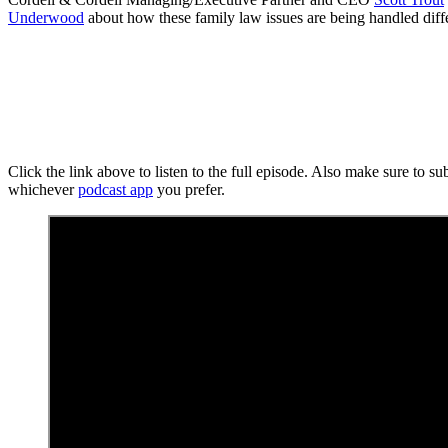
Underwood
about how these family law issues are being handled diff
Click the link above to listen to the full episode. Also make sure to s
whichever
podcast app
you prefer.