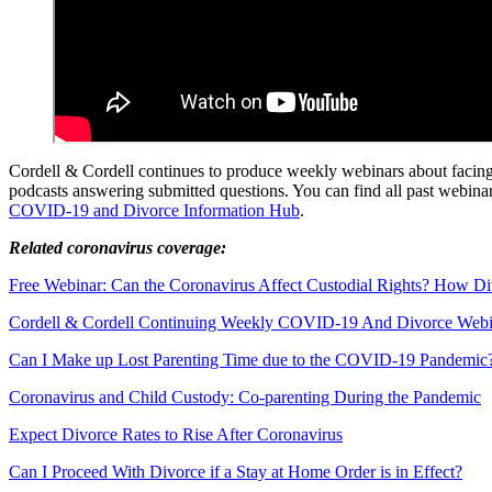
Cordell & Cordell continues to produce weekly webinars about facing
podcasts answering submitted questions. You can find all past webin
COVID-19 and Divorce Information Hub
.
Related coronavirus coverage:
Free Webinar: Can the Coronavirus Affect Custodial Rights? How D
Cordell & Cordell Continuing Weekly COVID-19 And Divorce Webin
Can I Make up Lost Parenting Time due to the COVID-19 Pandemic
Coronavirus and Child Custody: Co-parenting During the Pandemic
Expect Divorce Rates to Rise After Coronavirus
Can I Proceed With Divorce if a Stay at Home Order is in Effect?