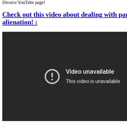
Divorce YouTube page!
Check out this video about dealing with pa
alienation! :