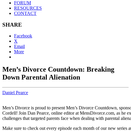
FORUM
RESOURCES
CONTACT
SHARE
Facebook
X
Email
More
Men’s Divorce Countdown: Breaking
Down Parental Alienation
Daniel Pearce
Men’s Divorce is proud to present Men’s Divorce Countdown, spons
Cordell! Join Dan Pearce, online editor at MensDivorce.com, as he ex
challenges that targeted parents face when dealing with parental aliena
Make sure to check out every episode each month of our new series a