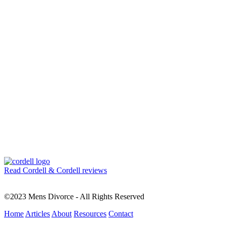
Read Cordell & Cordell reviews
©2023 Mens Divorce - All Rights Reserved
Home
Articles
About
Resources
Contact