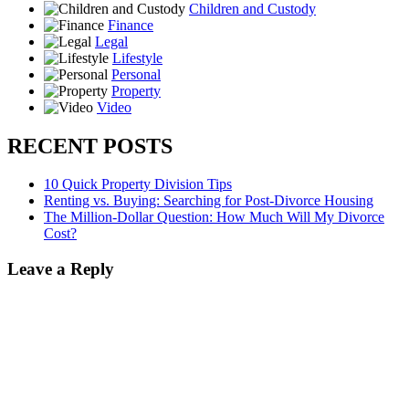
Children and Custody
Finance
Legal
Lifestyle
Personal
Property
Video
RECENT POSTS
10 Quick Property Division Tips
Renting vs. Buying: Searching for Post-Divorce Housing
The Million-Dollar Question: How Much Will My Divorce
Cost?
Leave a Reply