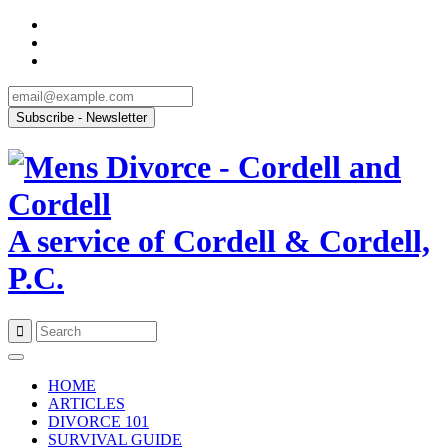
A service of Cordell & Cordell,
P.C.
Skip
to
HOME
content
ARTICLES
DIVORCE 101
SURVIVAL GUIDE