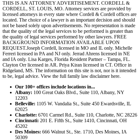
THIS IS AN ATTORNEY ADVERTISEMENT. CORDELL &
CORDELL, ST. LOUIS, MO. Attorney services are provided by
licensed attorneys in every state where Cordell & Cordell offices are
located. The choice of a lawyer is an important decision and should
not be based solely upon advertisements. No representation is made
that the quality of the legal services to be performed is greater than
the quality of legal services performed by other lawyers. FREE
BACKGROUND INFORMATION AVAILABLE UPON
REQUEST.Joseph Cordell, licensed in MO and IL only. Michelle
Ferreri licensed in PA and NJ only. Jerrad Ahrens licensed in NE
and IA only. Lisa Karges, Florida Resident Partner – Tampa, FL.
Clayton Orr licensed in AR. Priya Kiran licensed in CT. Office in
Ridgeland, MS. The information on this site is not, nor is it intended
to be, legal advice.
View the full family law disclaimer here.
Our 100+ offices include locations in...
Albany:
100 Great Oaks Blvd., Suite 110, Albany, NY
12203
Belleville:
1105 W. Vandalia St., Suite 450 Ewardsville, IL
62025
Charlotte:
6701 Carmel Rd., Suite 110, Charlotte, NC 28226
Cincinnati:
201 E. Fifth St., Suite 1410, Cincinnati, OH
45202
Des Moines:
666 Walnut St., Ste. 1710, Des Moines, IA
50309