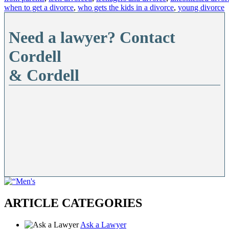
when to get a divorce
,
who gets the kids in a divorce
,
young divorce
Need a lawyer? Contact
Cordell
& Cordell
ARTICLE CATEGORIES
Ask a Lawyer