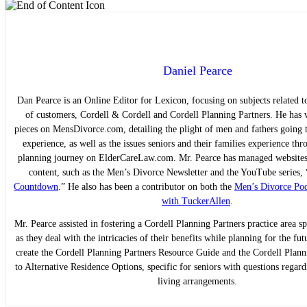
Daniel Pearce
Dan Pearce is an Online Editor for Lexicon, focusing on subjects related to
of customers, Cordell & Cordell and Cordell Planning Partners. He has w
pieces on MensDivorce.com, detailing the plight of men and fathers going 
experience, as well as the issues seniors and their families experience thr
planning journey on ElderCareLaw.com. Mr. Pearce has managed websites 
content, such as the Men’s Divorce Newsletter and the YouTube series, 
Countdown
.” He also has been a contributor on both the
Men’s Divorce Pod
with TuckerAllen
.
Mr. Pearce assisted in fostering a Cordell Planning Partners practice area sp
as they deal with the intricacies of their benefits while planning for the fu
create the Cordell Planning Partners Resource Guide and the Cordell Plan
to Alternative Residence Options, specific for seniors with questions regard
living arrangements.