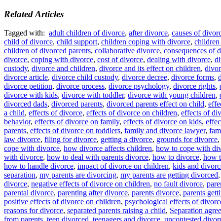
Related Articles
Tagged with:
adult children of divorce
,
after divorce
,
causes of divor
child of divorce
,
child support
,
children coping with divorce
,
children
children of divorced parents
,
collaborative divorce
,
consequences of d
divorce
,
coping with divorce
,
cost of divorce
,
dealing with divorce
,
di
custody
,
divorce and children
,
divorce and its effect on children
,
divor
divorce article
,
divorce child custody
,
divorce decree
,
divorce forms
,
divorce petition
,
divorce process
,
divorce psychology
,
divorce rights
,
divorce with kids
,
divorce with toddler
,
divorce with young children
,
divorced dads
,
divorced parents
,
divorced parents effect on child
,
effe
a child
,
effects of divorce
,
effects of divorce on children
,
effects of di
behavior
,
effects of divorce on family
,
effects of divorce on kids
,
effec
parents
,
effects of divorce on toddlers
,
family and divorce lawyer
,
fam
law divorce
,
filing for divorce
,
getting a divorce
,
grounds for divorce
cope with divorce
,
how divorce affects children
,
how to cope with di
with divorce
,
how to deal with parents divorce
,
how to divorce
,
how t
how to handle divorce
,
impact of divorce on children
,
kids and divorc
separation
,
my parents are divorcing
,
my parents are getting divorced
divorce
,
negative effects of divorce on children
,
no fault divorce
,
pare
parental divorce
,
parenting after divorce
,
parents divorce
,
parents gett
positive effects of divorce on children
,
psychological effects of divorc
reasons for divorce
,
separated parents raising a child
,
Separation agre
from parents
,
teen divorced
,
teenagers and divorce
,
uncontested divor