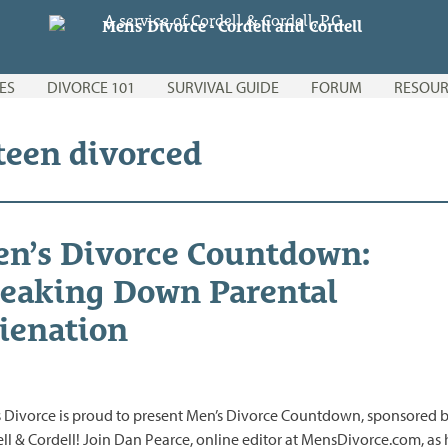
A service of Cordell & Cordell, P.C.
ES
DIVORCE 101
SURVIVAL GUIDE
FORUM
RESOUR
 teen divorced
n’s Divorce Countdown:
eaking Down Parental
ienation
 Divorce is proud to present Men’s Divorce Countdown, sponsored 
ll & Cordell! Join Dan Pearce, online editor at MensDivorce.com, as 