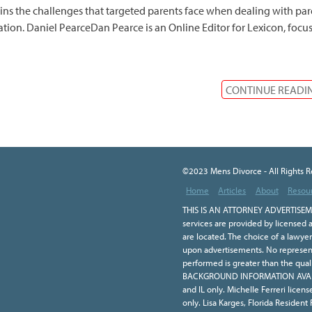
ins the challenges that targeted parents face when dealing with par
ation. Daniel PearceDan Pearce is an Online Editor for Lexicon, focu
CONTINUE READI
©2023 Mens Divorce - All Rights 
Home
Articles
About
Resou
THIS IS AN ATTORNEY ADVERTISEME
services are provided by licensed a
are located. The choice of a lawye
upon advertisements. No representa
performed is greater than the qual
BACKGROUND INFORMATION AVAILA
and IL only. Michelle Ferreri licen
only. Lisa Karges, Florida Resident