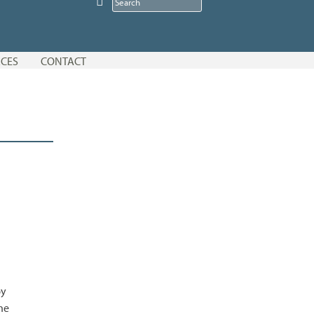
CES
CONTACT
by
he