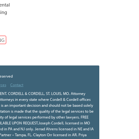
ental
sing
NG
Reserved
rces
Contact
NT. CORDELL & CORDELL, ST. LOUIS, MO. Attorney
ttorneys in every state where Cordell & Cordell offices
r is an important decision and should not be based solely
tion is made that the quality of the legal services to be
ity of legal services performed by other lawyers. FREE
BLE UPON REQUEST.Joseph Cordell, licensed in MO
sed in PA and NJ only. Jerrad Ahrens licensed in NE and IA
 Partner – Tampa, FL. Clayton Orr licensed in AR. Priya