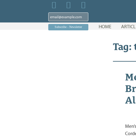
Skip
HOME
ARTICL
to
content
Tag:
Me
Br
Al
Men’s
Corde