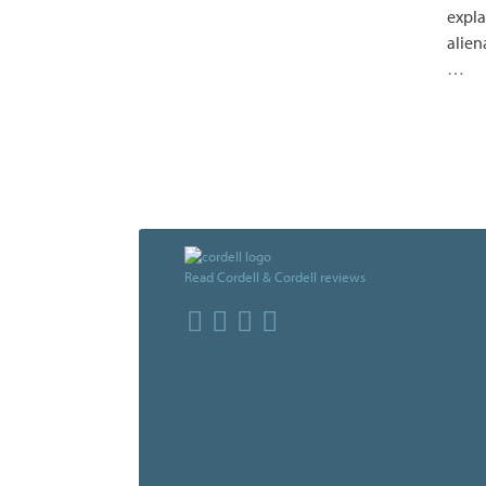
expla
alien
…
Read Cordell & Cordell reviews