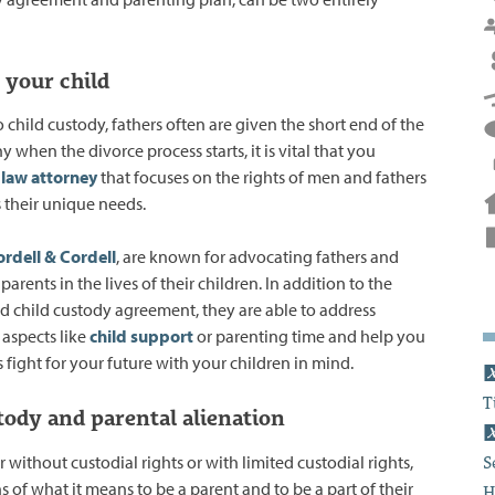
 your child
child custody, fathers often are given the short end of the
hy when the divorce process starts, it is vital that you
 law attorney
that focuses on the rights of men and fathers
 their unique needs.
rdell & Cordell
, are known for advocating fathers and
 parents in the lives of their children. In addition to the
and child custody agreement, they are able to address
aspects like
child support
or parenting time and help you
 fight for your future with your children in mind.
T
tody and parental alienation
er without custodial rights or with limited custodial rights,
S
 of what it means to be a parent and to be a part of their
H