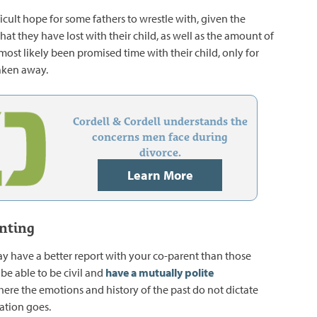
ficult hope for some fathers to wrestle with, given the
at they have lost with their child, as well as the amount of
most likely been promised time with their child, only for
taken away.
Cordell & Cordell understands the
concerns men face during
divorce.
Learn More
nting
 have a better report with your co-parent than those
be able to be civil and
have a mutually polite
here the emotions and history of the past do not dictate
ation goes.