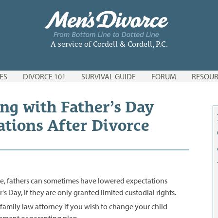
A service of Cordell & Cordell, P.C.
ES
DIVORCE 101
SURVIVAL GUIDE
FORUM
RESOUR
ng with Father’s Day
ations After Divorce
ce, fathers can sometimes have lowered expectations
s Day, if they are only granted limited custodial rights.
family law attorney if you wish to change your child
ement or parenting plan.