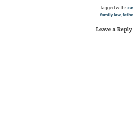
Tagged with:
cu
family law
,
fathe
Leave a Reply