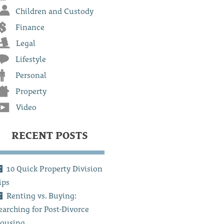
Children and Custody
Finance
Legal
Lifestyle
Personal
Property
Video
RECENT POSTS
10 Quick Property Division
ips
Renting vs. Buying:
earching for Post-Divorce
ousing