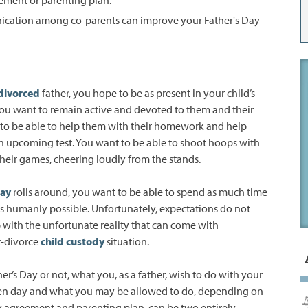
ication among co-parents can improve your Father's Day
divorced
father, you hope to be as present in your child’s
. You want to remain active and devoted to them and their
to be able to help them with their homework and help
n upcoming test. You want to be able to shoot hoops with
heir games, cheering loudly from the stands.
Day
rolls around, you want to be able to spend as much time
as humanly possible. Unfortunately, expectations do not
with the unfortunate reality that can come with
-divorce
child custody
situation.
her’s Day or not, what you, as a father, wish to do with your
ven day and what you may be allowed to do, depending on
y agreement and parenting plan, can be two entirely