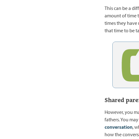
This can be a dif
amount of time th
times they have 
that time to be 
Shared pare
However, you may
fathers. You may 
conversation
, w
how the convers