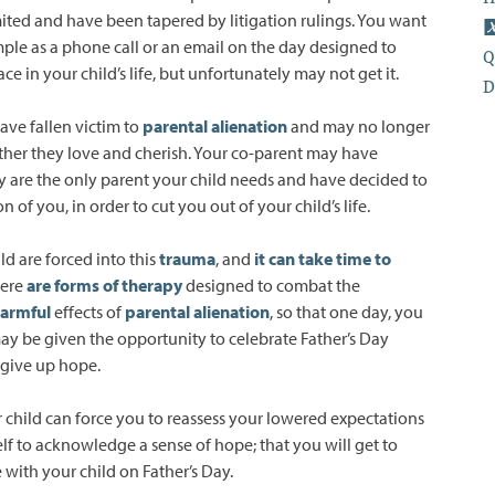
limited and have been tapered by litigation rulings. You want
ple as a phone call or an email on the day designed to
Q
e in your child’s life, but unfortunately may not get it.
D
ave fallen victim to
parental alienation
and may no longer
ather they love and cherish. Your co-parent may have
y are the only parent your child needs and have decided to
n of you, in order to cut you out of your child’s life.
ld are forced into this
trauma
, and
it can take time to
here
are forms of therapy
designed to combat the
armful
effects of
parental alienation
, so that one day, you
ay be given the opportunity to celebrate Father’s Day
 give up hope.
r child can force you to reassess your lowered expectations
lf to acknowledge a sense of hope; that you will get to
with your child on Father’s Day.