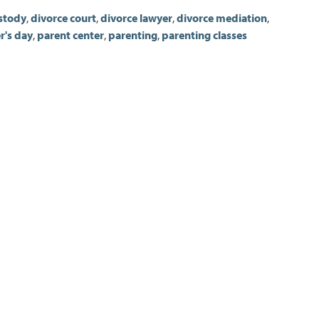
stody
,
divorce court
,
divorce lawyer
,
divorce mediation
,
r's day
,
parent center
,
parenting
,
parenting classes