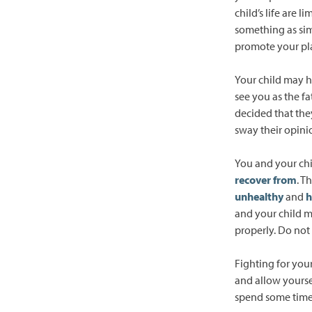
child’s life are 
something as sim
promote your plac
Your child may h
see you as the f
decided that the
sway their opinio
You and your chi
recover from
. T
unhealthy
and
h
and your child m
properly. Do not
Fighting for you
and allow yourse
spend some time 