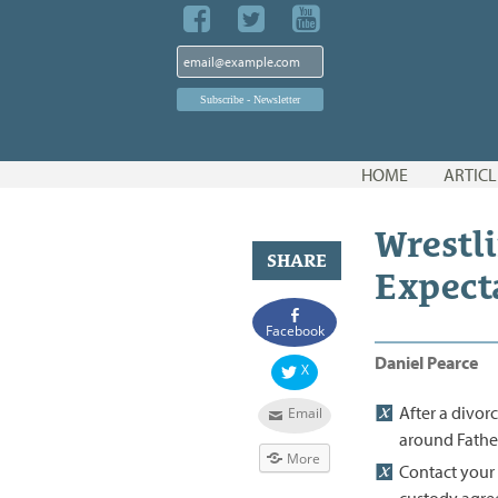
Skip
HOME
ARTICL
to
content
Wrestli
SHARE
Expect
Facebook
Daniel Pearce
X
After a divor
Email
around Father'
More
Contact your 
custody agre