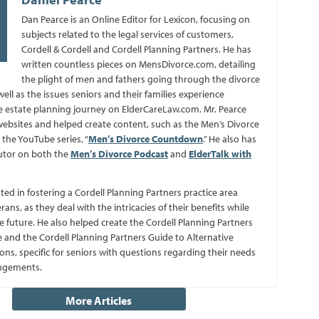
Dan Pearce is an Online Editor for Lexicon, focusing on
subjects related to the legal services of customers,
Cordell & Cordell and Cordell Planning Partners. He has
written countless pieces on MensDivorce.com, detailing
the plight of men and fathers going through the divorce
well as the issues seniors and their families experience
 estate planning journey on ElderCareLaw.com. Mr. Pearce
bsites and helped create content, such as the Men’s Divorce
the YouTube series, “
Men’s Divorce Countdown
.” He also has
utor on both the
Men’s Divorce Podcast
and
ElderTalk with
sted in fostering a Cordell Planning Partners practice area
erans, as they deal with the intricacies of their benefits while
e future. He also helped create the Cordell Planning Partners
 and the Cordell Planning Partners Guide to Alternative
ns, specific for seniors with questions regarding their needs
angements.