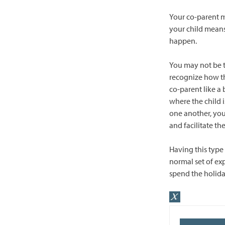
Your co-parent m
your child means
happen.
You may not be t
recognize how th
co-parent like a 
where the child 
one another, you
and facilitate th
Having this type 
normal set of exp
spend the holida