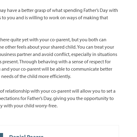
ay have a better grasp of what spending Father’s Day with
 to you and is willing to work on ways of making that
here quite yet with your co-parent, but you both can
e other feels about your shared child. You can treat your
business partner and avoid conflict, especially in situations
is present. Through behaving with a sense of respect for
 and your co-parent will be able to communicate better
e needs of the child more efficiently.
of relationship with your co-parent will allow you to set a
ectations for Father’s Day, giving you the opportunity to
y with your child worry-free.
Daniel Pearce