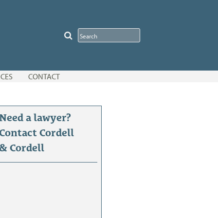
CES
CONTACT
Need a lawyer?
Contact Cordell
& Cordell