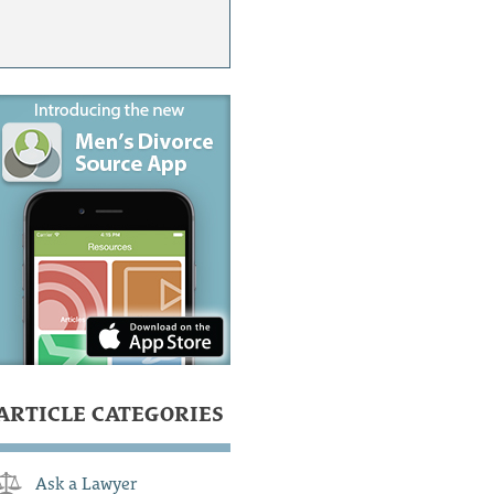
ARTICLE CATEGORIES
Ask a Lawyer