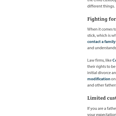
different things.
Fighting for
When it comes to 
stick, which is w
contact a family
and understands
Law firms, like
Co
their rights to be
initial divorce 
modification
on 
and other fathers
Limited cus
If you are a fath
your expectations