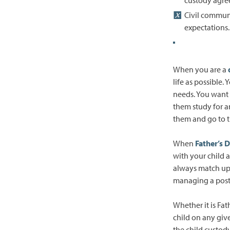
Civil commun
expectations.
When you are a
life as possible
needs. You want 
them study for a
them and go to t
When
Father’s 
with your child 
always match up 
managing a post
Whether it is Fat
child on any gi
the child custod