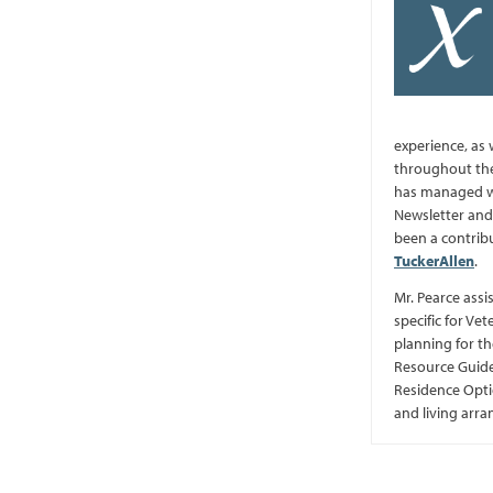
experience, as 
throughout the
has managed we
Newsletter and 
been a contrib
TuckerAllen
.
Mr. Pearce assi
specific for Vet
planning for th
Resource Guide
Residence Optio
and living arr