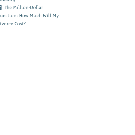
The Million-Dollar
uestion: How Much Will My
ivorce Cost?