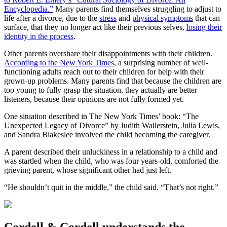
Encyclopedia.”
Many parents find themselves struggling to adjust to
life after a divorce, due to the
stress
and
physical symptoms
that can
surface, that they no longer act like their previous selves,
losing their
identity in the process
.
Other parents overshare their disappointments with their children.
According to the New York Times
, a surprising number of well-
functioning adults reach out to their children for help with their
grown-up problems. Many parents find that because the children are
too young to fully grasp the situation, they actually are better
listeners, because their opinions are not fully formed yet.
One situation described in The New York Times’ book: “The
Unexpected Legacy of Divorce” by Judith Wallerstein, Julia Lewis,
and Sandra Blakeslee involved the child becoming the caregiver.
A parent described their unluckiness in a relationship to a child and
was startled when the child, who was four years-old, comforted the
grieving parent, whose significant other had just left.
“He shouldn’t quit in the middle,” the child said. “That’s not right.”
Cordell & Cordell understands the