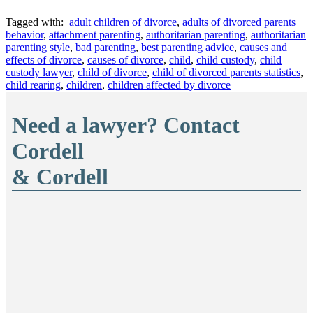
Tagged with:
adult children of divorce
,
adults of divorced parents
behavior
,
attachment parenting
,
authoritarian parenting
,
authoritarian
parenting style
,
bad parenting
,
best parenting advice
,
causes and
effects of divorce
,
causes of divorce
,
child
,
child custody
,
child
custody lawyer
,
child of divorce
,
child of divorced parents statistics
,
child rearing
,
children
,
children affected by divorce
Need a lawyer? Contact
Cordell
& Cordell