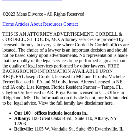
©2023 Mens Divorce - All Rights Reserved
Home
Articles
About
Resources
Contact
THIS IS AN ATTORNEY ADVERTISEMENT. CORDELL &
CORDELL, ST. LOUIS, MO. Attorney services are provided by
licensed attorneys in every state where Cordell & Cordell offices are
located. The choice of a lawyer is an important decision and should
not be based solely upon advertisements. No representation is made
that the quality of the legal services to be performed is greater than
the quality of legal services performed by other lawyers. FREE
BACKGROUND INFORMATION AVAILABLE UPON
REQUEST.Joseph Cordell, licensed in MO and IL only. Michelle
Ferreri licensed in PA and NJ only. Jerrad Ahrens licensed in NE
and IA only. Lisa Karges, Florida Resident Partner – Tampa, FL.
Clayton Orr licensed in AR. Priya Kiran licensed in CT. Office in
Ridgeland, MS. The information on this site is not, nor is it intended
to be, legal advice.
View the full family law disclaimer here.
Our 100+ offices include locations in...
Albany:
100 Great Oaks Blvd., Suite 110, Albany, NY
12203
Belleville:
1105 W. Vandalia St., Suite 450 Ewardsville, IL