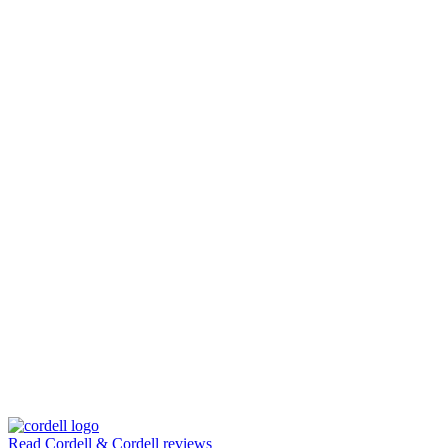
Read Cordell & Cordell reviews