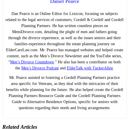
Daniel Pearce
Dan Pearce is an Online Editor for Lexicon, focusing on subjects
related to the legal services of customers, Cordell & Cordell and Cordell
Planning Partners. He has written countless pieces on
MensDivorce.com, detailing the plight of men and fathers going
through the divorce experience, as well as the issues seniors and their
families experience throughout the estate planning journey on
ElderCareLaw.com. Mr. Pearce has managed websites and helped create
content, such as the Men’s Divorce Newsletter and the YouTube series,
“
Men’s Divorce Countdown
.” He also has been a contributor on both
the
Men’s Divorce Podcast
and
ElderTalk with TuckerAllen
.
Mr. Pearce assisted in fostering a Cordell Planning Partners practice
area specific for Veterans, as they deal with the intricacies of their
benefits while planning for the future. He also helped create the Cordell
Planning Partners Resource Guide and the Cordell Planning Partners
Guide to Alternative Residence Options, specific for seniors with
questions regarding their needs and living arrangements.
Related Articles