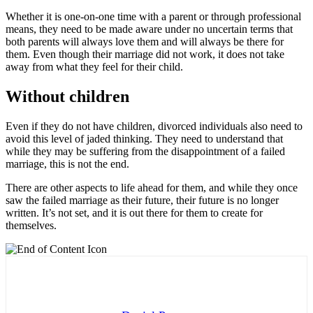
Whether it is one-on-one time with a parent or through professional
means, they need to be made aware under no uncertain terms that
both parents will always love them and will always be there for
them. Even though their marriage did not work, it does not take
away from what they feel for their child.
Without children
Even if they do not have children, divorced individuals also need to
avoid this level of jaded thinking. They need to understand that
while they may be suffering from the disappointment of a failed
marriage, this is not the end.
There are other aspects to life ahead for them, and while they once
saw the failed marriage as their future, their future is no longer
written. It’s not set, and it is out there for them to create for
themselves.