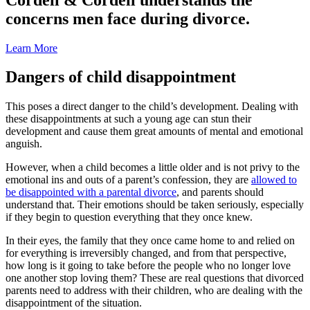
concerns men face during divorce.
Learn More
Dangers of child disappointment
This poses a direct danger to the child’s development. Dealing with
these disappointments at such a young age can stun their
development and cause them great amounts of mental and emotional
anguish.
However, when a child becomes a little older and is not privy to the
emotional ins and outs of a parent’s confession, they are
allowed to
be disappointed with a parental divorce
, and parents should
understand that. Their emotions should be taken seriously, especially
if they begin to question everything that they once knew.
In their eyes, the family that they once came home to and relied on
for everything is irreversibly changed, and from that perspective,
how long is it going to take before the people who no longer love
one another stop loving them? These are real questions that divorced
parents need to address with their children, who are dealing with the
disappointment of the situation.