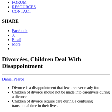
FORUM
RESOURCES
CONTACT
SHARE
Facebook
X
Email
More
Divorcées, Children Deal With
Disappointment
Daniel Pearce
Divorce is a disappointment that few are ever ready for.
Children of divorce should not be made into caregivers during
a divorce.
Children of divorce require care during a confusing
transitional time in their lives.