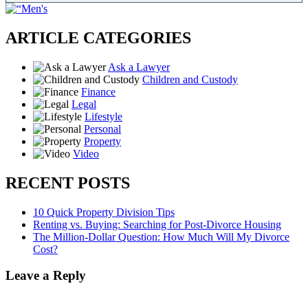
ARTICLE CATEGORIES
Ask a Lawyer
Children and Custody
Finance
Legal
Lifestyle
Personal
Property
Video
RECENT POSTS
10 Quick Property Division Tips
Renting vs. Buying: Searching for Post-Divorce Housing
The Million-Dollar Question: How Much Will My Divorce
Cost?
Leave a Reply