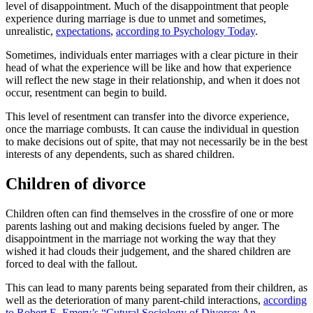
level of disappointment. Much of the disappointment that people
experience during marriage is due to unmet and sometimes,
unrealistic,
expectations
,
according to Psychology Today
.
Sometimes, individuals enter marriages with a clear picture in their
head of what the experience will be like and how that experience
will reflect the new stage in their relationship, and when it does not
occur, resentment can begin to build.
This level of resentment can transfer into the divorce experience,
once the marriage combusts. It can cause the individual in question
to make decisions out of spite, that may not necessarily be in the best
interests of any dependents, such as shared children.
Children of divorce
Children often can find themselves in the crossfire of one or more
parents lashing out and making decisions fueled by anger. The
disappointment in the marriage not working the way that they
wished it had clouds their judgement, and the shared children are
forced to deal with the fallout.
This can lead to many parents being separated from their children, as
well as the deterioration of many parent-child interactions,
according
to Robert E. Emery’s “Cutural Sociology of Divorce: An