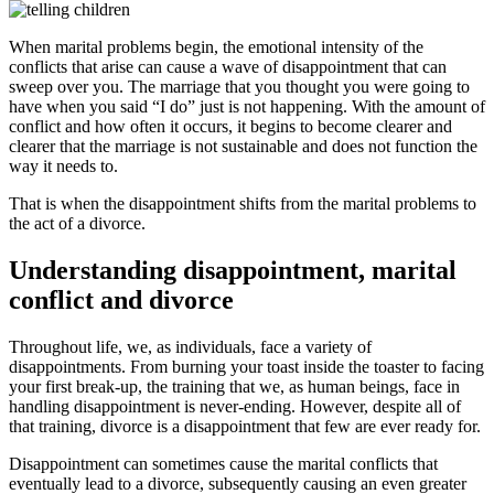
When marital problems begin, the emotional intensity of the
conflicts that arise can cause a wave of disappointment that can
sweep over you. The marriage that you thought you were going to
have when you said “I do” just is not happening. With the amount of
conflict and how often it occurs, it begins to become clearer and
clearer that the marriage is not sustainable and does not function the
way it needs to.
That is when the disappointment shifts from the marital problems to
the act of a divorce.
Understanding disappointment, marital
conflict and divorce
Throughout life, we, as individuals, face a variety of
disappointments. From burning your toast inside the toaster to facing
your first break-up, the training that we, as human beings, face in
handling disappointment is never-ending. However, despite all of
that training, divorce is a disappointment that few are ever ready for.
Disappointment can sometimes cause the marital conflicts that
eventually lead to a divorce, subsequently causing an even greater