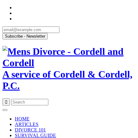
A service of Cordell & Cordell,
P.C.
Skip
to
HOME
content
ARTICLES
DIVORCE 101
SURVIVAL GUIDE