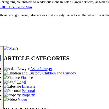
bring tangible answers to reader questions in Ask a Lawyer articles, as well as
e 101: A Guide for Men
.
 those who go through divorce or child custody issues face. He helped foster t
”
l
ARTICLE CATEGORIES
Ask a Lawyer
Children and Custody
Finance
Legal
Lifestyle
Personal
Property
Video