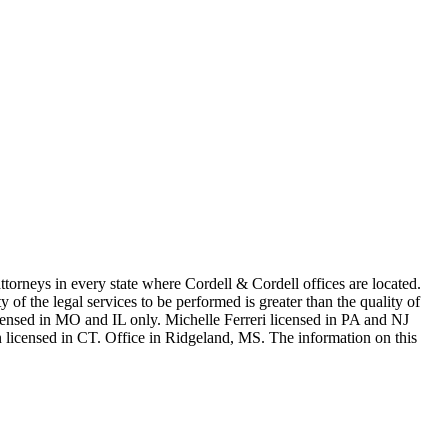
in every state where Cordell & Cordell offices are located.
of the legal services to be performed is greater than the quality of
n MO and IL only. Michelle Ferreri licensed in PA and NJ
 licensed in CT. Office in Ridgeland, MS. The information on this