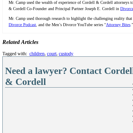
Mr. Camp used the wealth of experience of Cordell & Cordell attorneys to 
& Cordell Co-Founder and Principal Partner Joseph E. Cordell in
Divorc
Mr. Camp used thorough research to highlight the challenging reality that
Divorce Podcast
, and the Men’s Divorce YouTube series “
Attorney Bites
.
Related Articles
Tagged with:
children
,
court
,
custody
Need a lawyer? Contact Cordel
& Cordell