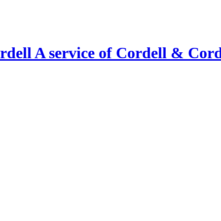
A service of Cordell & Corde