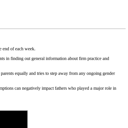
he end of each week.
ients in finding out general information about firm practice and
th parents equally and tries to step away from any ongoing gender
ptions can negatively impact fathers who played a major role in