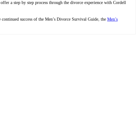
 offer a step by step process through the divorce experience with Cordell
he continued success of the Men’s Divorce Survival Guide, the
Men’s