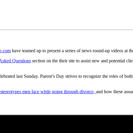
e.com
have teamed up to present a series of news round-up videos at t
 Asked Questions
section on the their site to assist new and potential cl
lebrated last Sunday. Parent’s Day strives to recognize the roles of bo
 stereotypes men face while going through divorce,
and how these assum