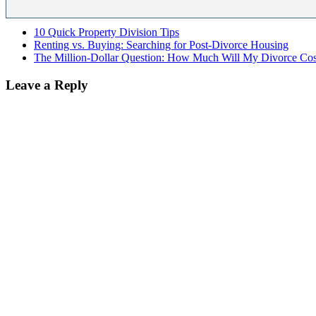
10 Quick Property Division Tips
Renting vs. Buying: Searching for Post-Divorce Housing
The Million-Dollar Question: How Much Will My Divorce Cos
Leave a Reply