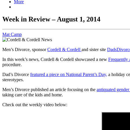
More
Week in Review – August 1, 2014
Mat Camp
Men’s Divorce, sponsor
Cordell & Cordell
and sister site
DadsDivorc
In this week’s news, Cordell & Cordell showcased a new
Frequently
procedure.
Dad’s Divorce
featured a piece on National Parent’s Day,
a holiday ce
stereotypes.
Men’s Divorce published an article focusing on the
antiquated gender
taking care of the kids and home.
Check out the weekly video below: