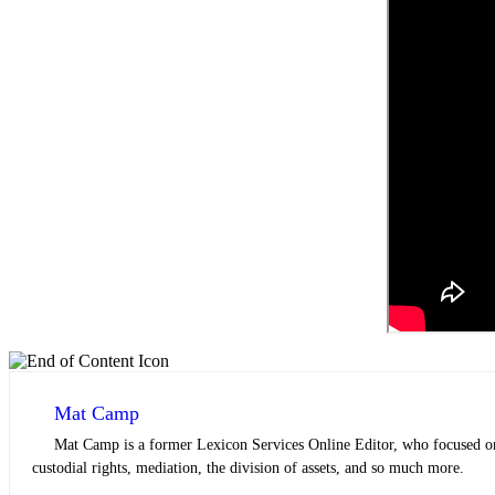
Mat Camp
Mat Camp is a former Lexicon Services Online Editor, who focused on 
custodial rights, mediation, the division of assets, and so much more.