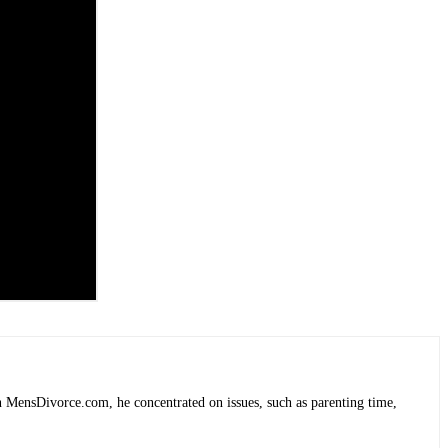
 MensDivorce.com, he concentrated on issues, such as parenting time,