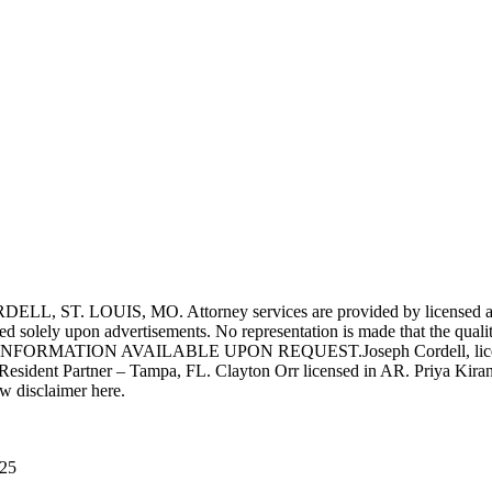
UIS, MO. Attorney services are provided by licensed attorneys 
d solely upon advertisements. No representation is made that the quality 
INFORMATION AVAILABLE UPON REQUEST.Joseph Cordell, licensed i
 Resident Partner – Tampa, FL. Clayton Orr licensed in AR. Priya Kiran
aw disclaimer here.
025