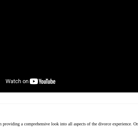
providing a comprehensive look into all aspects of the divorce experience. On