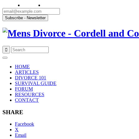
Skip
to
HOME
content
ARTICLES
DIVORCE 101
SURVIVAL GUIDE
FORUM
RESOURCES
CONTACT
SHARE
Facebook
X
Email