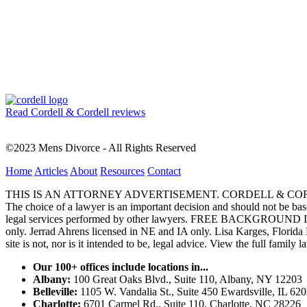
Read Cordell & Cordell reviews
©2023 Mens Divorce - All Rights Reserved
Home
Articles
About
Resources
Contact
THIS IS AN ATTORNEY ADVERTISEMENT. CORDELL & CORDELL, ST. LO
The choice of a lawyer is an important decision and should not be base
legal services performed by other lawyers. FREE BACKGROUND 
only. Jerrad Ahrens licensed in NE and IA only. Lisa Karges, Florida
site is not, nor is it intended to be, legal advice.
View the full family l
Our 100+ offices include locations in...
Albany:
100 Great Oaks Blvd., Suite 110, Albany, NY 12203
Belleville:
1105 W. Vandalia St., Suite 450 Ewardsville, IL 62
Charlotte:
6701 Carmel Rd., Suite 110, Charlotte, NC 28226