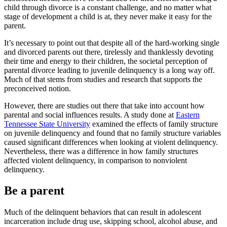
child through divorce is a constant challenge, and no matter what
stage of development a child is at, they never make it easy for the
parent.
It’s necessary to point out that despite all of the hard-working single
and divorced parents out there, tirelessly and thanklessly devoting
their time and energy to their children, the societal perception of
parental divorce leading to juvenile delinquency is a long way off.
Much of that stems from studies and research that supports the
preconceived notion.
However, there are studies out there that take into account how
parental and social influences results. A study done at
Eastern
Tennessee State University
examined the effects of family structure
on juvenile delinquency and found that no family structure variables
caused significant differences when looking at violent delinquency.
Nevertheless, there was a difference in how family structures
affected violent delinquency, in comparison to nonviolent
delinquency.
Be a parent
Much of the delinquent behaviors that can result in adolescent
incarceration include drug use, skipping school, alcohol abuse, and