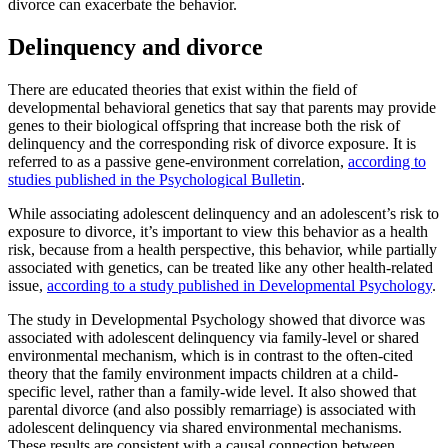
divorce can exacerbate the behavior.
Delinquency and divorce
There are educated theories that exist within the field of
developmental behavioral genetics that say that parents may provide
genes to their biological offspring that increase both the risk of
delinquency and the corresponding risk of divorce exposure. It is
referred to as a passive gene-environment correlation,
according to
studies published in the Psychological Bulletin
.
While associating adolescent delinquency and an adolescent’s risk to
exposure to divorce, it’s important to view this behavior as a health
risk, because from a health perspective, this behavior, while partially
associated with genetics, can be treated like any other health-related
issue,
according to a study published in Developmental Psychology
.
The study in Developmental Psychology showed that divorce was
associated with adolescent delinquency via family-level or shared
environmental mechanism, which is in contrast to the often-cited
theory that the family environment impacts children at a child-
specific level, rather than a family-wide level. It also showed that
parental divorce (and also possibly remarriage) is associated with
adolescent delinquency via shared environmental mechanisms.
These results are consistent with a causal connection between