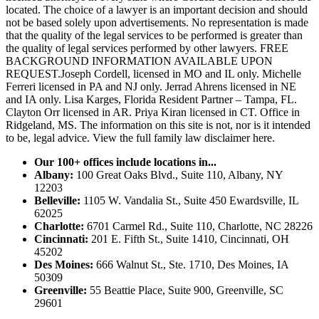
located. The choice of a lawyer is an important decision and should
not be based solely upon advertisements. No representation is made
that the quality of the legal services to be performed is greater than
the quality of legal services performed by other lawyers. FREE
BACKGROUND INFORMATION AVAILABLE UPON
REQUEST.Joseph Cordell, licensed in MO and IL only. Michelle
Ferreri licensed in PA and NJ only. Jerrad Ahrens licensed in NE
and IA only. Lisa Karges, Florida Resident Partner – Tampa, FL.
Clayton Orr licensed in AR. Priya Kiran licensed in CT. Office in
Ridgeland, MS. The information on this site is not, nor is it intended
to be, legal advice.
View the full family law disclaimer here.
Our 100+ offices include locations in...
Albany:
100 Great Oaks Blvd., Suite 110, Albany, NY
12203
Belleville:
1105 W. Vandalia St., Suite 450 Ewardsville, IL
62025
Charlotte:
6701 Carmel Rd., Suite 110, Charlotte, NC 28226
Cincinnati:
201 E. Fifth St., Suite 1410, Cincinnati, OH
45202
Des Moines:
666 Walnut St., Ste. 1710, Des Moines, IA
50309
Greenville:
55 Beattie Place, Suite 900, Greenville, SC
29601