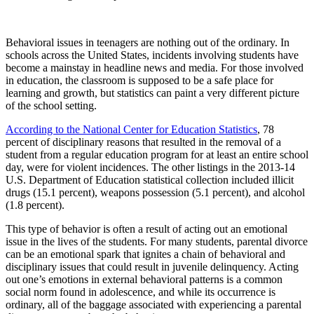
Behavioral issues in teenagers are nothing out of the ordinary. In
schools across the United States, incidents involving students have
become a mainstay in headline news and media. For those involved
in education, the classroom is supposed to be a safe place for
learning and growth, but statistics can paint a very different picture
of the school setting.
According to the National Center for Education Statistics
, 78
percent of disciplinary reasons that resulted in the removal of a
student from a regular education program for at least an entire school
day, were for violent incidences. The other listings in the 2013-14
U.S. Department of Education statistical collection included illicit
drugs (15.1 percent), weapons possession (5.1 percent), and alcohol
(1.8 percent).
This type of behavior is often a result of acting out an emotional
issue in the lives of the students. For many students, parental divorce
can be an emotional spark that ignites a chain of behavioral and
disciplinary issues that could result in juvenile delinquency. Acting
out one’s emotions in external behavioral patterns is a common
social norm found in adolescence, and while its occurrence is
ordinary, all of the baggage associated with experiencing a parental