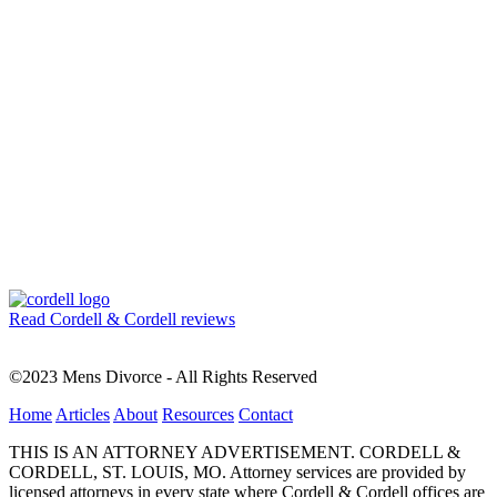
Read Cordell & Cordell reviews
©2023 Mens Divorce - All Rights Reserved
Home
Articles
About
Resources
Contact
THIS IS AN ATTORNEY ADVERTISEMENT. CORDELL &
CORDELL, ST. LOUIS, MO. Attorney services are provided by
licensed attorneys in every state where Cordell & Cordell offices are