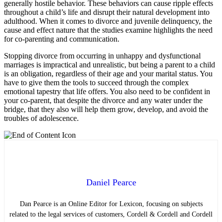
generally hostile behavior. These behaviors can cause ripple effects
throughout a child’s life and disrupt their natural development into
adulthood. When it comes to divorce and juvenile delinquency, the
cause and effect nature that the studies examine highlights the need
for co-parenting and communication.
Stopping divorce from occurring in unhappy and dysfunctional
marriages is impractical and unrealistic, but being a parent to a child
is an obligation, regardless of their age and your marital status. You
have to give them the tools to succeed through the complex
emotional tapestry that life offers. You also need to be confident in
your co-parent, that despite the divorce and any water under the
bridge, that they also will help them grow, develop, and avoid the
troubles of adolescence.
Daniel Pearce
Dan Pearce is an Online Editor for Lexicon, focusing on subjects
related to the legal services of customers, Cordell & Cordell and Cordell