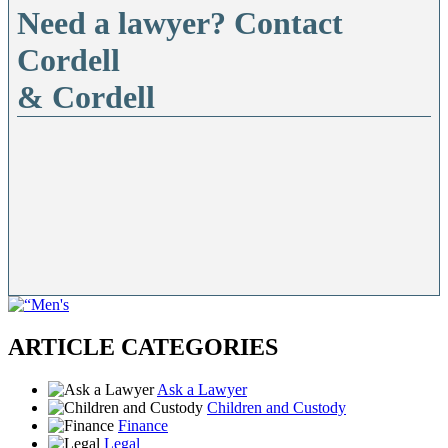
Need a lawyer? Contact
Cordell
& Cordell
ARTICLE CATEGORIES
Ask a Lawyer
Children and Custody
Finance
Legal