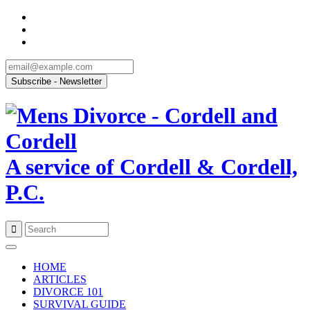
A service of Cordell & Cordell,
P.C.
Skip
to
HOME
content
ARTICLES
DIVORCE 101
SURVIVAL GUIDE