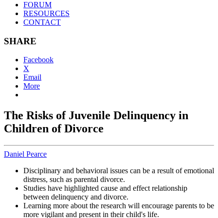
FORUM
RESOURCES
CONTACT
SHARE
Facebook
X
Email
More
The Risks of Juvenile Delinquency in
Children of Divorce
Daniel Pearce
Disciplinary and behavioral issues can be a result of emotional
distress, such as parental divorce.
Studies have highlighted cause and effect relationship
between delinquency and divorce.
Learning more about the research will encourage parents to be
more vigilant and present in their child's life.