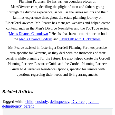
Planning Partners. He has written countless pieces on
MensDivorce.com, detailing the plight of men and fathers going
through the divorce experience, as well as the issues seniors and their
families experience throughout the estate planning journey on
ElderCareLaw.com. Mr. Pearce has managed websites and helped create
content, such as the Men’s Divorce Newsletter and the YouTube series,
“
Men’s Divorce Countdown
.” He also has been a contributor on both
the
Men’s Divorce Podcast
and
ElderTalk with TuckerAllen
.
Mr. Pearce assisted in fostering a Cordell Planning Partners practice
area specific for Veterans, as they deal with the intricacies of their
benefits while planning for the future. He also helped create the Cordell
Planning Partners Resource Guide and the Cordell Planning Partners
Guide to Alternative Residence Options, specific for seniors with
questions regarding their needs and living arrangements.
Related Articles
Tagged with:
child
,
custody
,
delinquency
,
Divorce
,
juvenile
delinquency
,
parent