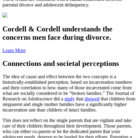
parental divorce and adolescent delinquency.
Cordell & Cordell understands the
concerns men face during divorce.
Learn More
Connections and societal perceptions
The idea of cause and effect between the two concepts is a
historically-established perception, based on incarceration numbers
and their correlation to how many of those incarcerated come from
what are socially considered to be “broken families.” The Journal of
Research on Adolescence did a
study
that
showed
that children from
stepparent and single mother families have a significantly higher
incarceration rate than children of intact families.
This does not reflect on the single parents that are vigilant and take
care of their children throughout their development. Those parents,
who can either co-parent or be the dedicated parent that your
adolescent needs, deserve to be lauded for their efforts. Parenting a