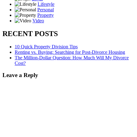
Lifestyle
Personal
Property
Video
RECENT POSTS
10 Quick Property Division Tips
Renting vs. Buying: Searching for Post-Divorce Housing
The Million-Dollar Question: How Much Will My Divorce
Cost?
Leave a Reply