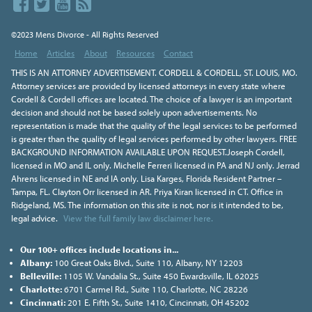
©2023 Mens Divorce - All Rights Reserved
Home
Articles
About
Resources
Contact
THIS IS AN ATTORNEY ADVERTISEMENT. CORDELL & CORDELL, ST. LOUIS, MO.
Attorney services are provided by licensed attorneys in every state where
Cordell & Cordell offices are located. The choice of a lawyer is an important
decision and should not be based solely upon advertisements. No
representation is made that the quality of the legal services to be performed
is greater than the quality of legal services performed by other lawyers. FREE
BACKGROUND INFORMATION AVAILABLE UPON REQUEST.Joseph Cordell,
licensed in MO and IL only. Michelle Ferreri licensed in PA and NJ only. Jerrad
Ahrens licensed in NE and IA only. Lisa Karges, Florida Resident Partner –
Tampa, FL. Clayton Orr licensed in AR. Priya Kiran licensed in CT. Office in
Ridgeland, MS. The information on this site is not, nor is it intended to be,
legal advice.
View the full family law disclaimer here.
Our 100+ offices include locations in...
Albany:
100 Great Oaks Blvd., Suite 110, Albany, NY 12203
Belleville:
1105 W. Vandalia St., Suite 450 Ewardsville, IL 62025
Charlotte:
6701 Carmel Rd., Suite 110, Charlotte, NC 28226
Cincinnati:
201 E. Fifth St., Suite 1410, Cincinnati, OH 45202