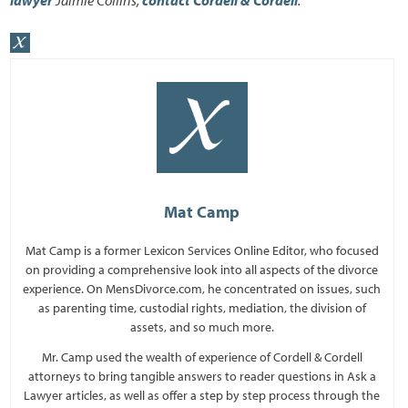
Mat Camp
Mat Camp is a former Lexicon Services Online Editor, who focused
on providing a comprehensive look into all aspects of the divorce
experience. On MensDivorce.com, he concentrated on issues, such
as parenting time, custodial rights, mediation, the division of
assets, and so much more.
Mr. Camp used the wealth of experience of Cordell & Cordell
attorneys to bring tangible answers to reader questions in Ask a
Lawyer articles, as well as offer a step by step process through the