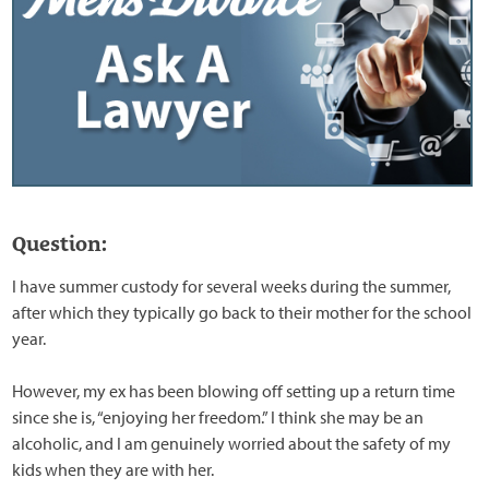
Question:
I have summer custody for several weeks during the summer,
after which they typically go back to their mother for the school
year.
However, my ex has been blowing off setting up a return time
since she is, “enjoying her freedom.” I think she may be an
alcoholic, and I am genuinely worried about the safety of my
kids when they are with her.