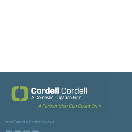
Read Cordell & Cordell reviews