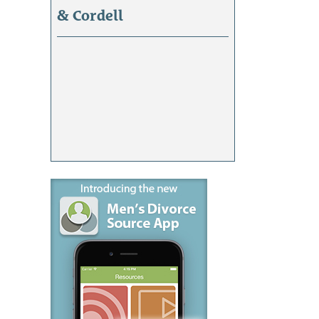
& Cordell