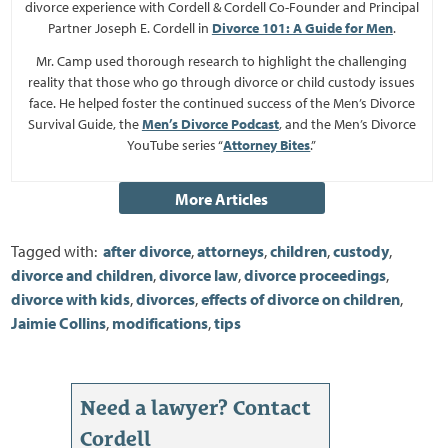
divorce experience with Cordell & Cordell Co-Founder and Principal
Partner Joseph E. Cordell in
Divorce 101: A Guide for Men
.
Mr. Camp used thorough research to highlight the challenging
reality that those who go through divorce or child custody issues
face. He helped foster the continued success of the Men’s Divorce
Survival Guide, the
Men’s Divorce Podcast
, and the Men’s Divorce
YouTube series “
Attorney Bites
.”
Tagged with:
after divorce
,
attorneys
,
children
,
custody
,
divorce and children
,
divorce law
,
divorce proceedings
,
divorce with kids
,
divorces
,
effects of divorce on children
,
Jaimie Collins
,
modifications
,
tips
Need a lawyer? Contact
Cordell