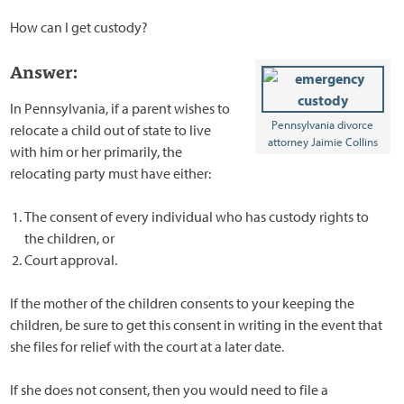
How can I get custody?
Answer:
In Pennsylvania, if a parent wishes to
Pennsylvania divorce
relocate a child out of state to live
attorney Jaimie Collins
with him or her primarily, the
relocating party must have either:
The consent of every individual who has custody rights to
the children, or
Court approval.
If the mother of the children consents to your keeping the
children, be sure to get this consent in writing in the event that
she files for relief with the court at a later date.
If she does not consent, then you would need to file a