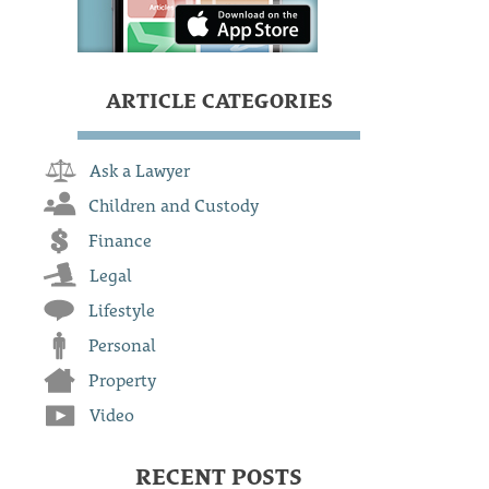
ARTICLE CATEGORIES
Ask a Lawyer
Children and Custody
Finance
Legal
Lifestyle
Personal
Property
Video
RECENT POSTS