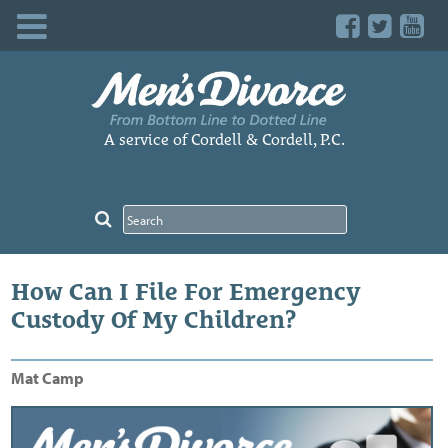
Skip
to
content
A service of Cordell & Cordell, P.C.
How Can I File For Emergency
Custody Of My Children?
Mat Camp