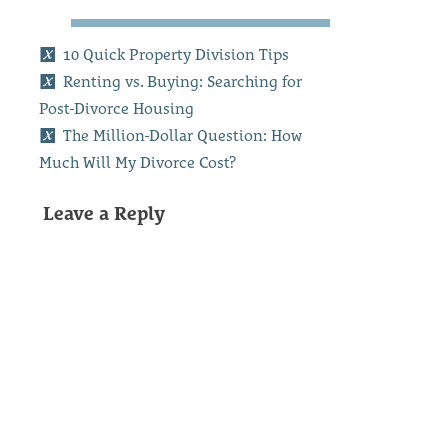
10 Quick Property Division Tips
Renting vs. Buying: Searching for
Post-Divorce Housing
The Million-Dollar Question: How
Much Will My Divorce Cost?
Leave a Reply