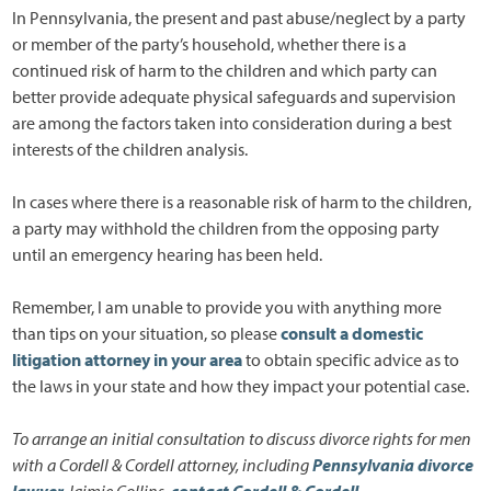
In Pennsylvania, the present and past abuse/neglect by a party
or member of the party’s household, whether there is a
continued risk of harm to the children and which party can
better provide adequate physical safeguards and supervision
are among the factors taken into consideration during a best
interests of the children analysis.
In cases where there is a reasonable risk of harm to the children,
a party may withhold the children from the opposing party
until an emergency hearing has been held.
Remember, I am unable to provide you with anything more
than tips on your situation, so please
consult a domestic
litigation attorney in your area
to obtain specific advice as to
the laws in your state and how they impact your potential case.
To arrange an initial consultation to discuss divorce rights for men
with a Cordell & Cordell attorney, including
Pennsylvania divorce
lawyer
Jaimie Collins
,
contact Cordell & Cordell
.