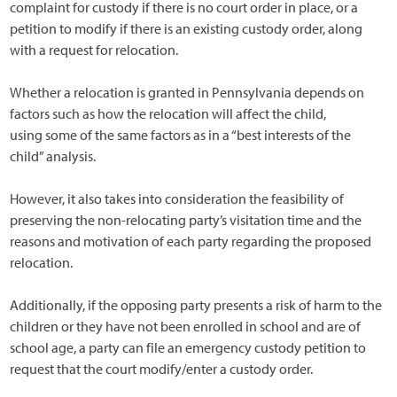
complaint for custody if there is no court order in place, or a
petition to modify if there is an existing custody order, along
with a request for relocation.
Whether a relocation is granted in Pennsylvania depends on
factors such as how the relocation will affect the child,
using some of the same factors as in a “best interests of the
child” analysis.
However, it also takes into consideration the feasibility of
preserving the non-relocating party’s visitation time and the
reasons and motivation of each party regarding the proposed
relocation.
Additionally, if the opposing party presents a risk of harm to the
children or they have not been enrolled in school and are of
school age, a party can file an emergency custody petition to
request that the court modify/enter a custody order.