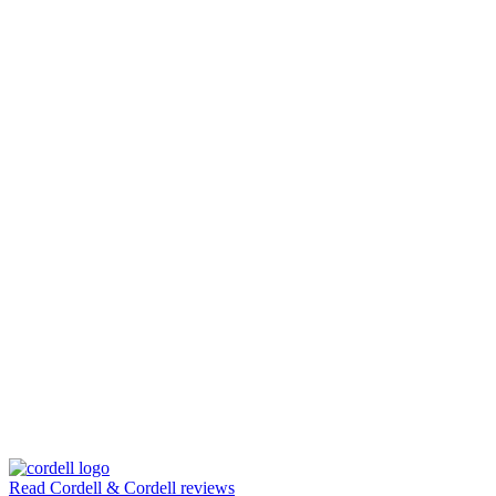
Read Cordell & Cordell reviews