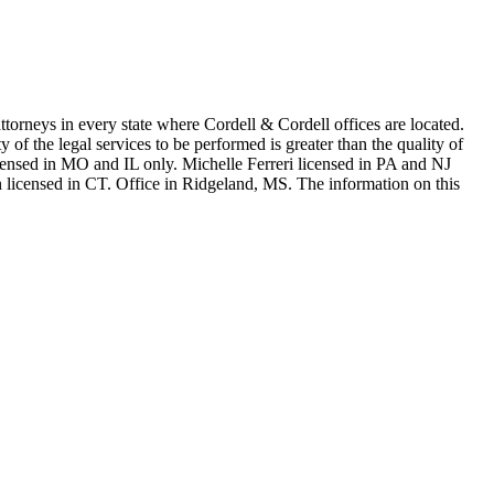
in every state where Cordell & Cordell offices are located.
of the legal services to be performed is greater than the quality of
n MO and IL only. Michelle Ferreri licensed in PA and NJ
 licensed in CT. Office in Ridgeland, MS. The information on this