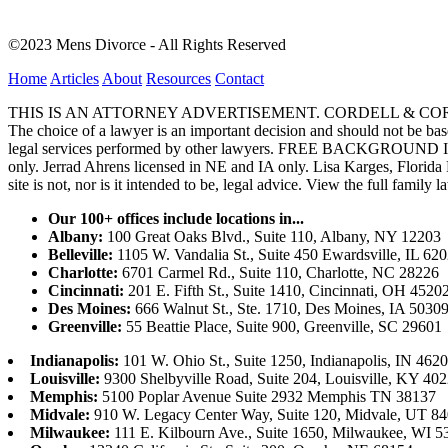
©2023 Mens Divorce - All Rights Reserved
Home
Articles
About
Resources
Contact
THIS IS AN ATTORNEY ADVERTISEMENT. CORDELL & CORDELL, ST. LO
The choice of a lawyer is an important decision and should not be base
legal services performed by other lawyers. FREE BACKGROUND 
only. Jerrad Ahrens licensed in NE and IA only. Lisa Karges, Florida
site is not, nor is it intended to be, legal advice.
View the full family l
Our 100+ offices include locations in...
Albany:
100 Great Oaks Blvd., Suite 110, Albany, NY 12203
Belleville:
1105 W. Vandalia St., Suite 450 Ewardsville, IL 62
Charlotte:
6701 Carmel Rd., Suite 110, Charlotte, NC 28226
Cincinnati:
201 E. Fifth St., Suite 1410, Cincinnati, OH 4520
Des Moines:
666 Walnut St., Ste. 1710, Des Moines, IA 5030
Greenville:
55 Beattie Place, Suite 900, Greenville, SC 29601
Indianapolis:
101 W. Ohio St., Suite 1250, Indianapolis, IN 462
Louisville:
9300 Shelbyville Road, Suite 204, Louisville, KY 40
Memphis:
5100 Poplar Avenue Suite 2932 Memphis TN 38137
Midvale:
910 W. Legacy Center Way, Suite 120, Midvale, UT 8
Milwaukee:
111 E. Kilbourn Ave., Suite 1650, Milwaukee, WI 5