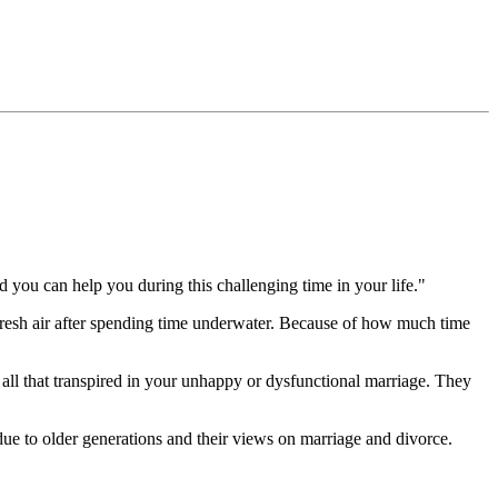
nd you can help you during this challenging time in your life."
f fresh air after spending time underwater. Because of how much time
n all that transpired in your unhappy or dysfunctional marriage. They
 due to older generations and their views on marriage and divorce.