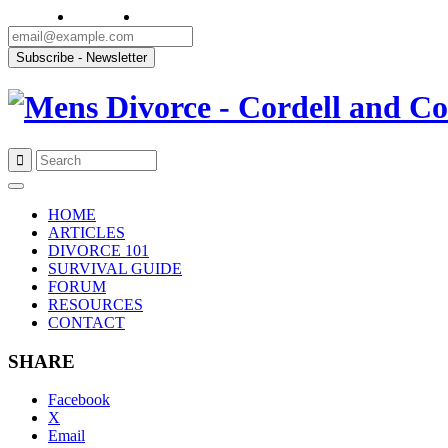
Skip
to
HOME
content
ARTICLES
DIVORCE 101
SURVIVAL GUIDE
FORUM
RESOURCES
CONTACT
SHARE
Facebook
X
Email