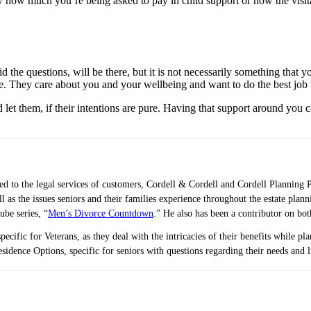
w much you’re being asked to pay in child support or how the visitation
id the questions, will be there, but it is not necessarily something that 
ve. They care about you and your wellbeing and want to do the best job 
d let them, if their intentions are pure. Having that support around you 
ted to the legal services of customers, Cordell & Cordell and Cordell Planning 
ell as the issues seniors and their families experience throughout the estate 
ube series, “
Men’s Divorce Countdown
.” He also has been a contributor on bo
pecific for Veterans, as they deal with the intricacies of their benefits while p
idence Options, specific for seniors with questions regarding their needs and 