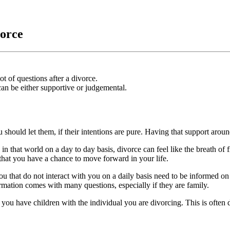
vorce
 of questions after a divorce.
an be either supportive or judgemental.
ou should let them, if their intentions are pure. Having that support arou
 in that world on a day to day basis, divorce can feel like the breath o
 that you have a chance to move forward in your life.
you that do not interact with you on a daily basis need to be informed o
rmation comes with many questions, especially if they are family.
 you have children with the individual you are divorcing. This is often