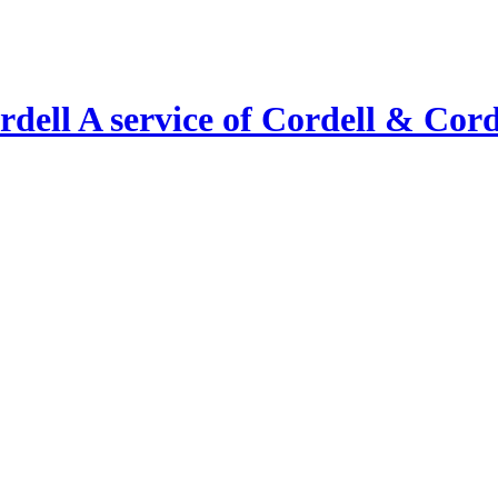
A service of Cordell & Corde