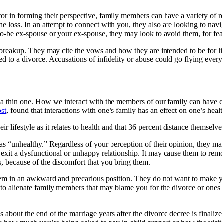
or in forming their perspective, family members can have a variety of 
e loss. In an attempt to connect with you, they also are looking to nav
to-be ex-spouse or your ex-spouse, they may look to avoid them, for fear
he breakup. They may cite the vows and how they are intended to be for
to a divorce. Accusations of infidelity or abuse could go flying everywh
 be a thin one. How we interact with the members of our family can hav
st
, found that interactions with one’s family has an effect on one’s heal
ir lifestyle as it relates to health and that 36 percent distance themse
 “unhealthy.” Regardless of your perception of their opinion, they ma
to exit a dysfunctional or unhappy relationship. It may cause them to r
s, because of the discomfort that you bring them.
them in an awkward and precarious position. They do not want to make 
 to alienate family members that may blame you for the divorce or ones t
s about the end of the marriage years after the divorce decree is finali