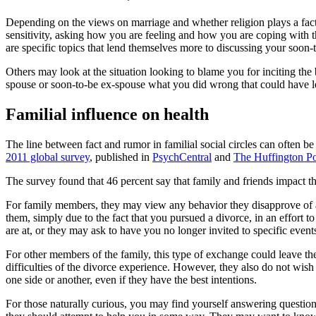
Depending on the views on marriage and whether religion plays a fact
sensitivity, asking how you are feeling and how you are coping with th
are specific topics that lend themselves more to discussing your soon-
Others may look at the situation looking to blame you for inciting t
spouse or soon-to-be ex-spouse what you did wrong that could have led 
Familial influence on health
The line between fact and rumor in familial social circles can often
2011 global survey
, published in
PsychCentral
and
The Huffington Po
The survey found that 46 percent say that family and friends impact the
For family members, they may view any behavior they disapprove of as
them, simply due to the fact that you pursued a divorce, in an effort 
are at, or they may ask to have you no longer invited to specific event
For other members of the family, this type of exchange could leave 
difficulties of the divorce experience. However, they also do not wish
one side or another, even if they have the best intentions.
For those naturally curious, you may find yourself answering question