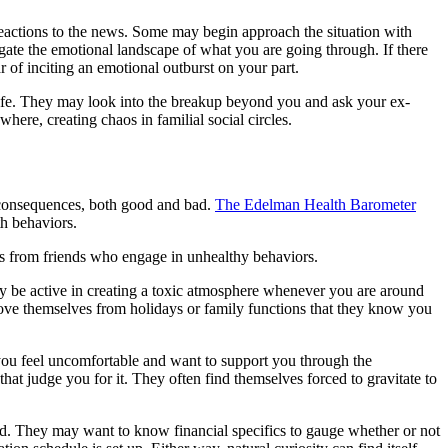
reactions to the news. Some may begin approach the situation with
igate the emotional landscape of what you are going through. If there
 of inciting an emotional outburst on your part.
 life. They may look into the breakup beyond you and ask your ex-
ere, creating chaos in familial social circles.
e consequences, both good and bad.
The Edelman Health Barometer
th behaviors.
lves from friends who engage in unhealthy behaviors.
y be active in creating a toxic atmosphere whenever you are around
emove themselves from holidays or family functions that they know you
you feel uncomfortable and want to support you through the
hat judge you for it. They often find themselves forced to gravitate to
zed. They may want to know financial specifics to gauge whether or not