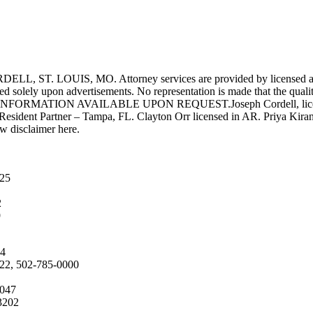
UIS, MO. Attorney services are provided by licensed attorneys 
d solely upon advertisements. No representation is made that the quality 
INFORMATION AVAILABLE UPON REQUEST.Joseph Cordell, licensed i
 Resident Partner – Tampa, FL. Clayton Orr licensed in AR. Priya Kiran
aw disclaimer here.
025
2
9
04
222, 502-785-0000
4047
3202