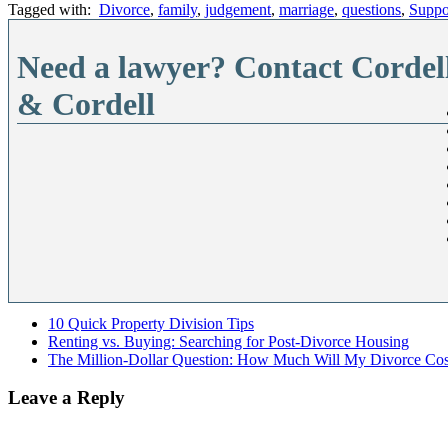
Tagged with:
Divorce
,
family
,
judgement
,
marriage
,
questions
,
Suppo
Need a lawyer? Contact Cordel
& Cordell
10 Quick Property Division Tips
Renting vs. Buying: Searching for Post-Divorce Housing
The Million-Dollar Question: How Much Will My Divorce Cos
Leave a Reply