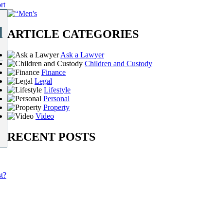
rt
l
ARTICLE CATEGORIES
Ask a Lawyer
Children and Custody
Finance
Legal
Lifestyle
Personal
Property
Video
RECENT POSTS
t?