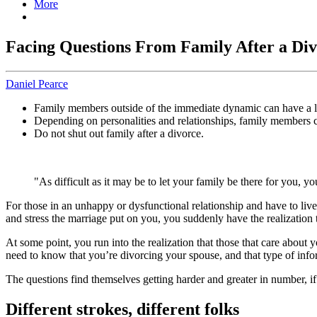
More
Facing Questions From Family After a Di
Daniel Pearce
Family members outside of the immediate dynamic can have a lot
Depending on personalities and relationships, family members c
Do not shut out family after a divorce.
"As difficult as it may be to let your family be there for you, y
For those in an unhappy or dysfunctional relationship and have to live
and stress the marriage put on you, you suddenly have the realization
At some point, you run into the realization that those that care about 
need to know that you’re divorcing your spouse, and that type of info
The questions find themselves getting harder and greater in number, if
Different strokes, different folks