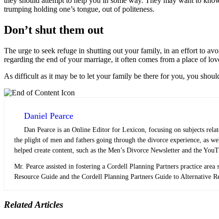
they should attempt to help you in some way. They may want to know ho
trumping holding one’s tongue, out of politeness.
Don’t shut them out
The urge to seek refuge in shutting out your family, in an effort to avo
regarding the end of your marriage, it often comes from a place of lo
As difficult as it may be to let your family be there for you, you shoul
Daniel Pearce
Dan Pearce is an Online Editor for Lexicon, focusing on subjects rela
the plight of men and fathers going through the divorce experience, as w
helped create content, such as the Men’s Divorce Newsletter and the YouT
Mr. Pearce assisted in fostering a Cordell Planning Partners practice area s
Resource Guide and the Cordell Planning Partners Guide to Alternative Res
Related Articles