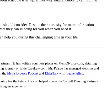
 schedule is set up. Either way, natural curiosity can find itself
you should consider. Despite their curiosity for more information
that they can in being for you when you need it.
can help you during this challenging time in your life.
Partners. He has written countless pieces on MensDivorce.com, detailing
planning journey on ElderCareLaw.com. Mr. Pearce has managed websites and
th the
Men’s Divorce Podcast
and
ElderTalk with TuckerAllen
.
lanning for the future. He also helped create the Cordell Planning Partners
living arrangements.