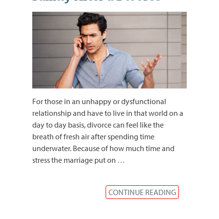
For those in an unhappy or dysfunctional
relationship and have to live in that world on a
day to day basis, divorce can feel like the
breath of fresh air after spending time
underwater. Because of how much time and
stress the marriage put on
…
CONTINUE READING