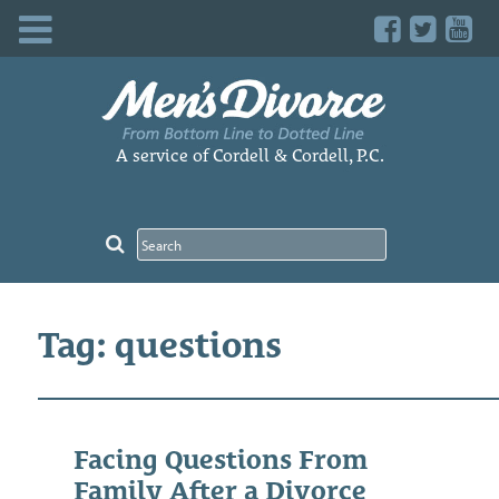
Skip
to
content
A service of Cordell & Cordell, P.C.
Tag: questions
Facing Questions From
Family After a Divorce