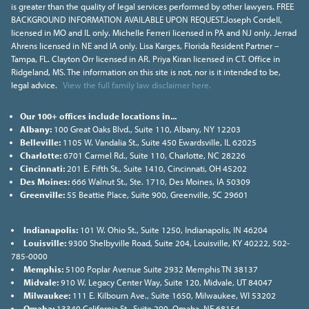
is greater than the quality of legal services performed by other lawyers. FREE
BACKGROUND INFORMATION AVAILABLE UPON REQUEST.Joseph Cordell,
licensed in MO and IL only. Michelle Ferreri licensed in PA and NJ only. Jerrad
Ahrens licensed in NE and IA only. Lisa Karges, Florida Resident Partner –
Tampa, FL. Clayton Orr licensed in AR. Priya Kiran licensed in CT. Office in
Ridgeland, MS. The information on this site is not, nor is it intended to be,
legal advice.
View the full family law disclaimer here.
Our 100+ offices include locations in...
Albany:
100 Great Oaks Blvd., Suite 110, Albany, NY 12203
Belleville:
1105 W. Vandalia St., Suite 450 Ewardsville, IL 62025
Charlotte:
6701 Carmel Rd., Suite 110, Charlotte, NC 28226
Cincinnati:
201 E. Fifth St., Suite 1410, Cincinnati, OH 45202
Des Moines:
666 Walnut St., Ste. 1710, Des Moines, IA 50309
Greenville:
55 Beattie Place, Suite 900, Greenville, SC 29601
Indianapolis:
101 W. Ohio St., Suite 1250, Indianapolis, IN 46204
Louisville:
9300 Shelbyville Road, Suite 204, Louisville, KY 40222, 502-
785-0000
Memphis:
5100 Poplar Avenue Suite 2932 Memphis TN 38137
Midvale:
910 W. Legacy Center Way, Suite 120, Midvale, UT 84047
Milwaukee:
111 E. Kilbourn Ave., Suite 1650, Milwaukee, WI 53202
Omaha:
13340 California St., Suite 200, Omaha, NE 68154