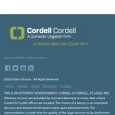
Read Cordell & Cordell reviews
©2023 Mens Divorce - All Rights Reserved
Home
Articles
About
Resources
Contact
THIS IS AN ATTORNEY ADVERTISEMENT. CORDELL & CORDELL, ST. LOUIS, MO.
Attorney services are provided by licensed attorneys in every state where
Cordell & Cordell offices are located. The choice of a lawyer is an important
decision and should not be based solely upon advertisements. No
representation is made that the quality of the legal services to be performed