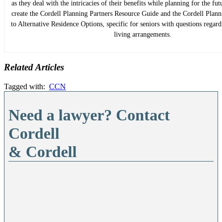
as they deal with the intricacies of their benefits while planning for the fu
create the Cordell Planning Partners Resource Guide and the Cordell Plan
to Alternative Residence Options, specific for seniors with questions regard
living arrangements.
Related Articles
Tagged with:
CCN
Need a lawyer? Contact
Cordell
& Cordell