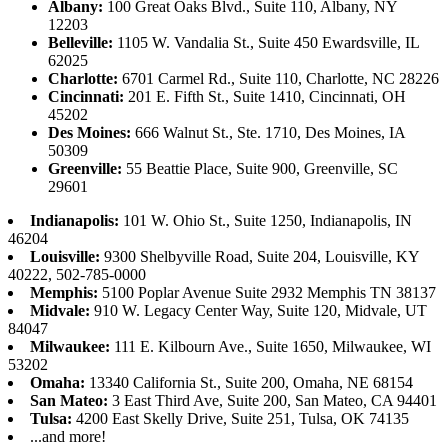
Albany:
100 Great Oaks Blvd., Suite 110, Albany, NY
12203
Belleville:
1105 W. Vandalia St., Suite 450 Ewardsville, IL
62025
Charlotte:
6701 Carmel Rd., Suite 110, Charlotte, NC 28226
Cincinnati:
201 E. Fifth St., Suite 1410, Cincinnati, OH
45202
Des Moines:
666 Walnut St., Ste. 1710, Des Moines, IA
50309
Greenville:
55 Beattie Place, Suite 900, Greenville, SC
29601
Indianapolis:
101 W. Ohio St., Suite 1250, Indianapolis, IN
46204
Louisville:
9300 Shelbyville Road, Suite 204, Louisville, KY
40222, 502-785-0000
Memphis:
5100 Poplar Avenue Suite 2932 Memphis TN 38137
Midvale:
910 W. Legacy Center Way, Suite 120, Midvale, UT
84047
Milwaukee:
111 E. Kilbourn Ave., Suite 1650, Milwaukee, WI
53202
Omaha:
13340 California St., Suite 200, Omaha, NE 68154
San Mateo:
3 East Third Ave, Suite 200, San Mateo, CA 94401
Tulsa:
4200 East Skelly Drive, Suite 251, Tulsa, OK 74135
...and more!