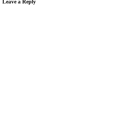
Leave a Reply