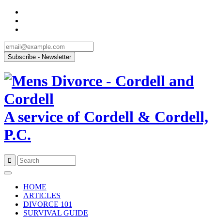
A service of Cordell & Cordell,
P.C.
Skip
to
HOME
content
ARTICLES
DIVORCE 101
SURVIVAL GUIDE