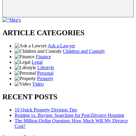
ARTICLE CATEGORIES
Ask a Lawyer
Children and Custody
Finance
Legal
Lifestyle
Personal
Property
Video
RECENT POSTS
10 Quick Property Division Tips
Renting vs. Buying: Searching for Post-Divorce Housing
The Million-Dollar Question: How Much Will My Divorce
Cost?