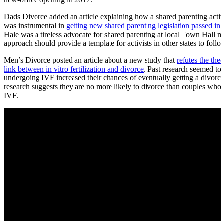
Dads Divorce added an article explaining how a shared parenting acti
was instrumental in
getting new shared parenting legislation passed in 
Hale was a tireless advocate for shared parenting at local Town Hall 
approach should provide a template for activists in other states to foll
Men’s Divorce posted an article about a new study that
refutes the the
link between in vitro fertilization and divorce
. Past research seemed t
undergoing IVF increased their chances of eventually getting a divorc
research suggests they are no more likely to divorce than couples who
IVF.