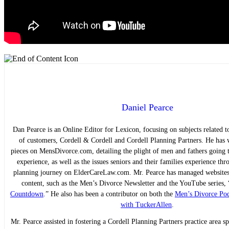
Daniel Pearce
Dan Pearce is an Online Editor for Lexicon, focusing on subjects related to
of customers, Cordell & Cordell and Cordell Planning Partners. He has w
pieces on MensDivorce.com, detailing the plight of men and fathers going 
experience, as well as the issues seniors and their families experience thr
planning journey on ElderCareLaw.com. Mr. Pearce has managed websites 
content, such as the Men’s Divorce Newsletter and the YouTube series, 
Countdown
.” He also has been a contributor on both the
Men’s Divorce Pod
with TuckerAllen
.
Mr. Pearce assisted in fostering a Cordell Planning Partners practice area sp