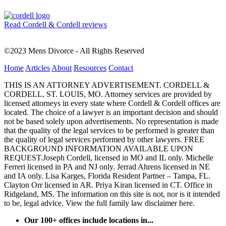
Read Cordell & Cordell reviews
©2023 Mens Divorce - All Rights Reserved
Home
Articles
About
Resources
Contact
THIS IS AN ATTORNEY ADVERTISEMENT. CORDELL &
CORDELL, ST. LOUIS, MO. Attorney services are provided by
licensed attorneys in every state where Cordell & Cordell offices are
located. The choice of a lawyer is an important decision and should
not be based solely upon advertisements. No representation is made
that the quality of the legal services to be performed is greater than
the quality of legal services performed by other lawyers. FREE
BACKGROUND INFORMATION AVAILABLE UPON
REQUEST.Joseph Cordell, licensed in MO and IL only. Michelle
Ferreri licensed in PA and NJ only. Jerrad Ahrens licensed in NE
and IA only. Lisa Karges, Florida Resident Partner – Tampa, FL.
Clayton Orr licensed in AR. Priya Kiran licensed in CT. Office in
Ridgeland, MS. The information on this site is not, nor is it intended
to be, legal advice.
View the full family law disclaimer here.
Our 100+ offices include locations in...