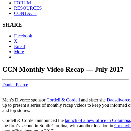
FORUM
RESOURCES
CONTACT
SHARE
Facebook
X
Email
More
CCN Monthly Video Recap — July 2017
Daniel Pearce
Men’s Divorce sponsor
Cordell & Cordell
and sister site
Dadsdivorce
up to present a series of monthly recap videos to keep you informed o
and top stories.
Cordell & Cordell announced the
launch of a new office in Columbia
the firm’s second in South Carolina, with another location in
Greenvil
new-office opening in 2017.