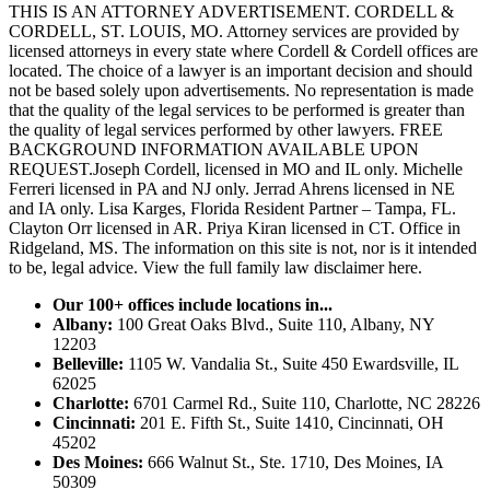
THIS IS AN ATTORNEY ADVERTISEMENT. CORDELL &
CORDELL, ST. LOUIS, MO. Attorney services are provided by
licensed attorneys in every state where Cordell & Cordell offices are
located. The choice of a lawyer is an important decision and should
not be based solely upon advertisements. No representation is made
that the quality of the legal services to be performed is greater than
the quality of legal services performed by other lawyers. FREE
BACKGROUND INFORMATION AVAILABLE UPON
REQUEST.Joseph Cordell, licensed in MO and IL only. Michelle
Ferreri licensed in PA and NJ only. Jerrad Ahrens licensed in NE
and IA only. Lisa Karges, Florida Resident Partner – Tampa, FL.
Clayton Orr licensed in AR. Priya Kiran licensed in CT. Office in
Ridgeland, MS. The information on this site is not, nor is it intended
to be, legal advice.
View the full family law disclaimer here.
Our 100+ offices include locations in...
Albany:
100 Great Oaks Blvd., Suite 110, Albany, NY
12203
Belleville:
1105 W. Vandalia St., Suite 450 Ewardsville, IL
62025
Charlotte:
6701 Carmel Rd., Suite 110, Charlotte, NC 28226
Cincinnati:
201 E. Fifth St., Suite 1410, Cincinnati, OH
45202
Des Moines:
666 Walnut St., Ste. 1710, Des Moines, IA
50309