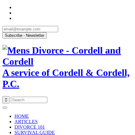
A service of Cordell & Cordell,
P.C.
Skip
to
HOME
content
ARTICLES
DIVORCE 101
SURVIVAL GUIDE