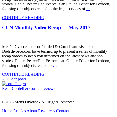
stories. Daniel PearceDan Pearce is an Online Editor for Lexicon,
focusing on subjects related to the legal services of
…
CONTINUE READING
CCN Monthly Video Recap — May 2017
Men’s Divorce sponsor Cordell & Cordell and sister site
Dadsdivorce.com have teamed up to present a series of monthly
recap videos to keep you informed on the latest news and top
stories. Daniel PearceDan Pearce is an Online Editor for Lexicon,
focusing on subjects related to
…
CONTINUE READING
Posts
←
Older posts
navigation
Read Cordell & Cordell reviews
©2023 Mens Divorce - All Rights Reserved
Home
Articles
About
Resources
Contact