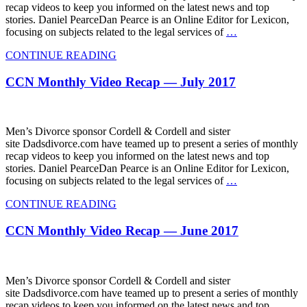
recap videos to keep you informed on the latest news and top
stories. Daniel PearceDan Pearce is an Online Editor for Lexicon,
focusing on subjects related to the legal services of
…
CONTINUE READING
CCN Monthly Video Recap — July 2017
Men’s Divorce sponsor Cordell & Cordell and sister
site Dadsdivorce.com have teamed up to present a series of monthly
recap videos to keep you informed on the latest news and top
stories. Daniel PearceDan Pearce is an Online Editor for Lexicon,
focusing on subjects related to the legal services of
…
CONTINUE READING
CCN Monthly Video Recap — June 2017
Men’s Divorce sponsor Cordell & Cordell and sister
site Dadsdivorce.com have teamed up to present a series of monthly
recap videos to keep you informed on the latest news and top