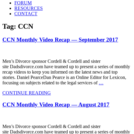
FORUM
RESOURCES
CONTACT
Tag: CCN
CCN Monthly Video Recap — September 2017
Men’s Divorce sponsor Cordell & Cordell and sister
site Dadsdivorce.com have teamed up to present a series of monthly
recap videos to keep you informed on the latest news and top
stories. Daniel PearceDan Pearce is an Online Editor for Lexicon,
focusing on subjects related to the legal services of
…
CONTINUE READING
CCN Monthly Video Recap — August 2017
Men’s Divorce sponsor Cordell & Cordell and sister
site Dadsdivorce.com have teamed up to present a series of monthly