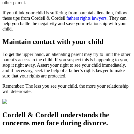
other parent.
If you think your child is suffering from parental alienation, follow
these tips from Cordell & Cordell
fathers rights lawyers
. They can
help you battle the negativity and save your relationship with your
child.
Maintain contact with your child
To get the upper hand, an alienating parent may try to limit the other
parent’s access to the child. If you suspect this is happening to you,
stop it right away. Assert your right to see your child immediately,
and if necessary, seek the help of a father’s rights lawyer to make
sure that your rights are protected.
Remember: The less you see your child, the more your relationship
will deteriorate.
Cordell & Cordell understands the
concerns men face during divorce.