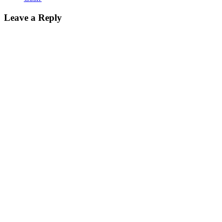
Leave a Reply