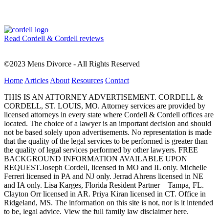
Read Cordell & Cordell reviews
©2023 Mens Divorce - All Rights Reserved
Home
Articles
About
Resources
Contact
THIS IS AN ATTORNEY ADVERTISEMENT. CORDELL &
CORDELL, ST. LOUIS, MO. Attorney services are provided by
licensed attorneys in every state where Cordell & Cordell offices are
located. The choice of a lawyer is an important decision and should
not be based solely upon advertisements. No representation is made
that the quality of the legal services to be performed is greater than
the quality of legal services performed by other lawyers. FREE
BACKGROUND INFORMATION AVAILABLE UPON
REQUEST.Joseph Cordell, licensed in MO and IL only. Michelle
Ferreri licensed in PA and NJ only. Jerrad Ahrens licensed in NE
and IA only. Lisa Karges, Florida Resident Partner – Tampa, FL.
Clayton Orr licensed in AR. Priya Kiran licensed in CT. Office in
Ridgeland, MS. The information on this site is not, nor is it intended
to be, legal advice.
View the full family law disclaimer here.