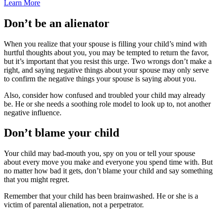
Learn More
Don’t be an alienator
When you realize that your spouse is filling your child’s mind with
hurtful thoughts about you, you may be tempted to return the favor,
but it’s important that you resist this urge. Two wrongs don’t make a
right, and saying negative things about your spouse may only serve
to confirm the negative things your spouse is saying about you.
Also, consider how confused and troubled your child may already
be. He or she needs a soothing role model to look up to, not another
negative influence.
Don’t blame your child
Your child may bad-mouth you, spy on you or tell your spouse
about every move you make and everyone you spend time with. But
no matter how bad it gets, don’t blame your child and say something
that you might regret.
Remember that your child has been brainwashed. He or she is a
victim of parental alienation, not a perpetrator.