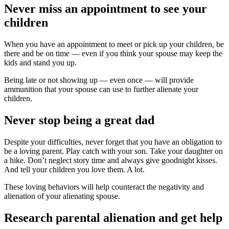
Never miss an appointment to see your
children
When you have an appointment to meet or pick up your children, be
there and be on time — even if you think your spouse may keep the
kids and stand you up.
Being late or not showing up — even once — will provide
ammunition that your spouse can use to further alienate your
children.
Never stop being a great dad
Despite your difficulties, never forget that you have an obligation to
be a loving parent. Play catch with your son. Take your daughter on
a hike. Don’t neglect story time and always give goodnight kisses.
And tell your children you love them. A lot.
These loving behaviors will help counteract the negativity and
alienation of your alienating spouse.
Research parental alienation and get help