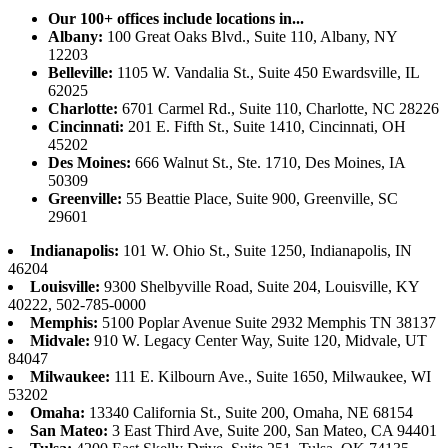
Our 100+ offices include locations in...
Albany:
100 Great Oaks Blvd., Suite 110, Albany, NY
12203
Belleville:
1105 W. Vandalia St., Suite 450 Ewardsville, IL
62025
Charlotte:
6701 Carmel Rd., Suite 110, Charlotte, NC 28226
Cincinnati:
201 E. Fifth St., Suite 1410, Cincinnati, OH
45202
Des Moines:
666 Walnut St., Ste. 1710, Des Moines, IA
50309
Greenville:
55 Beattie Place, Suite 900, Greenville, SC
29601
Indianapolis:
101 W. Ohio St., Suite 1250, Indianapolis, IN
46204
Louisville:
9300 Shelbyville Road, Suite 204, Louisville, KY
40222, 502-785-0000
Memphis:
5100 Poplar Avenue Suite 2932 Memphis TN 38137
Midvale:
910 W. Legacy Center Way, Suite 120, Midvale, UT
84047
Milwaukee:
111 E. Kilbourn Ave., Suite 1650, Milwaukee, WI
53202
Omaha:
13340 California St., Suite 200, Omaha, NE 68154
San Mateo:
3 East Third Ave, Suite 200, San Mateo, CA 94401