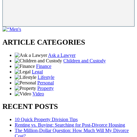
ARTICLE CATEGORIES
Ask a Lawyer
Children and Custody
Finance
Legal
Lifestyle
Personal
Property
Video
RECENT POSTS
10 Quick Property Division Tips
Renting vs. Buying: Searching for Post-Divorce Housing
The Million-Dollar Question: How Much Will My Divorce
Cost?