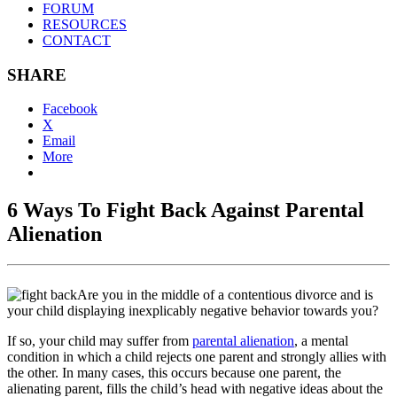
FORUM
RESOURCES
CONTACT
SHARE
Facebook
X
Email
More
6 Ways To Fight Back Against Parental
Alienation
Are you in the middle of a contentious divorce and is
your child displaying inexplicably negative behavior towards you?
If so, your child may suffer from
parental alienation
, a mental
condition in which a child rejects one parent and strongly allies with
the other. In many cases, this occurs because one parent, the
alienating parent, fills the child’s head with negative ideas about the