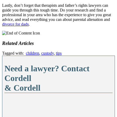
Lastly, don’t forget that therapists and father’s rights lawyers can
guide you through this tough time. Do your research and find a
professional in your area who has the experience to give you great
advice, and read everything you can about parental alienation and
divorce for dads
.
Related Articles
Tagged with:
children
,
custody
,
tips
Need a lawyer? Contact
Cordell
& Cordell