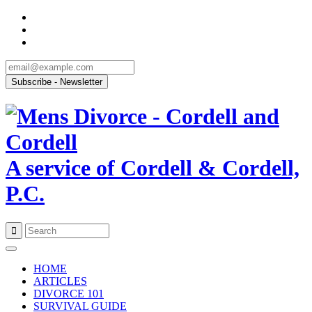
A service of Cordell & Cordell,
P.C.
Skip
to
HOME
content
ARTICLES
DIVORCE 101
SURVIVAL GUIDE