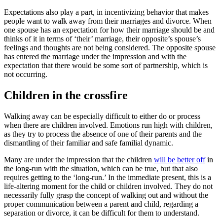
Expectations also play a part, in incentivizing behavior that makes
people want to walk away from their marriages and divorce. When
one spouse has an expectation for how their marriage should be and
thinks of it in terms of ‘their’ marriage, their opposite’s spouse’s
feelings and thoughts are not being considered. The opposite spouse
has entered the marriage under the impression and with the
expectation that there would be some sort of partnership, which is
not occurring.
Children in the crossfire
Walking away can be especially difficult to either do or process
when there are children involved. Emotions run high with children,
as they try to process the absence of one of their parents and the
dismantling of their familiar and safe familial dynamic.
Many are under the impression that the children
will be better off
in
the long-run with the situation, which can be true, but that also
requires getting to the ‘long-run.’ In the immediate present, this is a
life-altering moment for the child or children involved. They do not
necessarily fully grasp the concept of walking out and without the
proper communication between a parent and child, regarding a
separation or divorce, it can be difficult for them to understand.