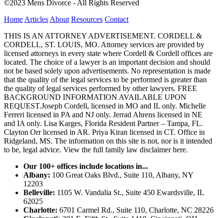
©2023 Mens Divorce - All Rights Reserved
Home
Articles
About
Resources
Contact
THIS IS AN ATTORNEY ADVERTISEMENT. CORDELL &
CORDELL, ST. LOUIS, MO. Attorney services are provided by
licensed attorneys in every state where Cordell & Cordell offices are
located. The choice of a lawyer is an important decision and should
not be based solely upon advertisements. No representation is made
that the quality of the legal services to be performed is greater than
the quality of legal services performed by other lawyers. FREE
BACKGROUND INFORMATION AVAILABLE UPON
REQUEST.Joseph Cordell, licensed in MO and IL only. Michelle
Ferreri licensed in PA and NJ only. Jerrad Ahrens licensed in NE
and IA only. Lisa Karges, Florida Resident Partner – Tampa, FL.
Clayton Orr licensed in AR. Priya Kiran licensed in CT. Office in
Ridgeland, MS. The information on this site is not, nor is it intended
to be, legal advice.
View the full family law disclaimer here.
Our 100+ offices include locations in...
Albany:
100 Great Oaks Blvd., Suite 110, Albany, NY
12203
Belleville:
1105 W. Vandalia St., Suite 450 Ewardsville, IL
62025
Charlotte:
6701 Carmel Rd., Suite 110, Charlotte, NC 28226