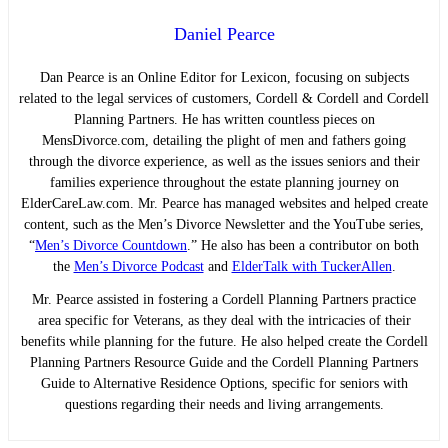
Daniel Pearce
Dan Pearce is an Online Editor for Lexicon, focusing on subjects
related to the legal services of customers, Cordell & Cordell and Cordell
Planning Partners. He has written countless pieces on
MensDivorce.com, detailing the plight of men and fathers going
through the divorce experience, as well as the issues seniors and their
families experience throughout the estate planning journey on
ElderCareLaw.com. Mr. Pearce has managed websites and helped create
content, such as the Men’s Divorce Newsletter and the YouTube series,
“
Men’s Divorce Countdown
.” He also has been a contributor on both
the
Men’s Divorce Podcast
and
ElderTalk with TuckerAllen
.
Mr. Pearce assisted in fostering a Cordell Planning Partners practice
area specific for Veterans, as they deal with the intricacies of their
benefits while planning for the future. He also helped create the Cordell
Planning Partners Resource Guide and the Cordell Planning Partners
Guide to Alternative Residence Options, specific for seniors with
questions regarding their needs and living arrangements.