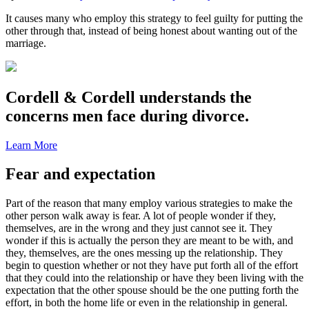
It causes many who employ this strategy to feel guilty for putting the
other through that, instead of being honest about wanting out of the
marriage.
Cordell & Cordell understands the
concerns men face during divorce.
Learn More
Fear and expectation
Part of the reason that many employ various strategies to make the
other person walk away is fear. A lot of people wonder if they,
themselves, are in the wrong and they just cannot see it. They
wonder if this is actually the person they are meant to be with, and
they, themselves, are the ones messing up the relationship. They
begin to question whether or not they have put forth all of the effort
that they could into the relationship or have they been living with the
expectation that the other spouse should be the one putting forth the
effort, in both the home life or even in the relationship in general.