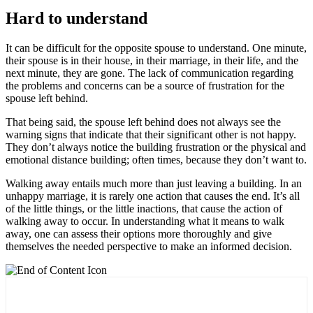
Hard to understand
It can be difficult for the opposite spouse to understand. One minute,
their spouse is in their house, in their marriage, in their life, and the
next minute, they are gone. The lack of communication regarding
the problems and concerns can be a source of frustration for the
spouse left behind.
That being said, the spouse left behind does not always see the
warning signs that indicate that their significant other is not happy.
They don’t always notice the building frustration or the physical and
emotional distance building; often times, because they don’t want to.
Walking away entails much more than just leaving a building. In an
unhappy marriage, it is rarely one action that causes the end. It’s all
of the little things, or the little inactions, that cause the action of
walking away to occur. In understanding what it means to walk
away, one can assess their options more thoroughly and give
themselves the needed perspective to make an informed decision.