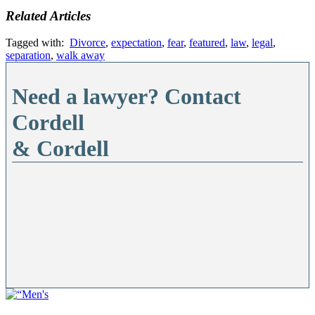
Related Articles
Tagged with:
Divorce
,
expectation
,
fear
,
featured
,
law
,
legal
,
separation
,
walk away
Need a lawyer? Contact
Cordell
& Cordell