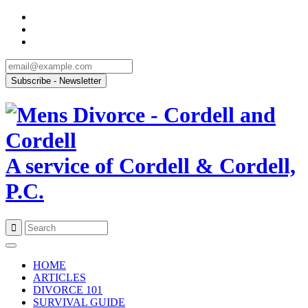
A service of Cordell & Cordell,
P.C.
Skip
to
HOME
content
ARTICLES
DIVORCE 101
SURVIVAL GUIDE