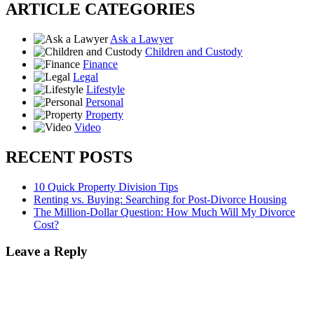
ARTICLE CATEGORIES
Ask a Lawyer
Children and Custody
Finance
Legal
Lifestyle
Personal
Property
Video
RECENT POSTS
10 Quick Property Division Tips
Renting vs. Buying: Searching for Post-Divorce Housing
The Million-Dollar Question: How Much Will My Divorce
Cost?
Leave a Reply