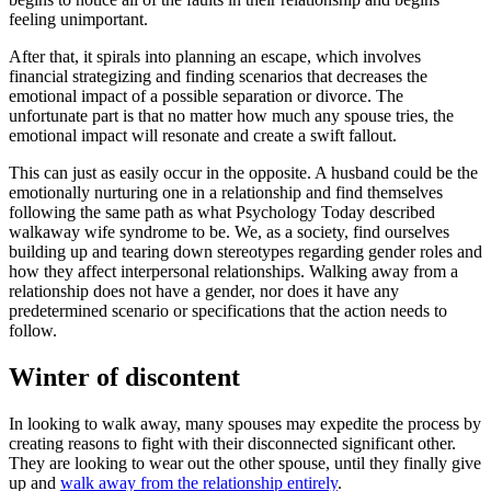
feeling unimportant.
After that, it spirals into planning an escape, which involves
financial strategizing and finding scenarios that decreases the
emotional impact of a possible separation or divorce. The
unfortunate part is that no matter how much any spouse tries, the
emotional impact will resonate and create a swift fallout.
This can just as easily occur in the opposite. A husband could be the
emotionally nurturing one in a relationship and find themselves
following the same path as what Psychology Today described
walkaway wife syndrome to be. We, as a society, find ourselves
building up and tearing down stereotypes regarding gender roles and
how they affect interpersonal relationships. Walking away from a
relationship does not have a gender, nor does it have any
predetermined scenario or specifications that the action needs to
follow.
Winter of discontent
In looking to walk away, many spouses may expedite the process by
creating reasons to fight with their disconnected significant other.
They are looking to wear out the other spouse, until they finally give
up and
walk away from the relationship entirely
.