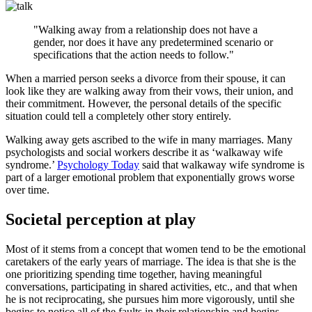
"Walking away from a relationship does not have a
gender, nor does it have any predetermined scenario or
specifications that the action needs to follow."
When a married person seeks a divorce from their spouse, it can
look like they are walking away from their vows, their union, and
their commitment. However, the personal details of the specific
situation could tell a completely other story entirely.
Walking away gets ascribed to the wife in many marriages. Many
psychologists and social workers describe it as ‘walkaway wife
syndrome.’
Psychology Today
said that walkaway wife syndrome is
part of a larger emotional problem that exponentially grows worse
over time.
Societal perception at play
Most of it stems from a concept that women tend to be the emotional
caretakers of the early years of marriage. The idea is that she is the
one prioritizing spending time together, having meaningful
conversations, participating in shared activities, etc., and that when
he is not reciprocating, she pursues him more vigorously, until she
begins to notice all of the faults in their relationship and begins