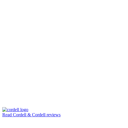
Read Cordell & Cordell reviews