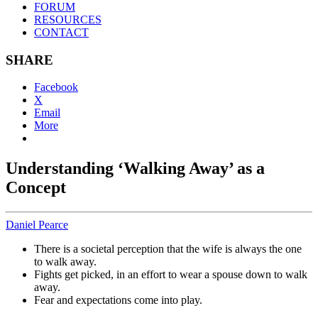
FORUM
RESOURCES
CONTACT
SHARE
Facebook
X
Email
More
Understanding ‘Walking Away’ as a
Concept
Daniel Pearce
There is a societal perception that the wife is always the one
to walk away.
Fights get picked, in an effort to wear a spouse down to walk
away.
Fear and expectations come into play.