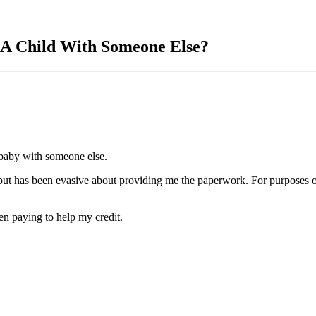
 A Child With Someone Else?
 baby with someone else.
 but has been evasive about providing me the paperwork. For purposes of
en paying to help my credit.