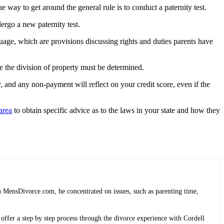
e way to get around the general rule is to conduct a paternity test.
dergo a new paternity test.
guage, which are provisions discussing rights and duties parents have
ce the division of property must be determined.
 and any non-payment will reflect on your credit score, even if the
area
to obtain specific advice as to the laws in your state and how they
 MensDivorce.com, he concentrated on issues, such as parenting time,
 offer a step by step process through the divorce experience with Cordell