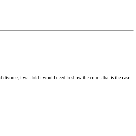
 divorce, I was told I would need to show the courts that is the case