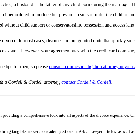
ractice, a husband is the father of any child born during the marriage. Th
r either ordered to produce her previous results or order the child to un
ted without child support or conservatorship, possession and access lan
e divorce. In most cases, divorces are not granted quite that quickly sin
vorce as well. However, your agreement was with the credit card company,
e tips for men, so please
consult a domestic litigation attorney in your 
ith a Cordell & Cordell attorney,
contact Cordell & Cordell
.
providing a comprehensive look into all aspects of the divorce experience. On
bring tangible answers to reader questions in Ask a Lawyer articles, as well as