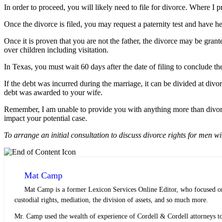
In order to proceed, you will likely need to file for divorce. Where I p
Once the divorce is filed, you may request a paternity test and have he
Once it is proven that you are not the father, the divorce may be gran
over children including visitation.
In Texas, you must wait 60 days after the date of filing to conclude th
If the debt was incurred during the marriage, it can be divided at di
debt was awarded to your wife.
Remember, I am unable to provide you with anything more than divorc
impact your potential case.
To arrange an initial consultation to discuss divorce rights for men w
Mat Camp
Mat Camp is a former Lexicon Services Online Editor, who focused on 
custodial rights, mediation, the division of assets, and so much more.
Mr. Camp used the wealth of experience of Cordell & Cordell attorneys to 