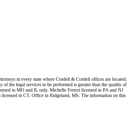
in every state where Cordell & Cordell offices are located.
of the legal services to be performed is greater than the quality of
n MO and IL only. Michelle Ferreri licensed in PA and NJ
 licensed in CT. Office in Ridgeland, MS. The information on this