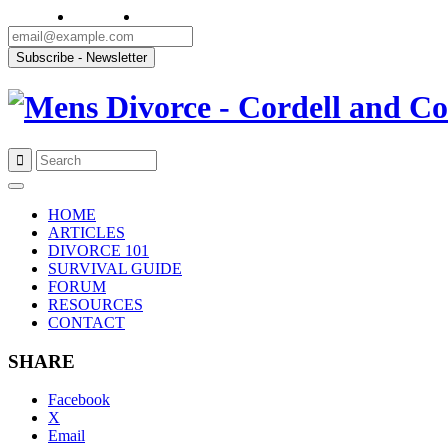
Skip
to
HOME
content
ARTICLES
DIVORCE 101
SURVIVAL GUIDE
FORUM
RESOURCES
CONTACT
SHARE
Facebook
X
Email