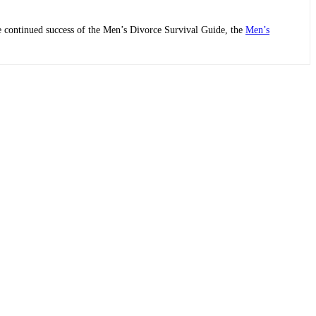
he continued success of the Men’s Divorce Survival Guide, the
Men’s