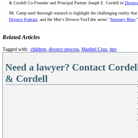
& Cordell Co-Founder and Principal Partner Joseph E. Cordell in
Divorc
Mr. Camp used thorough research to highlight the challenging reality that
Divorce Podcast
, and the Men’s Divorce YouTube series “
Attorney Bites
.
Related Articles
Tagged with:
children
,
divorce process
,
Maribel Cruz
,
tips
Need a lawyer? Contact Cordel
& Cordell