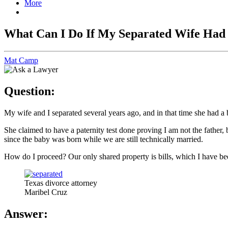
More
What Can I Do If My Separated Wife Had
Mat Camp
Question:
My wife and I separated several years ago, and in that time she had a
She claimed to have a paternity test done proving I am not the father,
since the baby was born while we are still technically married.
How do I proceed? Our only shared property is bills, which I have be
Texas divorce attorney
Maribel Cruz
Answer: