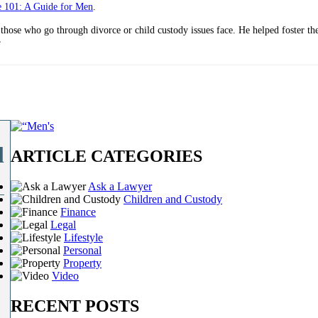
e 101: A Guide for Men
.
 those who go through divorce or child custody issues face. He helped foster t
”
l
ARTICLE CATEGORIES
Ask a Lawyer
Children and Custody
Finance
Legal
Lifestyle
Personal
Property
Video
RECENT POSTS