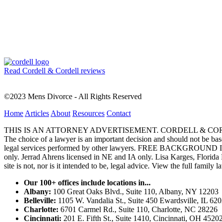
Read Cordell & Cordell reviews
©2023 Mens Divorce - All Rights Reserved
Home
Articles
About
Resources
Contact
THIS IS AN ATTORNEY ADVERTISEMENT. CORDELL & CORDELL, ST. LO
The choice of a lawyer is an important decision and should not be base
legal services performed by other lawyers. FREE BACKGROUND 
only. Jerrad Ahrens licensed in NE and IA only. Lisa Karges, Florida
site is not, nor is it intended to be, legal advice.
View the full family l
Our 100+ offices include locations in...
Albany:
100 Great Oaks Blvd., Suite 110, Albany, NY 12203
Belleville:
1105 W. Vandalia St., Suite 450 Ewardsville, IL 62
Charlotte:
6701 Carmel Rd., Suite 110, Charlotte, NC 28226
Cincinnati:
201 E. Fifth St., Suite 1410, Cincinnati, OH 4520