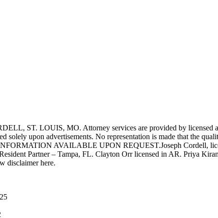
UIS, MO. Attorney services are provided by licensed attorneys 
d solely upon advertisements. No representation is made that the quality 
INFORMATION AVAILABLE UPON REQUEST.Joseph Cordell, licensed i
 Resident Partner – Tampa, FL. Clayton Orr licensed in AR. Priya Kiran
aw disclaimer here.
025
2