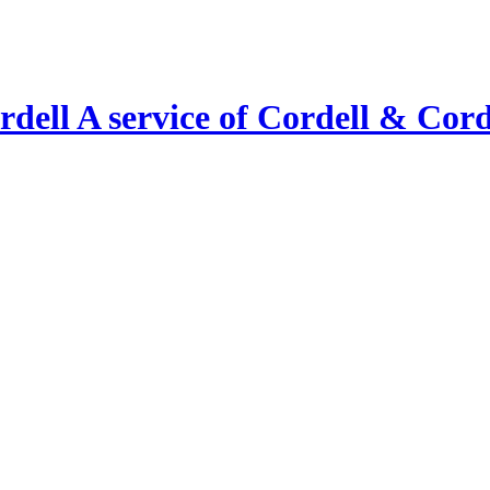
A service of Cordell & Corde