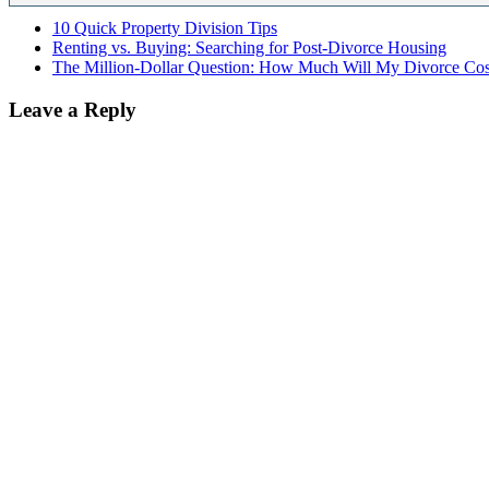
10 Quick Property Division Tips
Renting vs. Buying: Searching for Post-Divorce Housing
The Million-Dollar Question: How Much Will My Divorce Cos
Leave a Reply