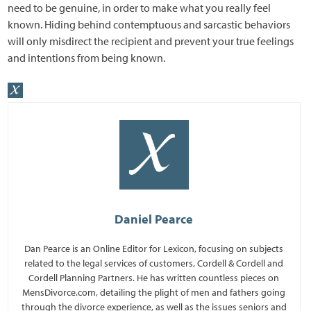
need to be genuine, in order to make what you really feel
known. Hiding behind contemptuous and sarcastic behaviors
will only misdirect the recipient and prevent your true feelings
and intentions from being known.
Daniel Pearce
Dan Pearce is an Online Editor for Lexicon, focusing on subjects
related to the legal services of customers, Cordell & Cordell and
Cordell Planning Partners. He has written countless pieces on
MensDivorce.com, detailing the plight of men and fathers going
through the divorce experience, as well as the issues seniors and