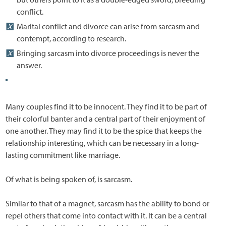
conflict.
Marital conflict and divorce can arise from sarcasm and
contempt, according to research.
Bringing sarcasm into divorce proceedings is never the
answer.
Many couples find it to be innocent. They find it to be part of
their colorful banter and a central part of their enjoyment of
one another. They may find it to be the spice that keeps the
relationship interesting, which can be necessary in a long-
lasting commitment like marriage.
Of what is being spoken of, is sarcasm.
Similar to that of a magnet, sarcasm has the ability to bond or
repel others that come into contact with it. It can be a central