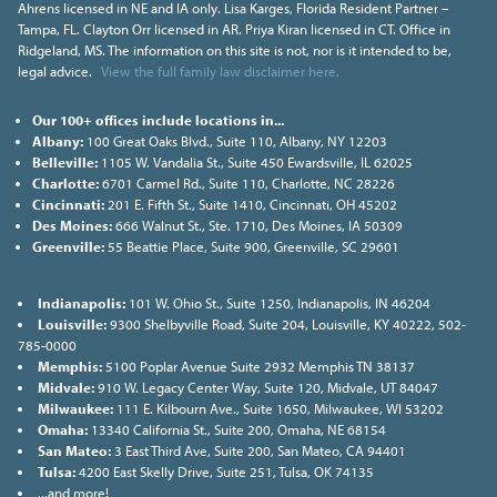
Ahrens licensed in NE and IA only. Lisa Karges, Florida Resident Partner –
Tampa, FL. Clayton Orr licensed in AR. Priya Kiran licensed in CT. Office in
Ridgeland, MS. The information on this site is not, nor is it intended to be,
legal advice.
View the full family law disclaimer here.
Our 100+ offices include locations in...
Albany:
100 Great Oaks Blvd., Suite 110, Albany, NY 12203
Belleville:
1105 W. Vandalia St., Suite 450 Ewardsville, IL 62025
Charlotte:
6701 Carmel Rd., Suite 110, Charlotte, NC 28226
Cincinnati:
201 E. Fifth St., Suite 1410, Cincinnati, OH 45202
Des Moines:
666 Walnut St., Ste. 1710, Des Moines, IA 50309
Greenville:
55 Beattie Place, Suite 900, Greenville, SC 29601
Indianapolis:
101 W. Ohio St., Suite 1250, Indianapolis, IN 46204
Louisville:
9300 Shelbyville Road, Suite 204, Louisville, KY 40222, 502-
785-0000
Memphis:
5100 Poplar Avenue Suite 2932 Memphis TN 38137
Midvale:
910 W. Legacy Center Way, Suite 120, Midvale, UT 84047
Milwaukee:
111 E. Kilbourn Ave., Suite 1650, Milwaukee, WI 53202
Omaha:
13340 California St., Suite 200, Omaha, NE 68154
San Mateo:
3 East Third Ave, Suite 200, San Mateo, CA 94401
Tulsa:
4200 East Skelly Drive, Suite 251, Tulsa, OK 74135
...and more!