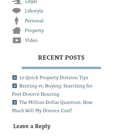
Legal
Lifestyle
Personal
Property
Video
RECENT POSTS
10 Quick Property Division Tips
Renting vs. Buying: Searching for
Post-Divorce Housing
The Million-Dollar Question: How
Much Will My Divorce Cost?
Leave a Reply