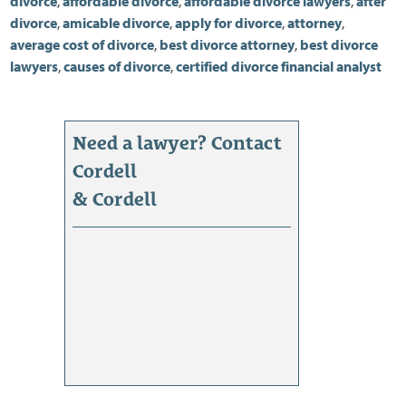
divorce
,
affordable divorce
,
affordable divorce lawyers
,
after
divorce
,
amicable divorce
,
apply for divorce
,
attorney
,
average cost of divorce
,
best divorce attorney
,
best divorce
lawyers
,
causes of divorce
,
certified divorce financial analyst
Need a lawyer? Contact
Cordell
& Cordell