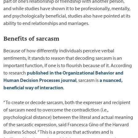
part of one’s relationship or friendship with another person,
and while studies have shown it to be professionally, mentally,
and psychologically beneficial, studies also have pointed at its
ability to end relationships and marriages.
Benefits of sarcasm
Because of how differently individuals perceive verbal
sentiments, it stands to reason that decoding sarcasm is an
important function, if one is to flourish because of it. According
to research
published in the Organizational Behavior and
Human Decision Processes journal
, sarcasm is
a nuanced,
beneficial way of interaction
.
“To create or decode sarcasm, both the expresser and recipient
of sarcasm need to overcome the contradiction (i.e.,
psychological distance) between the literal and actual meaning
of the sarcastic expression, said Francesca Gino of the Harvard
Business School. “This is a process that activates and is