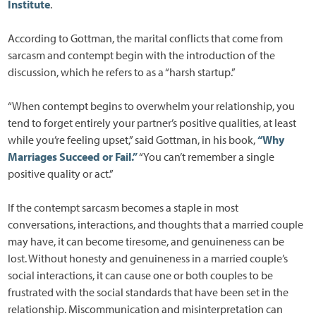
Institute
.
According to Gottman, the marital conflicts that come from
sarcasm and contempt begin with the introduction of the
discussion, which he refers to as a “harsh startup.”
“When contempt begins to overwhelm your relationship, you
tend to forget entirely your partner’s positive qualities, at least
while you’re feeling upset,” said Gottman, in his book,
“Why
Marriages Succeed or Fail.”
“You can’t remember a single
positive quality or act.”
If the contempt sarcasm becomes a staple in most
conversations, interactions, and thoughts that a married couple
may have, it can become tiresome, and genuineness can be
lost. Without honesty and genuineness in a married couple’s
social interactions, it can cause one or both couples to be
frustrated with the social standards that have been set in the
relationship. Miscommunication and misinterpretation can