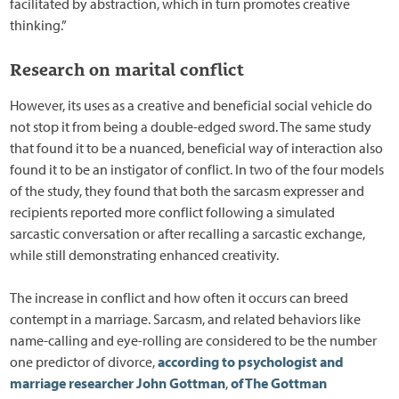
facilitated by abstraction, which in turn promotes creative
thinking.”
Research on marital conflict
However, its uses as a creative and beneficial social vehicle do
not stop it from being a double-edged sword. The same study
that found it to be a nuanced, beneficial way of interaction also
found it to be an instigator of conflict. In two of the four models
of the study, they found that both the sarcasm expresser and
recipients reported more conflict following a simulated
sarcastic conversation or after recalling a sarcastic exchange,
while still demonstrating enhanced creativity.
The increase in conflict and how often it occurs can breed
contempt in a marriage. Sarcasm, and related behaviors like
name-calling and eye-rolling are considered to be the number
one predictor of divorce,
according to psychologist and
marriage researcher John Gottman
,
of The Gottman