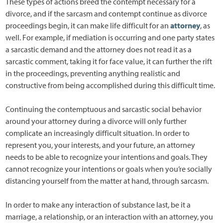
These types of actions breed the contempt necessary for a
divorce, and if the sarcasm and contempt continue as divorce
proceedings begin, it can make life difficult for an
attorney
, as
well. For example, if mediation is occurring and one party states
a sarcastic demand and the attorney does not read it as a
sarcastic comment, taking it for face value, it can further the rift
in the proceedings, preventing anything realistic and
constructive from being accomplished during this difficult time.
Continuing the contemptuous and sarcastic social behavior
around your attorney during a divorce will only further
complicate an increasingly difficult situation. In order to
represent you, your interests, and your future, an attorney
needs to be able to recognize your intentions and goals. They
cannot recognize your intentions or goals when you’re socially
distancing yourself from the matter at hand, through sarcasm.
In order to make any interaction of substance last, be it a
marriage, a relationship, or an interaction with an attorney, you