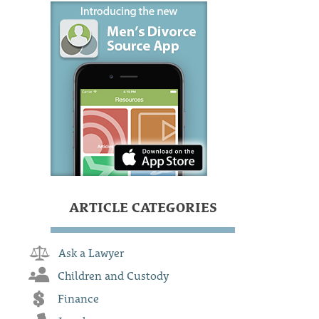
ARTICLE CATEGORIES
Ask a Lawyer
Children and Custody
Finance