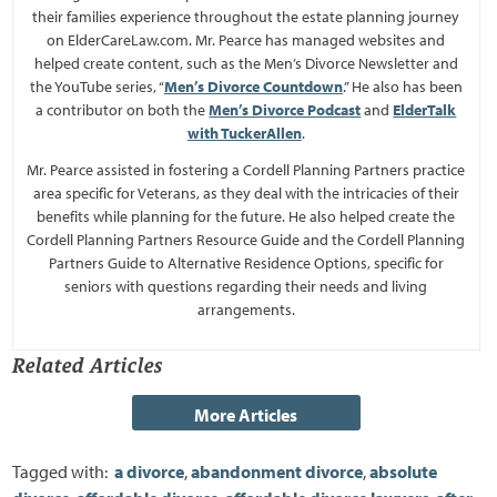
their families experience throughout the estate planning journey
on ElderCareLaw.com. Mr. Pearce has managed websites and
helped create content, such as the Men’s Divorce Newsletter and
the YouTube series, “
Men’s Divorce Countdown
.” He also has been
a contributor on both the
Men’s Divorce Podcast
and
ElderTalk
with TuckerAllen
.
Mr. Pearce assisted in fostering a Cordell Planning Partners practice
area specific for Veterans, as they deal with the intricacies of their
benefits while planning for the future. He also helped create the
Cordell Planning Partners Resource Guide and the Cordell Planning
Partners Guide to Alternative Residence Options, specific for
seniors with questions regarding their needs and living
arrangements.
Related Articles
Tagged with:
a divorce
,
abandonment divorce
,
absolute