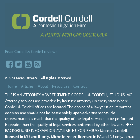
Read Cordell & Cordell reviews
©2023 Mens Divorce - All Rights Reserved
Home
Articles
About
Resources
Contact
THIS IS AN ATTORNEY ADVERTISEMENT. CORDELL & CORDELL, ST. LOUIS, MO.
Attorney services are provided by licensed attorneys in every state where
Cordell & Cordell offices are located. The choice of a lawyer is an important
decision and should not be based solely upon advertisements. No
representation is made that the quality of the legal services to be performed
is greater than the quality of legal services performed by other lawyers. FREE
BACKGROUND INFORMATION AVAILABLE UPON REQUEST.Joseph Cordell,
licensed in MO and IL only. Michelle Ferreri licensed in PA and NJ only. Jerrad