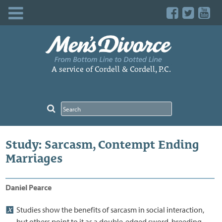
Skip
to
content
A service of Cordell & Cordell, P.C.
Study: Sarcasm, Contempt Ending
Marriages
Daniel Pearce
Studies show the benefits of sarcasm in social interaction,
but others point to it as a double-edged sword, breeding