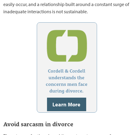
easily occur, and a relationship built around a constant surge of
inadequate interactions is not sustainable.
Cordell & Cordell
understands the
concerns men face
during divorce.
Learn More
Avoid sarcasm in divorce