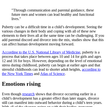
"Through communication and parental guidance, these
future men and women can lead healthy and functional
lives."
Puberty can be a difficult time in a child’s development. Seeing the
various changes in their body and coping with all of these new
elements to their lives all at the same time can be challenging. If you
add parental discord and divorce into the mix, studies show that this
can affect human development moving forward.
According to the U.S. National Library of Medicine
, puberty is a
process that takes place between ages 10 and 14 for girls and ages
12 and 16 for boys. However, depending on the level of emotional
stress during childhood, puberty can begin at earlier ages and that
stressful childhoods can lead to shorter adult heights,
according to
the New York Times
and
Atlas of Science
.
Emotions rising
Even though
research
shows that divorce occurring earlier in a
child’s development has a greater effect than later stages, divorce
still can manifest into outward behavior during a child’s teen years.
With all of the changes going on with their bodies, teenagers