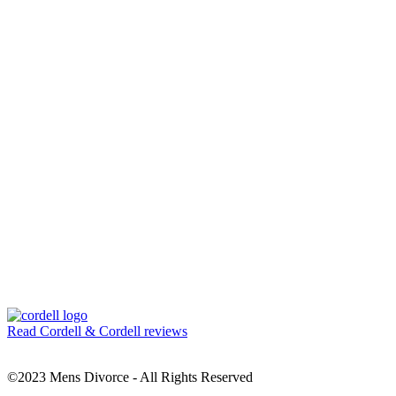
Read Cordell & Cordell reviews
©2023 Mens Divorce - All Rights Reserved