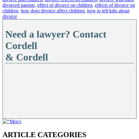
divorced parents
,
effect of divorce on children
,
effects of divorce on
children
,
how does divorce affect children
,
how to tell kdis about
divorce
Need a lawyer? Contact
Cordell
& Cordell
ARTICLE CATEGORIES