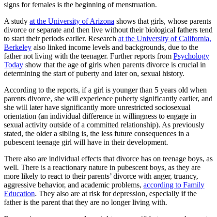
signs for females is the beginning of menstruation.
A study
at the University of Arizona
shows that girls, whose parents
divorce or separate and then live without their biological fathers tend
to start their periods earlier. Research
at the University of California,
Berkeley
also linked income levels and backgrounds, due to the
father not living with the teenager. Further reports from
Psychology
Today
show that the age of girls when parents divorce is crucial in
determining the start of puberty and later on, sexual history.
According to the reports, if a girl is younger than 5 years old when
parents divorce, she will experience puberty significantly earlier, and
she will later have significantly more unrestricted sociosexual
orientation (an individual difference in willingness to engage in
sexual activity outside of a committed relationship). As previously
stated, the older a sibling is, the less future consequences in a
pubescent teenage girl will have in their development.
There also are individual effects that divorce has on teenage boys, as
well. There is a reactionary nature in pubescent boys, as they are
more likely to react to their parents’ divorce with anger, truancy,
aggressive behavior, and academic problems,
according to Family
Education
. They also are at risk for depression, especially if the
father is the parent that they are no longer living with.