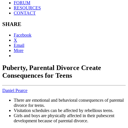
FORUM
RESOURCES
CONTACT
SHARE
Facebook
X
Email
More
Puberty, Parental Divorce Create
Consequences for Teens
Daniel Pearce
There are emotional and behavioral consequences of parental
divorce for teens.
Visitation schedules can be affected by rebellious teens.
Girls and boys are physically affected in their pubescent
development because of parental divorce.