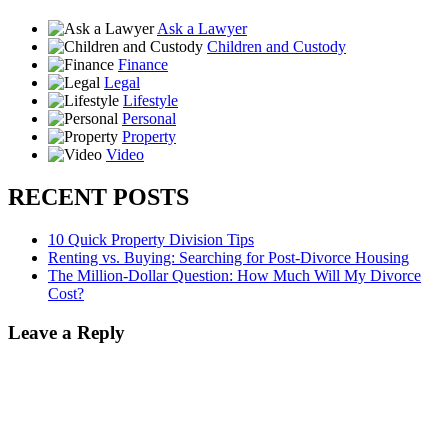
Ask a Lawyer
Children and Custody
Finance
Legal
Lifestyle
Personal
Property
Video
RECENT POSTS
10 Quick Property Division Tips
Renting vs. Buying: Searching for Post-Divorce Housing
The Million-Dollar Question: How Much Will My Divorce
Cost?
Leave a Reply