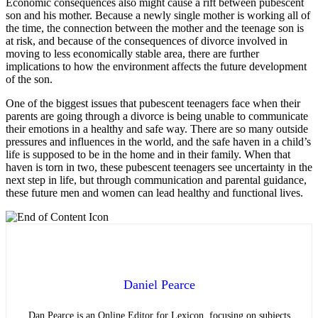
Economic consequences also might cause a rift between pubescent
son and his mother. Because a newly single mother is working all of
the time, the connection between the mother and the teenage son is
at risk, and because of the consequences of divorce involved in
moving to less economically stable area, there are further
implications to how the environment affects the future development
of the son.
One of the biggest issues that pubescent teenagers face when their
parents are going through a divorce is being unable to communicate
their emotions in a healthy and safe way. There are so many outside
pressures and influences in the world, and the safe haven in a child’s
life is supposed to be in the home and in their family. When that
haven is torn in two, these pubescent teenagers see uncertainty in the
next step in life, but through communication and parental guidance,
these future men and women can lead healthy and functional lives.
Daniel Pearce
Dan Pearce is an Online Editor for Lexicon, focusing on subjects