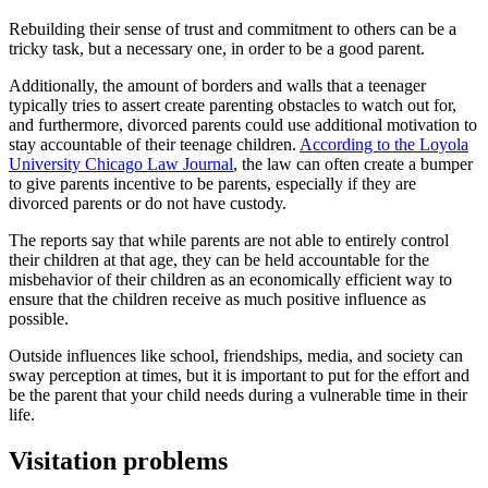
Rebuilding their sense of trust and commitment to others can be a
tricky task, but a necessary one, in order to be a good parent.
Additionally, the amount of borders and walls that a teenager
typically tries to assert create parenting obstacles to watch out for,
and furthermore, divorced parents could use additional motivation to
stay accountable of their teenage children.
According to the Loyola
University Chicago Law Journal
, the law can often create a bumper
to give parents incentive to be parents, especially if they are
divorced parents or do not have custody.
The reports say that while parents are not able to entirely control
their children at that age, they can be held accountable for the
misbehavior of their children as an economically efficient way to
ensure that the children receive as much positive influence as
possible.
Outside influences like school, friendships, media, and society can
sway perception at times, but it is important to put for the effort and
be the parent that your child needs during a vulnerable time in their
life.
Visitation problems