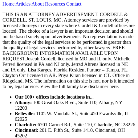
Home
Articles
About
Resources
Contact
THIS IS AN ATTORNEY ADVERTISEMENT. CORDELL &
CORDELL, ST. LOUIS, MO. Attorney services are provided by
licensed attorneys in every state where Cordell & Cordell offices are
located. The choice of a lawyer is an important decision and should
not be based solely upon advertisements. No representation is made
that the quality of the legal services to be performed is greater than
the quality of legal services performed by other lawyers. FREE
BACKGROUND INFORMATION AVAILABLE UPON
REQUEST.Joseph Cordell, licensed in MO and IL only. Michelle
Ferreri licensed in PA and NJ only. Jerrad Ahrens licensed in NE
and IA only. Lisa Karges, Florida Resident Partner – Tampa, FL.
Clayton Orr licensed in AR. Priya Kiran licensed in CT. Office in
Ridgeland, MS. The information on this site is not, nor is it intended
to be, legal advice.
View the full family law disclaimer here.
Our 100+ offices include locations in...
Albany:
100 Great Oaks Blvd., Suite 110, Albany, NY
12203
Belleville:
1105 W. Vandalia St., Suite 450 Ewardsville, IL
62025
Charlotte:
6701 Carmel Rd., Suite 110, Charlotte, NC 28226
Cincinnati:
201 E. Fifth St., Suite 1410, Cincinnati, OH
45202