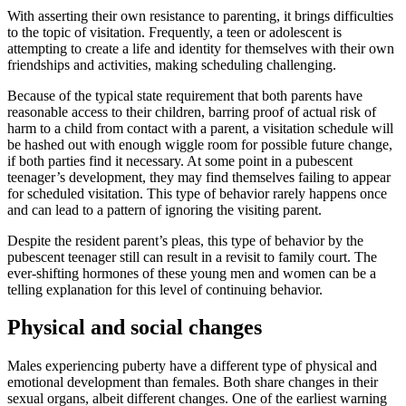
With asserting their own resistance to parenting, it brings difficulties
to the topic of visitation. Frequently, a teen or adolescent is
attempting to create a life and identity for themselves with their own
friendships and activities, making scheduling challenging.
Because of the typical state requirement that both parents have
reasonable access to their children, barring proof of actual risk of
harm to a child from contact with a parent, a visitation schedule will
be hashed out with enough wiggle room for possible future change,
if both parties find it necessary. At some point in a pubescent
teenager’s development, they may find themselves failing to appear
for scheduled visitation. This type of behavior rarely happens once
and can lead to a pattern of ignoring the visiting parent.
Despite the resident parent’s pleas, this type of behavior by the
pubescent teenager still can result in a revisit to family court. The
ever-shifting hormones of these young men and women can be a
telling explanation for this level of continuing behavior.
Physical and social changes
Males experiencing puberty have a different type of physical and
emotional development than females. Both share changes in their
sexual organs, albeit different changes. One of the earliest warning