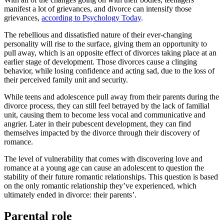
manifest a lot of grievances, and divorce can intensify those
grievances,
according to Psychology Today
.
The rebellious and dissatisfied nature of their ever-changing
personality will rise to the surface, giving them an opportunity to
pull away, which is an opposite effect of divorces taking place at an
earlier stage of development. Those divorces cause a clinging
behavior, while losing confidence and acting sad, due to the loss of
their perceived family unit and security.
While teens and adolescence pull away from their parents during the
divorce process, they can still feel betrayed by the lack of familial
unit, causing them to become less vocal and communicative and
angrier. Later in their pubescent development, they can find
themselves impacted by the divorce through their discovery of
romance.
The level of vulnerability that comes with discovering love and
romance at a young age can cause an adolescent to question the
stability of their future romantic relationships. This question is based
on the only romantic relationship they’ve experienced, which
ultimately ended in divorce: their parents’.
Parental role