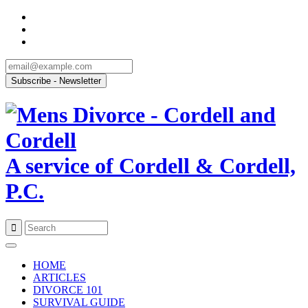
A service of Cordell & Cordell,
P.C.
Skip
to
HOME
content
ARTICLES
DIVORCE 101
SURVIVAL GUIDE