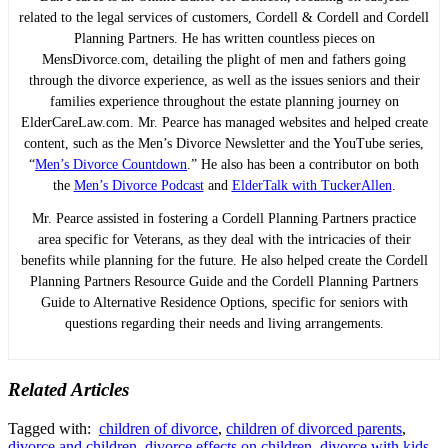
related to the legal services of customers, Cordell & Cordell and Cordell
Planning Partners. He has written countless pieces on
MensDivorce.com, detailing the plight of men and fathers going
through the divorce experience, as well as the issues seniors and their
families experience throughout the estate planning journey on
ElderCareLaw.com. Mr. Pearce has managed websites and helped create
content, such as the Men’s Divorce Newsletter and the YouTube series,
“
Men’s Divorce Countdown
.” He also has been a contributor on both
the
Men’s Divorce Podcast
and
ElderTalk with TuckerAllen
.
Mr. Pearce assisted in fostering a Cordell Planning Partners practice
area specific for Veterans, as they deal with the intricacies of their
benefits while planning for the future. He also helped create the Cordell
Planning Partners Resource Guide and the Cordell Planning Partners
Guide to Alternative Residence Options, specific for seniors with
questions regarding their needs and living arrangements.
Related Articles
Tagged with:
children of divorce
,
children of divorced parents
,
divorce and children
,
divorce effects on children
,
divorce with kids
,