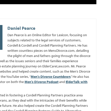
Daniel Pearce
Dan Pearce is an Online Editor for Lexicon, focusing on
subjects related to the legal services of customers,
Cordell & Cordell and Cordell Planning Partners. He has
written countless pieces on MensDivorce.com, detailing
the plight of men and fathers going through the divorce
well as the issues seniors and their families experience
 estate planning journey on ElderCareLaw.com. Mr. Pearce
bsites and helped create content, such as the Men’s Divorce
the YouTube series, “
Men’s Divorce Countdown
.” He also has
utor on both the
Men’s Divorce Podcast
and
ElderTalk with
sted in fostering a Cordell Planning Partners practice area
erans, as they deal with the intricacies of their benefits while
e future. He also helped create the Cordell Planning Partners
 and the Cordell Planning Partners Guide to Alternative