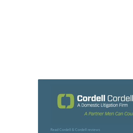
Read Cordell & Cordell reviews