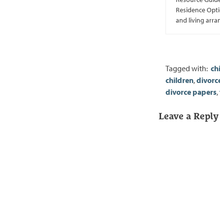
Residence Optio
and living arr
Tagged with:
ch
children
,
divorc
divorce papers
,
Leave a Reply