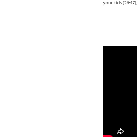
your kids (26:47)