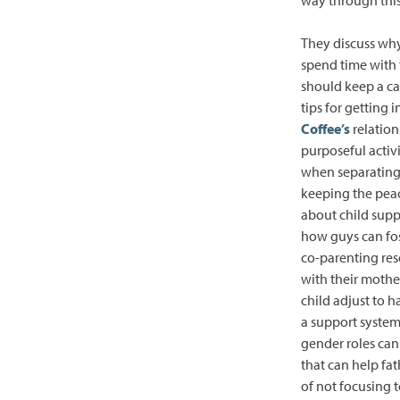
They discuss why 
spend time with 
should keep a cal
tips for getting 
Coffee’s
relation
purposeful activi
when separating 
keeping the peac
about child suppo
how guys can fost
co-parenting res
with their mothe
child adjust to 
a support system
gender roles can 
that can help fat
of not focusing 