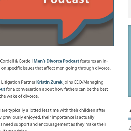
Cordell & Cordell
Men’s Divorce Podcast
features an in-
 on specific issues that affect men going through divorce.
 Litigation Partner
Kristin Zurek
joins CEO/Managing
out
for a conversation about how fathers can be the best
 the wake of divorce.
are typically allotted less time with their children after
y previously enjoyed, their importance is actually
ids need support and encouragement as they make their
life transition.