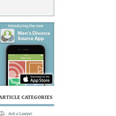
ARTICLE CATEGORIES
Ask a Lawyer