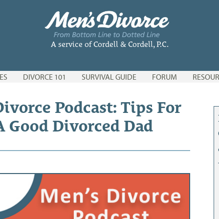
A service of Cordell & Cordell, P.C.
ES
DIVORCE 101
SURVIVAL GUIDE
FORUM
RESOUR
ivorce Podcast: Tips For
A Good Divorced Dad