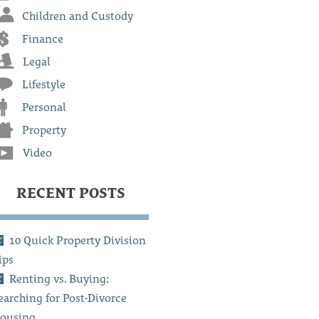
Children and Custody
Finance
Legal
Lifestyle
Personal
Property
Video
RECENT POSTS
10 Quick Property Division
ips
Renting vs. Buying:
earching for Post-Divorce
ousing