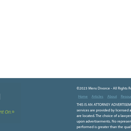
©2023 Mens Divorce - All Rights 
Home
Articles
About
Resou
THIS IS AN ATTORNEY ADVERTISEME
services are provided by licensed a
are located. The choice of a lawye
upon advertisements. No representa
performed is greater than the qual