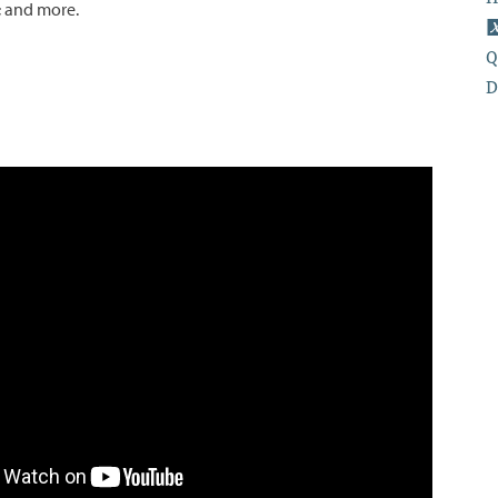
; and more.
Q
D