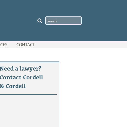
CES
CONTACT
Need a lawyer?
Contact Cordell
& Cordell