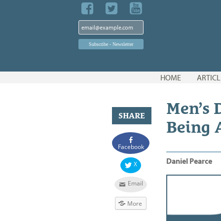
Skip
HOME
ARTICL
to
content
Men’s D
SHARE
Being 
Facebook
Daniel Pearce
X
Email
More