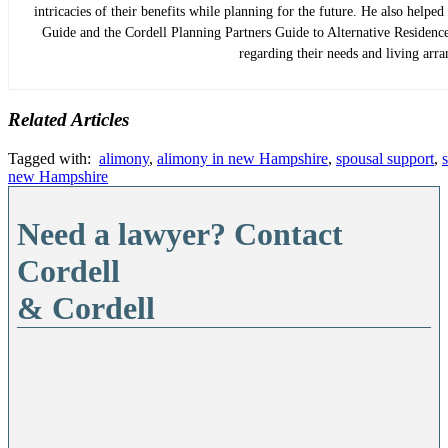
intricacies of their benefits while planning for the future. He also helpe
Guide and the Cordell Planning Partners Guide to Alternative Residence 
regarding their needs and living arr
Related Articles
Tagged with:
alimony
,
alimony in new Hampshire
,
spousal support
,
new Hampshire
Need a lawyer? Contact
Cordell
& Cordell