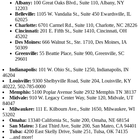
Albany:
100 Great Oaks Blvd., Suite 110, Albany, NY
12203
Belleville:
1105 W. Vandalia St., Suite 450 Ewardsville, IL
62025
Charlotte:
6701 Carmel Rd., Suite 110, Charlotte, NC 28226
Cincinnati:
201 E. Fifth St., Suite 1410, Cincinnati, OH
45202
Des Moines:
666 Walnut St., Ste. 1710, Des Moines, IA
50309
Greenville:
55 Beattie Place, Suite 900, Greenville, SC
29601
Indianapolis:
101 W. Ohio St., Suite 1250, Indianapolis, IN
46204
Louisville:
9300 Shelbyville Road, Suite 204, Louisville, KY
40222, 502-785-0000
Memphis:
5100 Poplar Avenue Suite 2932 Memphis TN 38137
Midvale:
910 W. Legacy Center Way, Suite 120, Midvale, UT
84047
Milwaukee:
111 E. Kilbourn Ave., Suite 1650, Milwaukee, WI
53202
Omaha:
13340 California St., Suite 200, Omaha, NE 68154
San Mateo:
3 East Third Ave, Suite 200, San Mateo, CA 94401
Tulsa:
4200 East Skelly Drive, Suite 251, Tulsa, OK 74135
...and more!