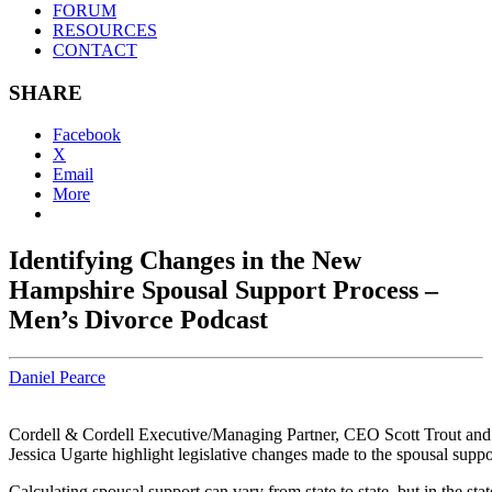
FORUM
RESOURCES
CONTACT
SHARE
Facebook
X
Email
More
Identifying Changes in the New
Hampshire Spousal Support Process –
Men’s Divorce Podcast
Daniel Pearce
Cordell & Cordell Executive/Managing Partner, CEO Scott Trout and
Jessica Ugarte highlight legislative changes made to the spousal suppo
Calculating spousal support can vary from state to state, but in the sta