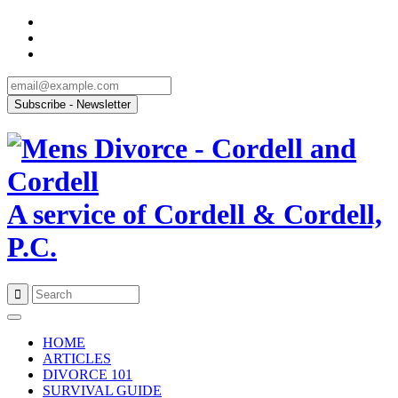
A service of Cordell & Cordell,
P.C.
Skip
to
HOME
content
ARTICLES
DIVORCE 101
SURVIVAL GUIDE