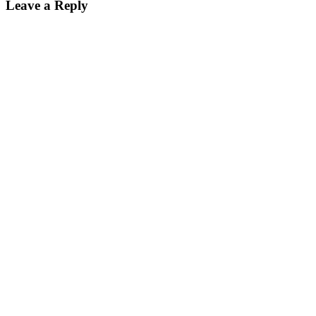
Leave a Reply