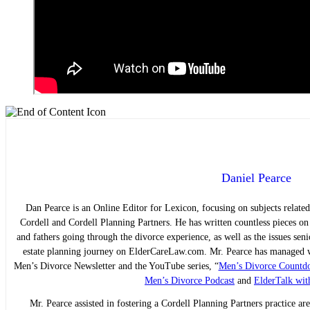
Daniel Pearce
Dan Pearce is an Online Editor for Lexicon, focusing on subjects related
Cordell and Cordell Planning Partners. He has written countless pieces o
and fathers going through the divorce experience, as well as the issues sen
estate planning journey on ElderCareLaw.com. Mr. Pearce has managed we
Men’s Divorce Newsletter and the YouTube series, “
Men’s Divorce Countd
Men’s Divorce Podcast
and
ElderTalk wit
Mr. Pearce assisted in fostering a Cordell Planning Partners practice are