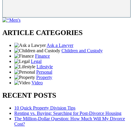
ARTICLE CATEGORIES
Ask a Lawyer
Children and Custody
Finance
Legal
Lifestyle
Personal
Property
Video
RECENT POSTS
10 Quick Property Division Tips
Renting vs. Buying: Searching for Post-Divorce Housing
The Million-Dollar Question: How Much Will My Divorce
Cost?