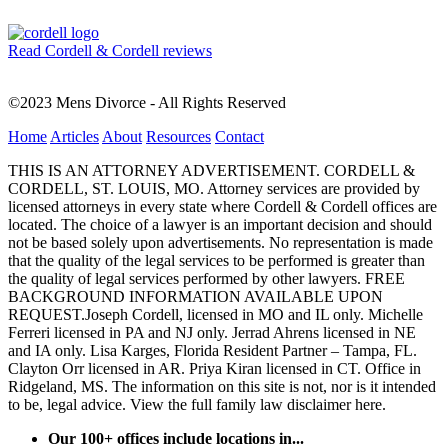
Read Cordell & Cordell reviews
©2023 Mens Divorce - All Rights Reserved
Home
Articles
About
Resources
Contact
THIS IS AN ATTORNEY ADVERTISEMENT. CORDELL &
CORDELL, ST. LOUIS, MO. Attorney services are provided by
licensed attorneys in every state where Cordell & Cordell offices are
located. The choice of a lawyer is an important decision and should
not be based solely upon advertisements. No representation is made
that the quality of the legal services to be performed is greater than
the quality of legal services performed by other lawyers. FREE
BACKGROUND INFORMATION AVAILABLE UPON
REQUEST.Joseph Cordell, licensed in MO and IL only. Michelle
Ferreri licensed in PA and NJ only. Jerrad Ahrens licensed in NE
and IA only. Lisa Karges, Florida Resident Partner – Tampa, FL.
Clayton Orr licensed in AR. Priya Kiran licensed in CT. Office in
Ridgeland, MS. The information on this site is not, nor is it intended
to be, legal advice.
View the full family law disclaimer here.
Our 100+ offices include locations in...