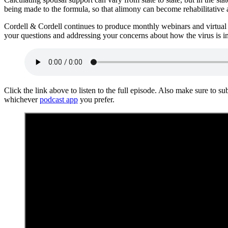
being made to the formula, so that alimony can become rehabilitative a
Cordell & Cordell continues to produce monthly webinars and virtual
your questions and addressing your concerns about how the virus is i
Click the link above to listen to the full episode. Also make sure to s
whichever
podcast app
you prefer.