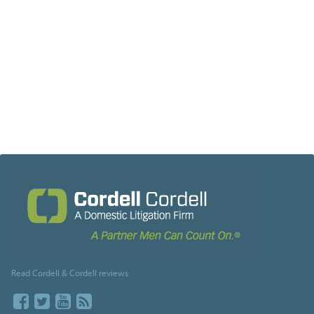
Read Cordell & Cordell reviews