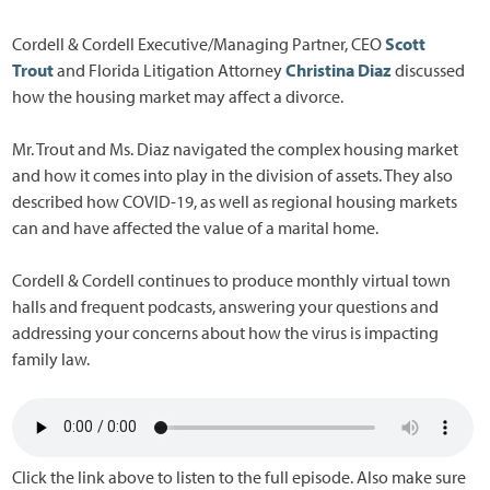
Cordell & Cordell Executive/Managing Partner, CEO
Scott
Trout
and Florida Litigation Attorney
Christina Diaz
discussed
how the housing market may affect a divorce.
Mr. Trout and Ms. Diaz navigated the complex housing market
and how it comes into play in the division of assets. They also
described how COVID-19, as well as regional housing markets
can and have affected the value of a marital home.
Cordell & Cordell continues to produce monthly virtual town
halls and frequent podcasts, answering your questions and
addressing your concerns about how the virus is impacting
family law.
Click the link above to listen to the full episode. Also make sure