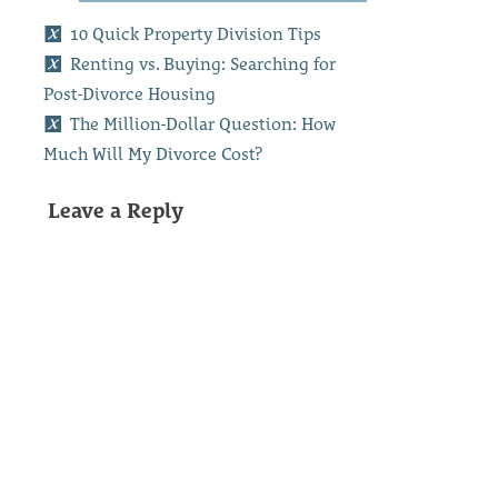
10 Quick Property Division Tips
Renting vs. Buying: Searching for
Post-Divorce Housing
The Million-Dollar Question: How
Much Will My Divorce Cost?
Leave a Reply