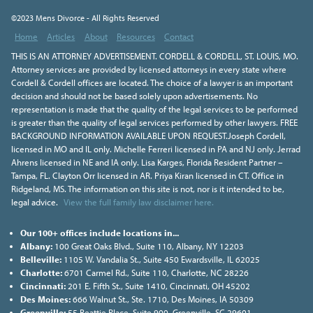
©2023 Mens Divorce - All Rights Reserved
Home
Articles
About
Resources
Contact
THIS IS AN ATTORNEY ADVERTISEMENT. CORDELL & CORDELL, ST. LOUIS, MO.
Attorney services are provided by licensed attorneys in every state where
Cordell & Cordell offices are located. The choice of a lawyer is an important
decision and should not be based solely upon advertisements. No
representation is made that the quality of the legal services to be performed
is greater than the quality of legal services performed by other lawyers. FREE
BACKGROUND INFORMATION AVAILABLE UPON REQUEST.Joseph Cordell,
licensed in MO and IL only. Michelle Ferreri licensed in PA and NJ only. Jerrad
Ahrens licensed in NE and IA only. Lisa Karges, Florida Resident Partner –
Tampa, FL. Clayton Orr licensed in AR. Priya Kiran licensed in CT. Office in
Ridgeland, MS. The information on this site is not, nor is it intended to be,
legal advice.
View the full family law disclaimer here.
Our 100+ offices include locations in...
Albany:
100 Great Oaks Blvd., Suite 110, Albany, NY 12203
Belleville:
1105 W. Vandalia St., Suite 450 Ewardsville, IL 62025
Charlotte:
6701 Carmel Rd., Suite 110, Charlotte, NC 28226
Cincinnati:
201 E. Fifth St., Suite 1410, Cincinnati, OH 45202
Des Moines:
666 Walnut St., Ste. 1710, Des Moines, IA 50309
Greenville:
55 Beattie Place, Suite 900, Greenville, SC 29601