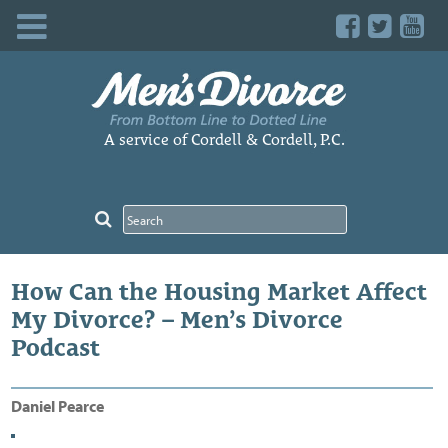
Skip
to
content
A service of Cordell & Cordell, P.C.
How Can the Housing Market Affect
My Divorce? – Men’s Divorce
Podcast
Daniel Pearce