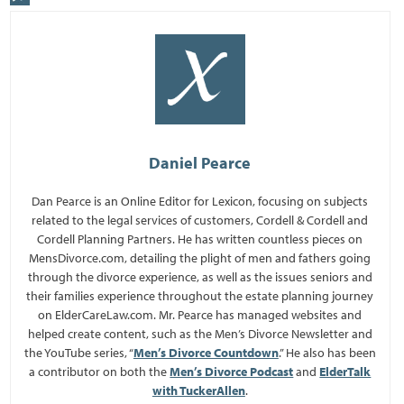
Daniel Pearce
Dan Pearce is an Online Editor for Lexicon, focusing on subjects
related to the legal services of customers, Cordell & Cordell and
Cordell Planning Partners. He has written countless pieces on
MensDivorce.com, detailing the plight of men and fathers going
through the divorce experience, as well as the issues seniors and
their families experience throughout the estate planning journey
on ElderCareLaw.com. Mr. Pearce has managed websites and
helped create content, such as the Men’s Divorce Newsletter and
the YouTube series, “
Men’s Divorce Countdown
.” He also has been
a contributor on both the
Men’s Divorce Podcast
and
ElderTalk
with TuckerAllen
.