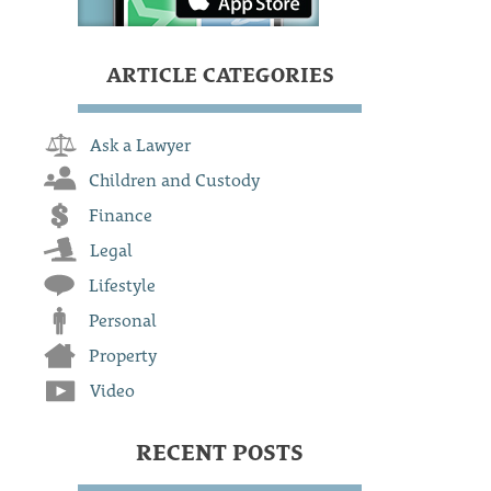
ARTICLE CATEGORIES
Ask a Lawyer
Children and Custody
Finance
Legal
Lifestyle
Personal
Property
Video
RECENT POSTS