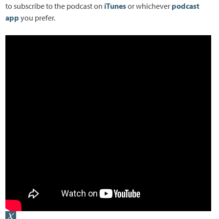
to subscribe to the podcast on
iTunes
or whichever
podcast
app
you prefer.