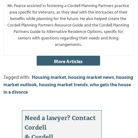
Mr. Pearce assisted in fostering a Cordell Planning Partners practice
area specific for Veterans, as they deal with the intricacies of their
benefits while planning for the future. He also helped create the
Cordell Planning Partners Resource Guide and the Cordell Planning
Partners Guide to Alternative Residence Options, specific for
seniors with questions regarding their needs and living
arrangements.
Tagged with:
Housing market
,
housing market news
,
housing
market outlook
,
housing market trends
,
who gets the house
in a divorce
Need a lawyer? Contact
Cordell
& Cordell